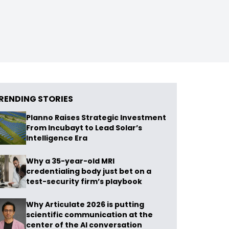
RENDING STORIES
Planno Raises Strategic Investment
From Incubayt to Lead Solar’s
Intelligence Era
Why a 35-year-old MRI
credentialing body just bet on a
test-security firm’s playbook
Why Articulate 2026 is putting
scientific communication at the
center of the AI conversation