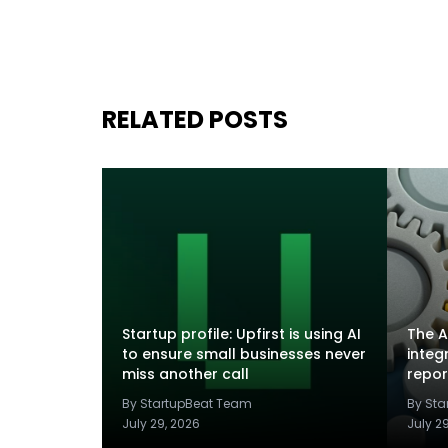
RELATED POSTS
Startup profile: Upfirst is using AI
The A
to ensure small businesses never
integ
miss another call
repor
By StartupBeat Team
By St
July 29, 2026
July 2