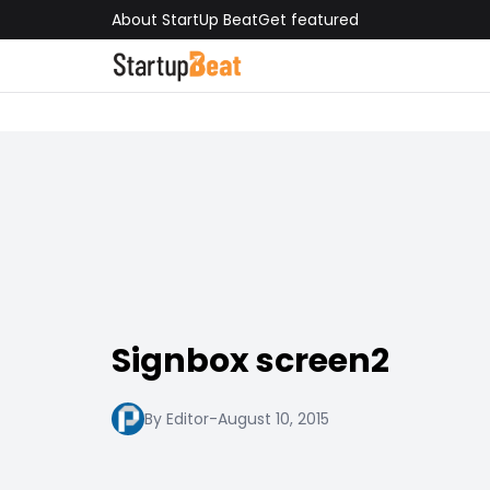
About StartUp Beat
Get featured
Signbox screen2
By Editor
-
August 10, 2015