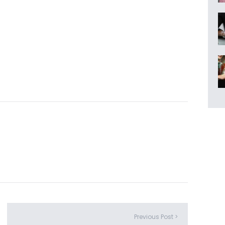
Previous Post >