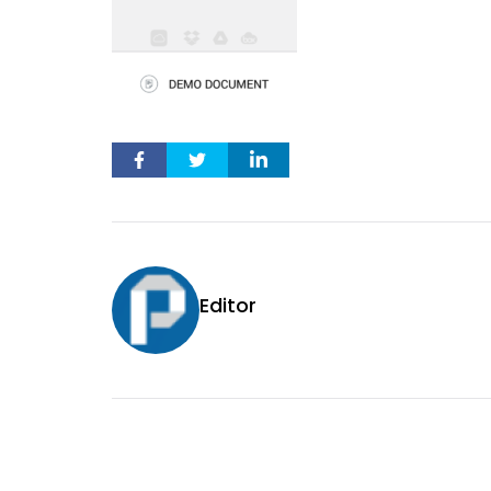
Editor