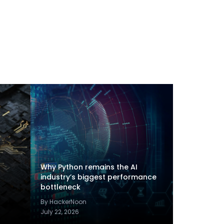
Why Python remains the AI
industry’s biggest performance
bottleneck
By HackerNoon
July 22, 2026