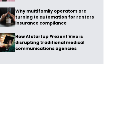
Why multifamily operators are
turning to automation for renters
insurance compliance
How AI startup Prezent Vivo is
disrupting traditional medical
communications agencies