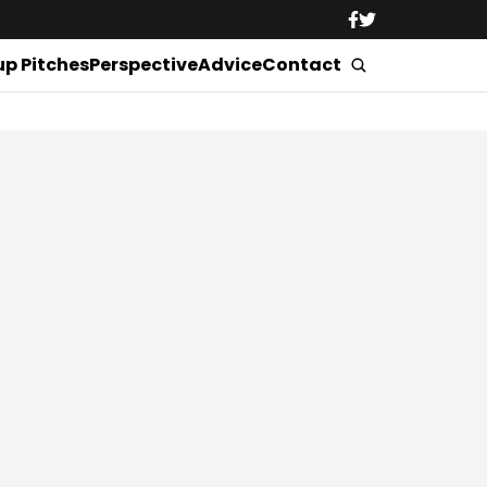
up Pitches
Perspective
Advice
Contact