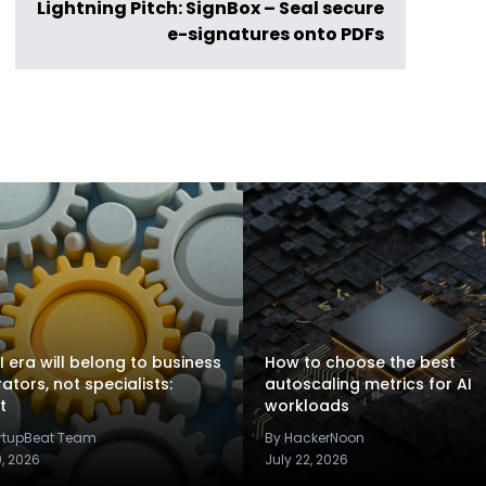
Lightning Pitch: SignBox – Seal secure
e-signatures onto PDFs
I era will belong to business
How to choose the best
rators, not specialists:
autoscaling metrics for AI
t
workloads
artupBeat Team
By HackerNoon
9, 2026
July 22, 2026