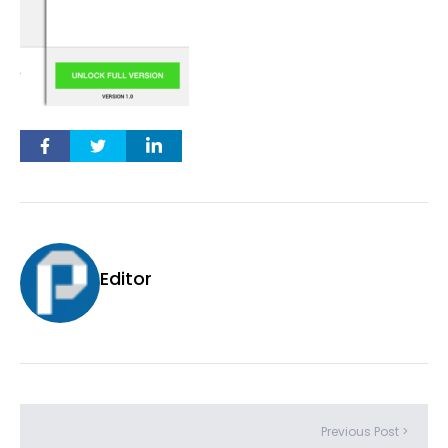
Editor
Previous Post >