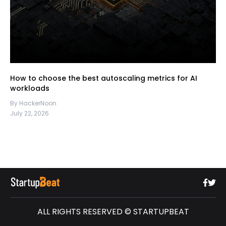
How to choose the best autoscaling metrics for AI
workloads
By HackerNoon
July 22, 2026
ALL RIGHTS RESERVED © STARTUPBEAT