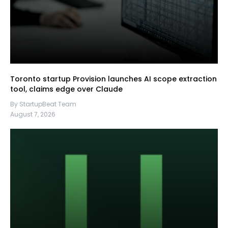
Toronto startup Provision launches AI scope extraction
tool, claims edge over Claude
By StartupBeat Team
August 7, 2026