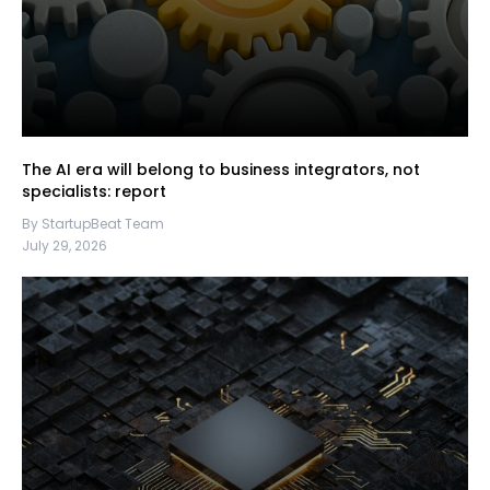
The AI era will belong to business integrators, not
specialists: report
By StartupBeat Team
July 29, 2026