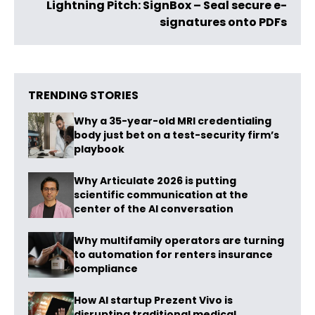
Lightning Pitch: SignBox – Seal secure e-
signatures onto PDFs
TRENDING STORIES
Why a 35-year-old MRI credentialing
body just bet on a test-security firm’s
playbook
Why Articulate 2026 is putting
scientific communication at the
center of the AI conversation
Why multifamily operators are turning
to automation for renters insurance
compliance
How AI startup Prezent Vivo is
disrupting traditional medical