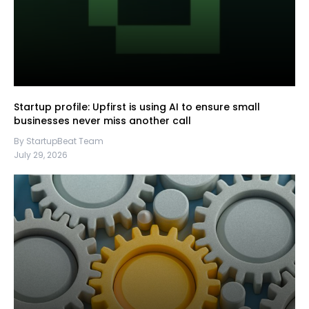
Startup profile: Upfirst is using AI to ensure small
businesses never miss another call
By StartupBeat Team
July 29, 2026