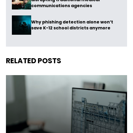
communications agencies
Why phishing detection alone won’t
save K-12 school districts anymore
RELATED POSTS