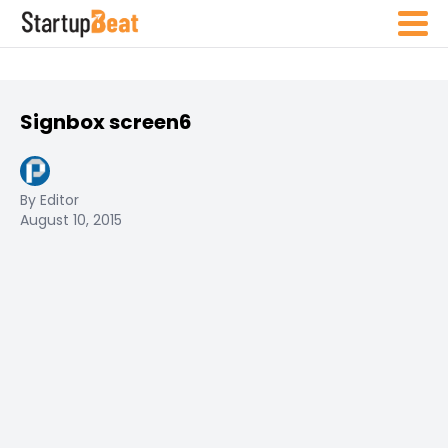
Signbox screen6
By Editor
August 10, 2015