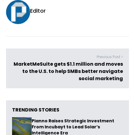
Editor
Previous Post >
MarketMeSuite gets $1.1 million and moves
to the U.S. to help SMBs better navigate
social marketing
TRENDING STORIES
Planno Raises Strategic Investment
From Incubayt to Lead Solar’s
Intelligence Era