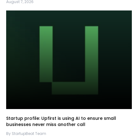
August 7, 2026
Startup profile: Upfirst is using AI to ensure small
businesses never miss another call
By StartupBeat Team