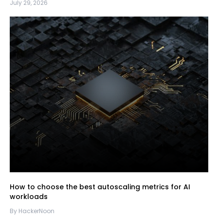
July 29, 2026
How to choose the best autoscaling metrics for AI
workloads
By HackerNoon