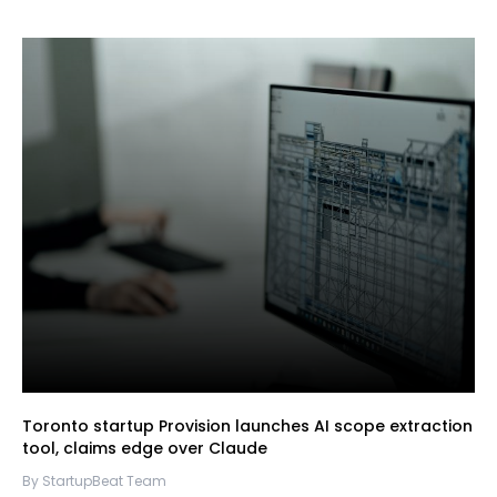
Toronto startup Provision launches AI scope extraction
tool, claims edge over Claude
By StartupBeat Team