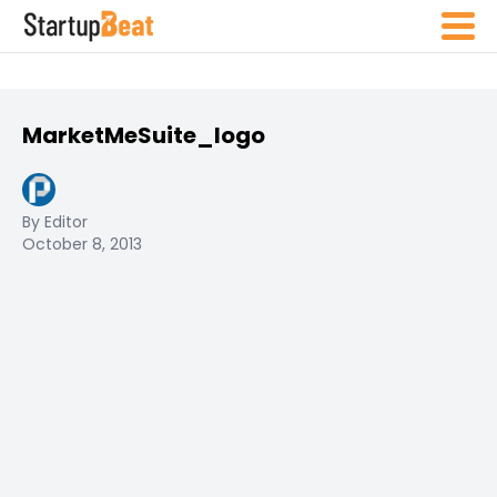
MarketMeSuite_logo
By Editor
October 8, 2013