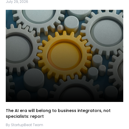
July 29, 2026
The AI era will belong to business integrators, not
specialists: report
By StartupBeat Team