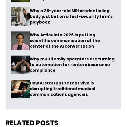
Why a 35-year-old MRI credentialing
body just bet on a test-security firm’s
playbook
Why Articulate 2026 is putting
scientific communication at the
center of the AI conversation
Why multifamily operators are turning
to automation for renters insurance
compliance
How AI startup Prezent Vivo is
disrupting traditional medical
communications agencies
RELATED POSTS