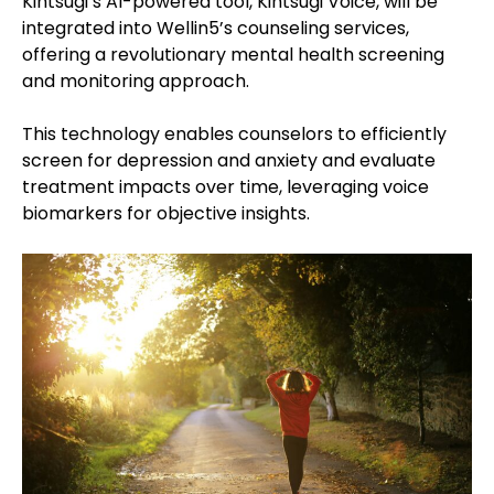
Kintsugi’s AI-powered tool, Kintsugi Voice, will be
integrated into Wellin5’s counseling services,
offering a revolutionary mental health screening
and monitoring approach.
This technology enables counselors to efficiently
screen for depression and anxiety and evaluate
treatment impacts over time, leveraging voice
biomarkers for objective insights.