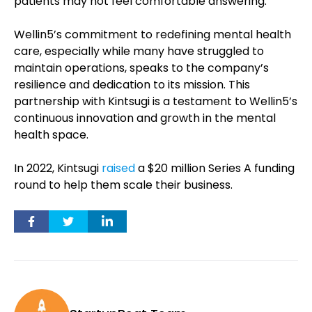
patients may not feel comfortable answering.
Wellin5’s commitment to redefining mental health
care, especially while many have struggled to
maintain operations, speaks to the company’s
resilience and dedication to its mission. This
partnership with Kintsugi is a testament to Wellin5’s
continuous innovation and growth in the mental
health space.
In 2022, Kintsugi
raised
a $20 million Series A funding
round to help them scale their business.