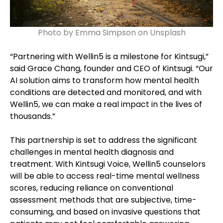
Photo by Emma Simpson on Unsplash
“Partnering with Wellin5 is a milestone for Kintsugi,”
said Grace Chang, founder and CEO of Kintsugi. “Our
AI solution aims to transform how mental health
conditions are detected and monitored, and with
Wellin5, we can make a real impact in the lives of
thousands.”
This partnership is set to address the significant
challenges in mental health diagnosis and
treatment. With Kintsugi Voice, Wellin5 counselors
will be able to access real-time mental wellness
scores, reducing reliance on conventional
assessment methods that are subjective, time-
consuming, and based on invasive questions that