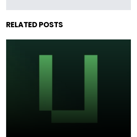
RELATED POSTS