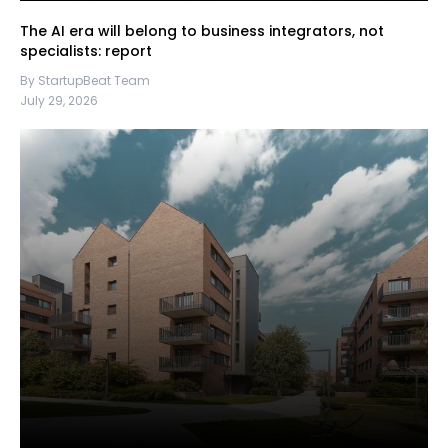
The AI era will belong to business integrators, not
specialists: report
By StartupBeat Team
July 29, 2026