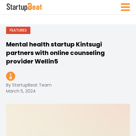
FEATURES
Mental health startup Kintsugi
partners with online counseling
provider
Wellin5
By StartupBeat Team
March 5, 2024