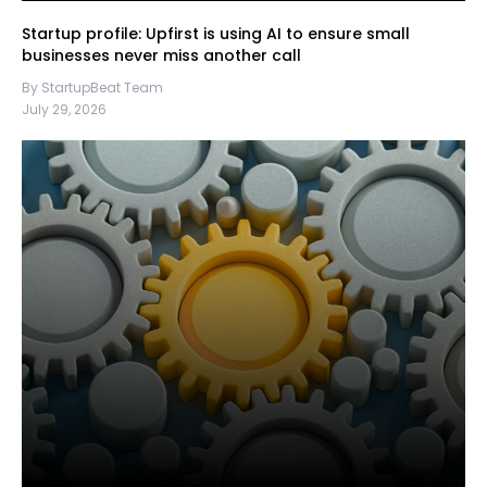
Startup profile: Upfirst is using AI to ensure small
businesses never miss another call
By StartupBeat Team
July 29, 2026