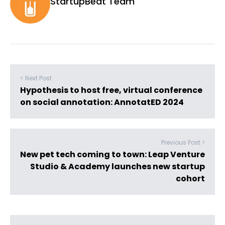
StartupBeat Team
< Next Post
Hypothesis to host free, virtual conference
on social annotation: AnnotatED 2024
Previous Post >
New pet tech coming to town: Leap Venture
Studio & Academy launches new startup
cohort