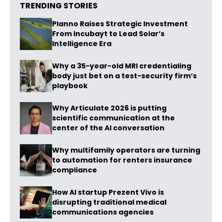
TRENDING STORIES
Planno Raises Strategic Investment
From Incubayt to Lead Solar’s
Intelligence Era
Why a 35-year-old MRI credentialing
body just bet on a test-security firm’s
playbook
Why Articulate 2026 is putting
scientific communication at the
center of the AI conversation
Why multifamily operators are turning
to automation for renters insurance
compliance
How AI startup Prezent Vivo is
disrupting traditional medical
communications agencies