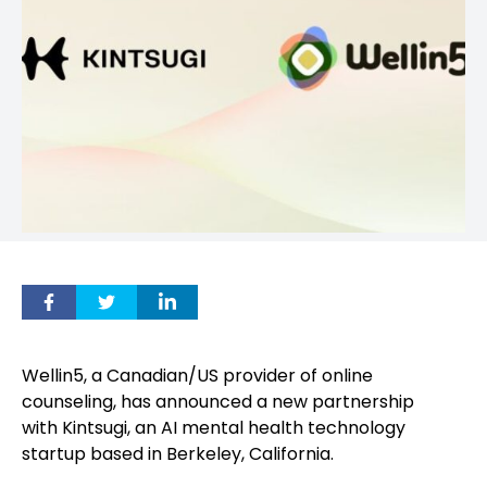
Wellin5, a Canadian/US provider of online
counseling, has announced a new partnership
with Kintsugi, an AI mental health technology
startup based in Berkeley, California.