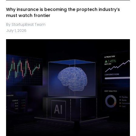
Why insurance is becoming the proptech industry’s
must watch frontier
By StartupBeat Team
July 1, 2026