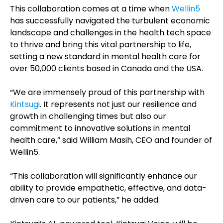
This collaboration comes at a time when
Wellin5
has successfully navigated the turbulent economic
landscape and challenges in the health tech space
to thrive and bring this vital partnership to life,
setting a new standard in mental health care for
over 50,000 clients based in Canada and the USA.
“We are immensely proud of this partnership with
Kintsugi
. It represents not just our resilience and
growth in challenging times but also our
commitment to innovative solutions in mental
health care,” said William Masih, CEO and founder of
Wellin5.
“This collaboration will significantly enhance our
ability to provide empathetic, effective, and data-
driven care to our patients,” he added.