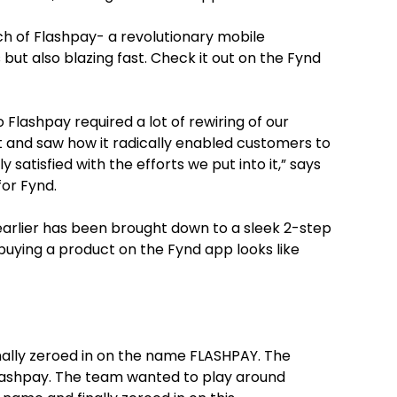
nch of Flashpay- a revolutionary mobile
but also blazing fast. Check it out on the Fynd
 Flashpay required a lot of rewiring of our
it and saw how it radically enabled customers to
satisfied with the efforts we put into it,” says
or Fynd.
arlier has been brought down to a sleek 2-step
buying a product on the Fynd app looks like
nally zeroed in on the name FLASHPAY. The
 Flashpay. The team wanted to play around