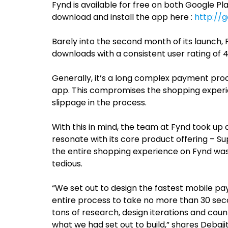
Fynd is available for free on both Google Pl
download and install the app here :
http://g
Barely into the second month of its launch,
downloads with a consistent user rating of 4
Generally, it’s a long complex payment pro
app. This compromises the shopping experie
slippage in the process.
With this in mind, the team at Fynd took up
resonate with its core product offering – S
the entire shopping experience on Fynd wa
tedious.
“We set out to design the fastest mobile 
entire process to take no more than 30 secon
tons of research, design iterations and coun
what we had set out to build,” shares Debajit