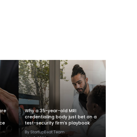
are
Why a 35-year-old MRI
credentialing body just bet on a
nce
test-security firm’s playbook
By StartupBeat Team