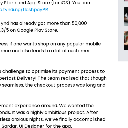
ay Store and App Store (for iOS). You can
o.fyndi.ng/flashpayPR
 Fynd has already got more than 50,000
.3/5 on Google Play Store.
cess if one wants shop on any popular mobile
nce and also leads to a lot of customer
 a challenge to optimise its payment process to
uperfast Delivery! The team realised that though
s seamless, the checkout process was long and
payment experience around. We wanted the
ds. It was a highly ambitious project. After
tless anxious nights, we’ve finally accomplished
 Sardar, UI Designer for the app.