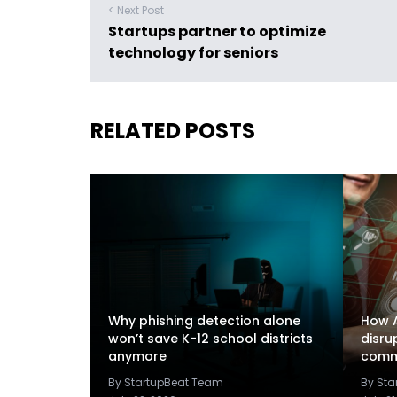
< Next Post
Startups partner to optimize
technology for seniors
RELATED POSTS
Why phishing detection alone
How A
won’t save K-12 school districts
disru
anymore
comm
By StartupBeat Team
By St