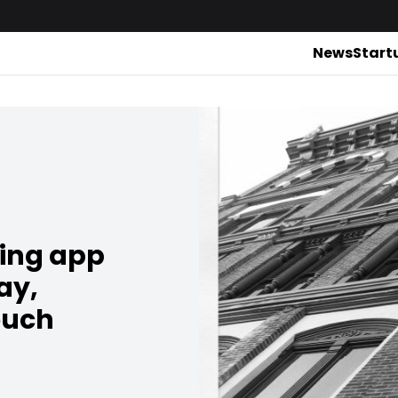
News
Start
ing app
ay,
ouch