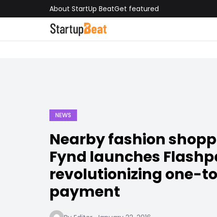
About StartUp Beat
Get featured
NEWS
Nearby fashion shopp
Fynd launches Flashp
revolutionizing one-t
payment