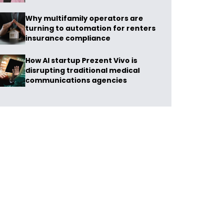
Why multifamily operators are
turning to automation for renters
insurance compliance
How AI startup Prezent Vivo is
disrupting traditional medical
communications agencies