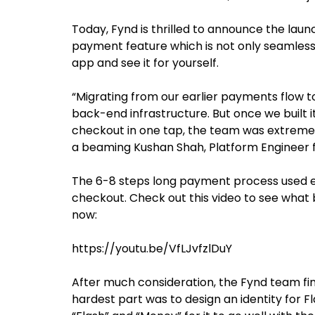
Today, Fynd is thrilled to announce the lau
payment feature which is not only seamless 
app and see it for yourself.
“Migrating from our earlier payments flow to
back-end infrastructure. But once we built 
checkout in one tap, the team was extremely 
a beaming Kushan Shah, Platform Engineer f
The 6-8 steps long payment process used e
checkout. Check out this video to see what 
now:
https://youtu.be/VfLJvfzlDuY
After much consideration, the Fynd team fi
hardest part was to design an identity for