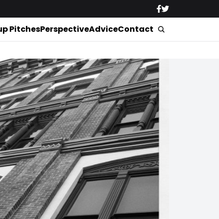
up Pitches
Perspective
Advice
Contact