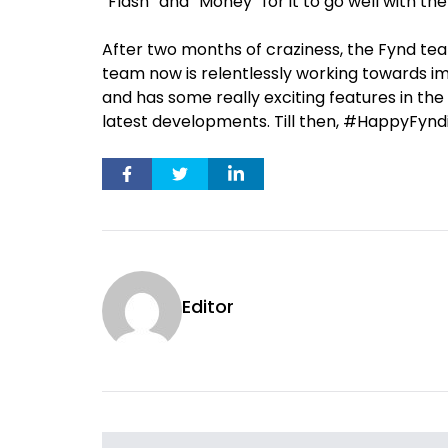
“Flash” and “Money” for it to go well with the
After two months of craziness, the Fynd tea
team now is relentlessly working towards i
and has some really exciting features in the
latest developments. Till then, #HappyFynd
Editor