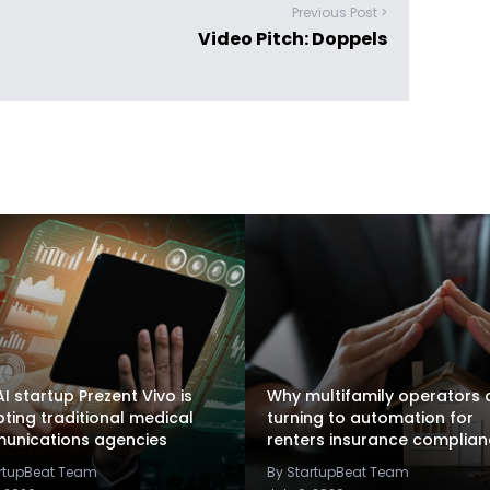
Previous Post >
Video Pitch: Doppels
I startup Prezent Vivo is
Why multifamily operators 
pting traditional medical
turning to automation for
unications agencies
renters insurance complia
artupBeat Team
By StartupBeat Team