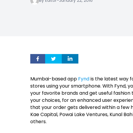
By Editor
-
January 22, 2016
Mumbai-based app
Fynd
is the latest way 
stores using your smartphone. With Fynd, you
your favorite brands and get useful fashion 
your choices, for an enhanced user experien
that your order gets delivered within a few h
Kae Capital, Powai Lake Ventures, Kunal Ba
others.