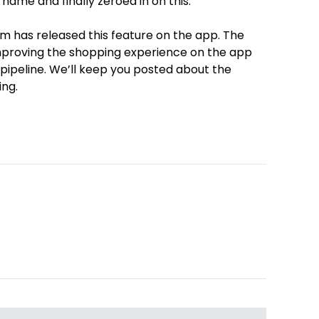
 name and finally zeroed in on this.
m has released this feature on the app. The
mproving the shopping experience on the app
 pipeline. We’ll keep you posted about the
ing.