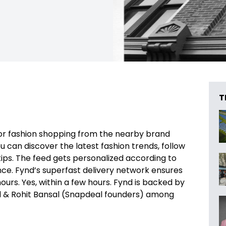
T
for fashion shopping from the nearby brand
 can discover the latest fashion trends, follow
tips. The feed gets personalized according to
ce. Fynd’s superfast delivery network ensures
ours. Yes, within a few hours. Fynd is backed by
hl & Rohit Bansal (Snapdeal founders) among