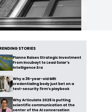
RENDING STORIES
Planno Raises Strategic Investment
From Incubayt to Lead Solar’s
Intelligence Era
Why a 35-year-old MRI
credentialing body just bet on a
test-security firm’s playbook
Why Articulate 2026 is putting
scientific communication at the
center of the AI conversation