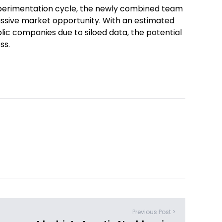
xperimentation cycle, the newly combined team
massive market opportunity. With an estimated
ublic companies due to siloed data, the potential
ss.
Previous Post >