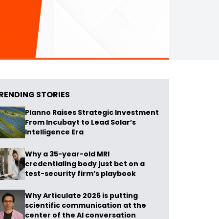
RENDING STORIES
Planno Raises Strategic Investment
From Incubayt to Lead Solar’s
Intelligence Era
Why a 35-year-old MRI
credentialing body just bet on a
test-security firm’s playbook
Why Articulate 2026 is putting
scientific communication at the
center of the AI conversation