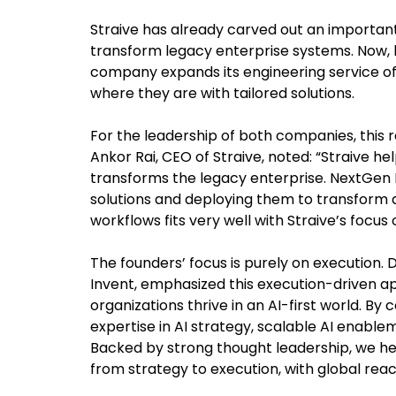
Straive has already carved out an important r
transform legacy enterprise systems. Now, 
company expands its engineering service of
where they are with tailored solutions.
For the leadership of both companies, this r
Ankor Rai, CEO of Straive, noted: “Straive he
transforms the legacy enterprise. NextGen 
solutions and deploying them to transform
workflows fits very well with Straive’s focus
The founders’ focus is purely on execution.
Invent, emphasized this execution-driven a
organizations thrive in an AI-first world. By
expertise in AI strategy, scalable AI enab
Backed by strong thought leadership, we h
from strategy to execution, with global reac