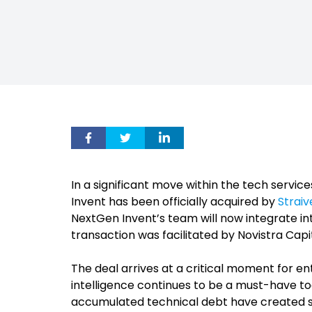
In a significant move within the tech servi
Invent has been officially acquired by
Straiv
NextGen Invent’s team will now integrate in
transaction was facilitated by Novistra Capita
The deal arrives at a critical moment for ent
intelligence continues to be a must-have t
accumulated technical debt have created sy