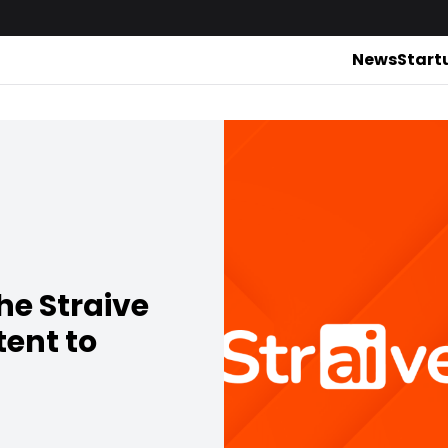
News
Start
he Straive
tent to