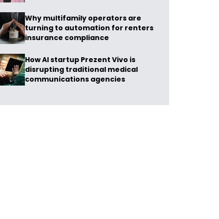
Why multifamily operators are
turning to automation for renters
insurance compliance
How AI startup Prezent Vivo is
disrupting traditional medical
communications agencies