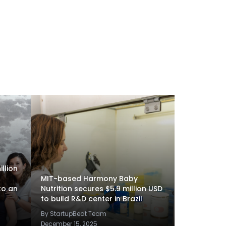
llion
MIT-based Harmony Baby
to an
Nutrition secures $5.9 million USD
to build R&D center in Brazil
By StartupBeat Team
December 15, 2025