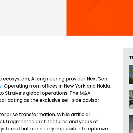
T
ces ecosystem, AI engineering provider NextGen
e
. Operating from offices in New York and Noida,
to Straive’s global operations. The M&A
l, acting as the exclusive sell-side advisor.
erprise transformation. While artificial
ool, fragmented architectures and years of
stems that are nearly impossible to optimize.