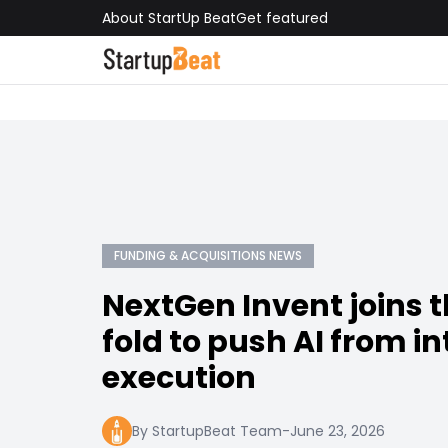
About StartUp Beat
Get featured
FUNDING & ACQUISITIONS NEWS
NextGen Invent joins t
fold to push AI from in
execution
By StartupBeat Team
-
June 23, 2026