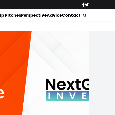
up Pitches
Perspective
Advice
Contact