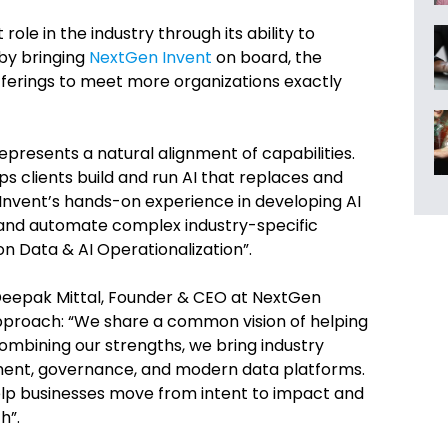
ole in the industry through its ability to
by bringing
NextGen Invent
on board, the
ferings to meet more organizations exactly
epresents a natural alignment of capabilities.
lps clients build and run AI that replaces and
Invent’s hands-on experience in developing AI
 and automate complex industry-specific
 on Data & AI Operationalization”.
 Deepak Mittal, Founder & CEO at NextGen
pproach: “We share a common vision of helping
 combining our strengths, we bring industry
lement, governance, and modern data platforms.
elp businesses move from intent to impact and
h”.