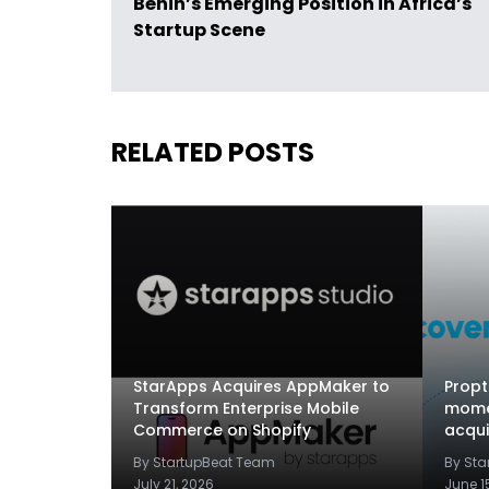
Bénin’s Emerging Position in Africa’s
Startup Scene
RELATED POSTS
StarApps Acquires AppMaker to
Propt
Transform Enterprise Mobile
mome
Commerce on Shopify
acqui
By StartupBeat Team
By St
July 21, 2026
June 1