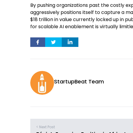
By pushing organizations past the costly e
aggressively positions itself to capture a 
$18 trillion in value currently locked up in p
for scalable AI enablement is virtually limitle
StartupBeat Team
< Next Post