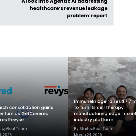
A look into Agentic AI addressing
healthcare’s revenue leakage
problem: report
ImmuneBridge raises $7.7 mi
ech consolidation gains
to turn its cell therapy
ntum as GetCovered
manufacturing edge into in
res Revyse
industry platform
artupBeat Team
By StartupBeat Team
5, 2026
March 24, 2026