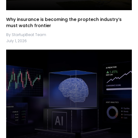
Why insurance is becoming the proptech industry’s
must watch frontier
By StartupBeat Team
July 1, 2026