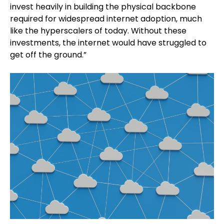
invest heavily in building the physical backbone
required for widespread internet adoption, much
like the hyperscalers of today. Without these
investments, the internet would have struggled to
get off the ground.”