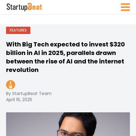
FEATURES
With Big Tech expected to invest $320
billion in AI in 2025, parallels drawn
between the rise of AI and the internet
revolution
By StartupBeat Team
April 16, 2025