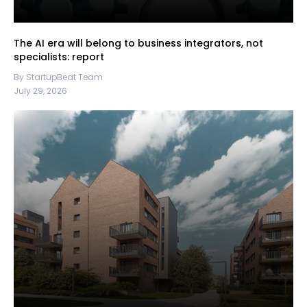
The AI era will belong to business integrators, not
specialists: report
By StartupBeat Team
July 29, 2026