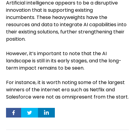
Artificial intelligence appears to be a disruptive
innovation that is supporting existing
incumbents. These heavyweights have the
resources and data to integrate AI capabilities into
their existing solutions, further strengthening their
position.
However, it’s important to note that the AI
landscape is still in its early stages, and the long-
term impact remains to be seen.
For instance, it is worth noting some of the largest
winners of the internet era such as Netflix and
Salesforce were not as omnipresent from the start.