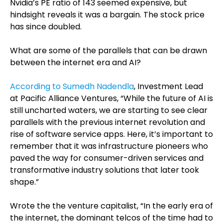
Nvidia’s PE ratio of 143 seemed expensive, but
hindsight reveals it was a bargain. The stock price
has since doubled.
What are some of the parallels that can be drawn
between the internet era and AI?
According to Sumedh Nadendla
, Investment Lead
at Pacific Alliance Ventures, “While the future of AI is
still uncharted waters, we are starting to see clear
parallels with the previous internet revolution and
rise of software service apps. Here, it’s important to
remember that it was infrastructure pioneers who
paved the way for consumer-driven services and
transformative industry solutions that later took
shape.”
Wrote the the venture capitalist, “In the early era of
the internet, the dominant telcos of the time had to