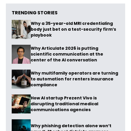
TRENDING STORIES
Why a 35-year-old MRI credentialing
body just bet on a test-security firm’s
playbook
Why Articulate 2026 is putting
scientific communication at the
center of the AI conversation
Why multifamily operators are turning
to automation for renters insurance
compliance
How AI startup Prezent Vivo is
disrupting traditional medical
communications agencies
Why phishing detection alone won’t