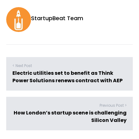
StartupBeat Team
< Next Post
Electric utilities set to benefit as Think
Power Solutions renews contract with AEP
Previous Post >
How London’s startup scene is challenging
Silicon Valley