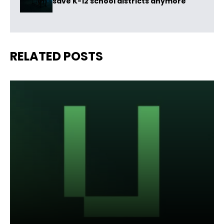
save K-12 school districts anymore
RELATED POSTS