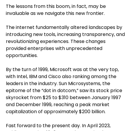
The lessons from this boom, in fact, may be
invaluable as we navigate this new frontier.
The internet fundamentally altered landscapes by
introducing new tools, increasing transparency, and
revolutionizing experiences. These changes
provided enterprises with unprecedented
opportunities.
By the turn of 1999, Microsoft was at the very top,
with Intel, IBM and Cisco also ranking among the
leaders in the industry. Sun Microsystems, the
epitome of the “dot in dotcom,” saw its stock price
skyrocket from $25 to $310 between January 1997
and December 1999, reaching a peak market
capitalization of approximately $200 billion.
Fast forward to the present day. In April 2023,