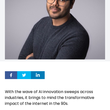
With the wave of AI innovation sweeps across
industries, it brings to mind the transformative
impact of the internet in the 90s.