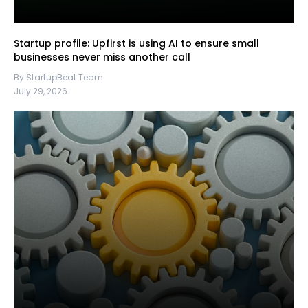
Startup profile: Upfirst is using AI to ensure small
businesses never miss another call
By StartupBeat Team
July 29, 2026