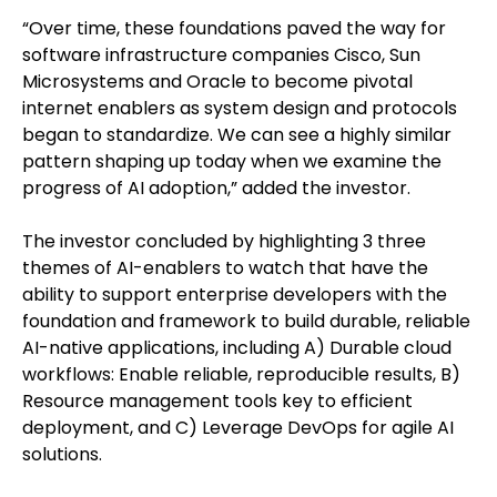
“Over time, these foundations paved the way for
software infrastructure companies Cisco, Sun
Microsystems and Oracle to become pivotal
internet enablers as system design and protocols
began to standardize. We can see a highly similar
pattern shaping up today when we examine the
progress of AI adoption,” added the investor.
The investor concluded by highlighting 3 three
themes of AI-enablers to watch that have the
ability to support enterprise developers with the
foundation and framework to build durable, reliable
AI-native applications, including A) Durable cloud
workflows: Enable reliable, reproducible results, B)
Resource management tools key to efficient
deployment, and C) Leverage DevOps for agile AI
solutions.