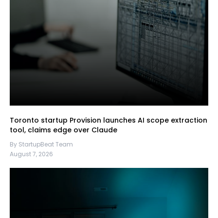
Toronto startup Provision launches AI scope extraction
tool, claims edge over Claude
By StartupBeat Team
August 7, 2026