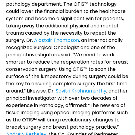
pathology department.
The OTIS™ technology
could lower the financial burden to the healthcare
system and become a significant win for patients,
taking away the additional physical and mental
trauma caused by the necessity to repeat the
surgery.
Dr.
Alastair Thompson
, an internationally
recognized Surgical Oncologist and one of the
principal investigators, said: “We need to work
smarter to reduce the reoperation rates for breast
conservation surgery. Using OTIS™ to scan the
surface of the lumpectomy during surgery could be
the key to ensuring complete surgery the first time
around.” Likewise, Dr.
Savitri Krishnamurthy
, another
principal investigator with over two decades of
experience in Pathology, affirmed: “The new era of
tissue imaging using optical imaging platforms such
as the OTIS™ will bring revolutionary changes to
breast surgery and breast pathology practice.”
Andrew Berkeley
, the Co-Founder of Perimeter