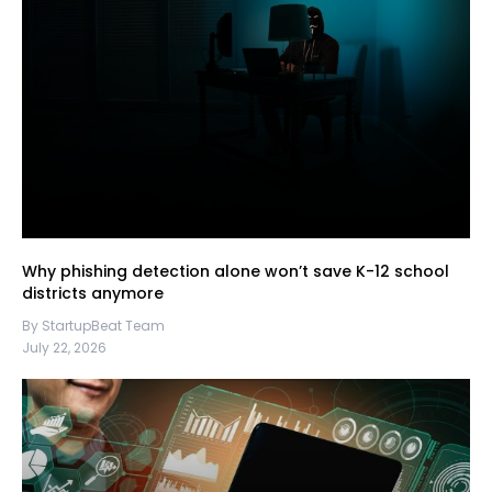
Why phishing detection alone won’t save K-12 school
districts anymore
By StartupBeat Team
July 22, 2026