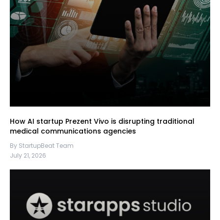
How AI startup Prezent Vivo is disrupting traditional
medical communications agencies
By StartupBeat Team
July 21, 2026