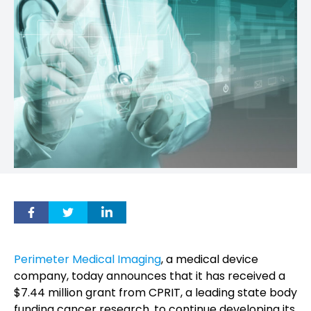
Perimeter Medical Imaging
, a medical device
company, today announces that it has received a
$7.44 million grant from CPRIT, a leading state body
funding cancer research, to continue developing its