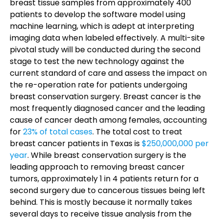
breast tissue samples from approximately 400
patients to develop the software model using
machine learning, which is adept at interpreting
imaging data when labeled effectively. A multi-site
pivotal study will be conducted during the second
stage to test the new technology against the
current standard of care and assess the impact on
the re-operation rate for patients undergoing
breast conservation surgery.
Breast cancer is the
most frequently diagnosed cancer and the leading
cause of cancer death among females, accounting
for
23% of total cases
. The total cost to treat
breast cancer patients in Texas is
$250,000,000 per
year
. While breast conservation surgery is the
leading approach to removing breast cancer
tumors, approximately 1 in 4 patients return for a
second surgery due to cancerous tissues being left
behind. This is mostly because it normally takes
several days to receive tissue analysis from the