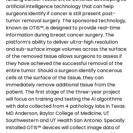
artificial intelligence technology that can help
surgeons identify if cancer is still present post-
tumor removal surgery.
The sponsored technology,
known as OTIS™, is designed to provide real-time
information during breast cancer surgery. The
platform’s ability to deliver ultra-high resolution
and sub-surface image volumes across the surface
of the removed tissue allows surgeons to assess if
they have achieved the successful removal of the
entire tumor. Should a surgeon identify cancerous
cells at the surface of the tissue, they can
immediately remove additional tissue from the
patient.
The first stage of the three-year project
will focus on training and testing the AI algorithms
with data collected from 4 pathology labs in Texas:
MD Anderson, Baylor College of Medicine, UT
Southwestern and UT Health San Antonio. Specially
installed OTIS™ devices will collect image data of