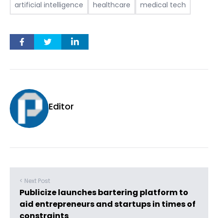
artificial intelligence
healthcare
medical tech
Editor
< Next Post
Publicize launches bartering platform to
aid entrepreneurs and startups in times of
constraints