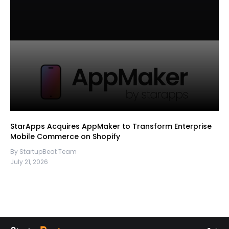
StarApps Acquires AppMaker to Transform Enterprise
Mobile Commerce on Shopify
By StartupBeat Team
July 21, 2026