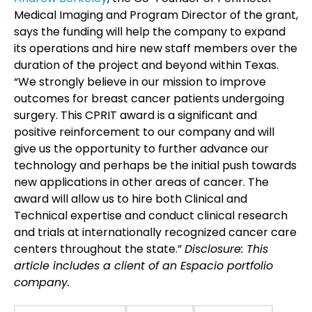
Medical Imaging and Program Director of the grant,
says the funding will help the company to expand
its operations and hire new staff members over the
duration of the project and beyond within Texas.
“We strongly believe in our mission to improve
outcomes for breast cancer patients undergoing
surgery. This CPRIT award is a significant and
positive reinforcement to our company and will
give us the opportunity to further advance our
technology and perhaps be the initial push towards
new applications in other areas of cancer. The
award will allow us to hire both Clinical and
Technical expertise and conduct clinical research
and trials at internationally recognized cancer care
centers throughout the state.”
Disclosure: This
article includes a client of an Espacio portfolio
company.