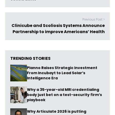
Previous Post >
Clinicube and Scoliosis Systems Announce
Partnership to improve Americans’ Health
TRENDING STORIES
Planno Raises Strategic Investment
From Incubayt to Lead Solar’s
Intelligence Era
Why a 35-year-old MRI credentialing
body just bet on a test-security firm’s
playbook
Why Articulate 2026 is putting