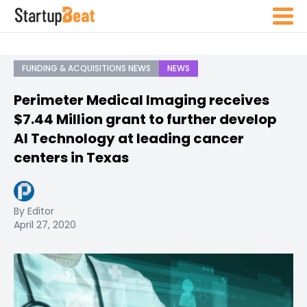
FUNDING & ACQUISITIONS NEWS
NEWS
Perimeter Medical Imaging receives
$7.44 Million grant to further develop
AI Technology at leading cancer
centers in Texas
By Editor
April 27, 2020