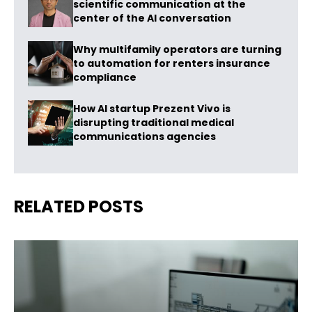
scientific communication at the
center of the AI conversation
Why multifamily operators are turning
to automation for renters insurance
compliance
How AI startup Prezent Vivo is
disrupting traditional medical
communications agencies
RELATED POSTS