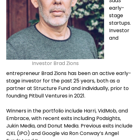
SaaS
early-
stage
startups.
Investor
and
Investor Brad Zions
entrepreneur Brad Zions has been an active early-
stage investor for the past 25 years, both as a
partner at Structure Fund and individually, prior to
founding Pitbull Ventures in 2021.
Winners in the portfolio include Harri, VidMob, and
Embrace, with recent exits including Podsights,
Jukin Media, and Donut Media. Previous exits include
QXL (IPO) and Google via Ron Conway’s Angel