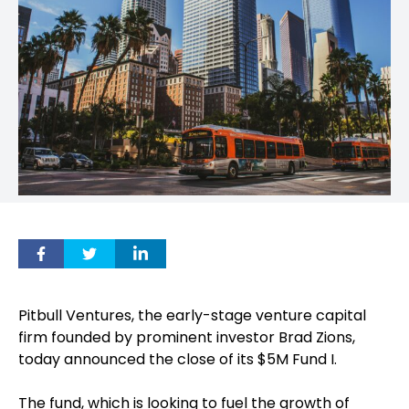
Pitbull Ventures, the early-stage venture capital
firm founded by prominent investor Brad Zions,
today announced the close of its $5M Fund I.
The fund, which is looking to fuel the growth of