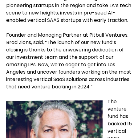
pioneering startups in the region and take LA’s tech
scene to new heights, invests in pre-seed AI-
enabled vertical SAAS startups with early traction.
Founder and Managing Partner at Pitbull Ventures,
Brad Zions, said, “The launch of our new fund’s
closing is thanks to the unwavering dedication of
our investment team and the support of our
amazing LPs. Now, we’re eager to get into Los
Angeles and uncover founders working on the most
interesting vertical SaaS solutions across industries
that need venture backing in 2024.”
The
venture
fund has
backed 15
vertical