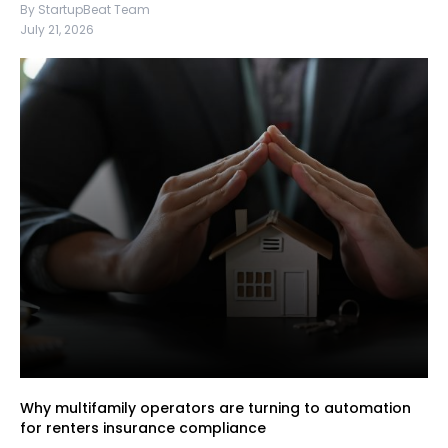
By StartupBeat Team
July 21, 2026
Why multifamily operators are turning to automation
for renters insurance compliance