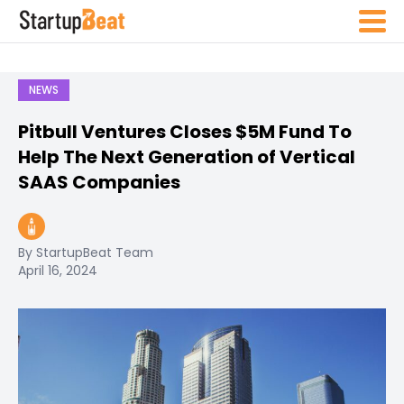
NEWS
Pitbull Ventures Closes $5M Fund To
Help The Next Generation of Vertical
SAAS Companies
By StartupBeat Team
April 16, 2024