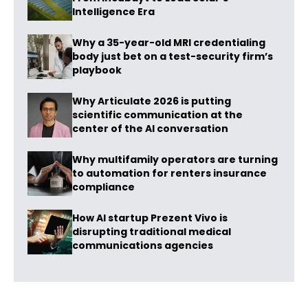
Intelligence Era
Why a 35-year-old MRI credentialing
body just bet on a test-security firm’s
playbook
Why Articulate 2026 is putting
scientific communication at the
center of the AI conversation
Why multifamily operators are turning
to automation for renters insurance
compliance
How AI startup Prezent Vivo is
disrupting traditional medical
communications agencies