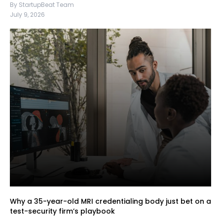
By StartupBeat Team
July 9, 2026
Why a 35-year-old MRI credentialing body just bet on a
test-security firm’s playbook