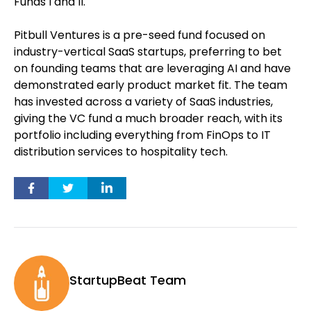
Funds I and II.
Pitbull Ventures is a pre-seed fund focused on
industry-vertical SaaS startups, preferring to bet
on founding teams that are leveraging AI and have
demonstrated early product market fit. The team
has invested across a variety of SaaS industries,
giving the VC fund a much broader reach, with its
portfolio including everything from FinOps to IT
distribution services to hospitality tech.
StartupBeat Team