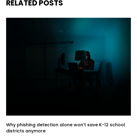
RELATED POSTS
Why phishing detection alone won’t save K-12 school
districts anymore