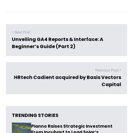
< Next Post
Unveiling GA4 Reports & Interface: A
Beginner’s Guide (Part 2)
Previous Post >
HRtech Cadient acquired by Basis Vectors
Capital
TRENDING STORIES
Planno Raises Strategic Investment
From Incubayt to Lead Solar’s