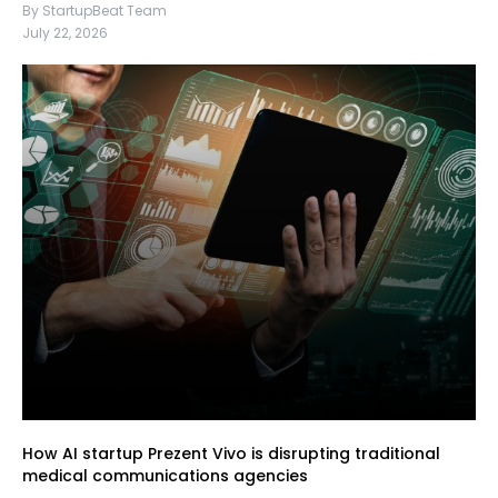
By StartupBeat Team
July 22, 2026
How AI startup Prezent Vivo is disrupting traditional
medical communications agencies