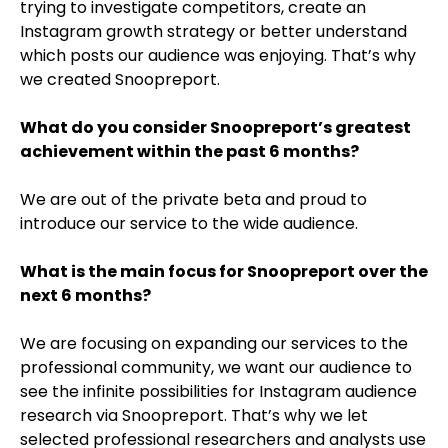
trying to investigate competitors, create an
Instagram growth strategy or better understand
which posts our audience was enjoying. That’s why
we created Snoopreport.
What do you consider Snoopreport’s greatest
achievement within the past 6 months?
We are out of the private beta and proud to
introduce our service to the wide audience.
What is the main focus for Snoopreport over the
next 6 months?
We are focusing on expanding our services to the
professional community, we want our audience to
see the infinite possibilities for Instagram audience
research via Snoopreport. That’s why we let
selected professional researchers and analysts use