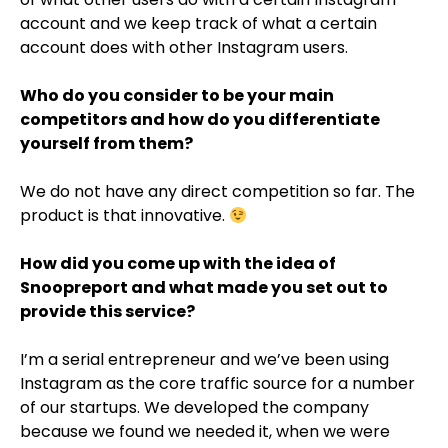
account and we keep track of what a certain
account does with other Instagram users.
Who do you consider to be your main
competitors and how do you differentiate
yourself from them?
We do not have any direct competition so far. The
product is that innovative.
How did you come up with the idea of
Snoopreport and what made you set out to
provide this service?
I’m a serial entrepreneur and we’ve been using
Instagram as the core traffic source for a number
of our startups. We developed the company
because we found we needed it, when we were