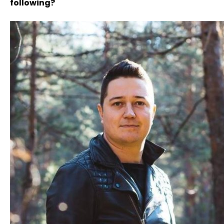
following?