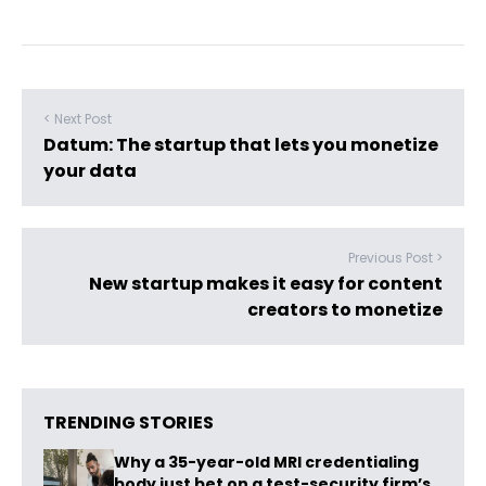
< Next Post
Datum: The startup that lets you monetize
your data
Previous Post >
New startup makes it easy for content
creators to monetize
TRENDING STORIES
Why a 35-year-old MRI credentialing
body just bet on a test-security firm’s