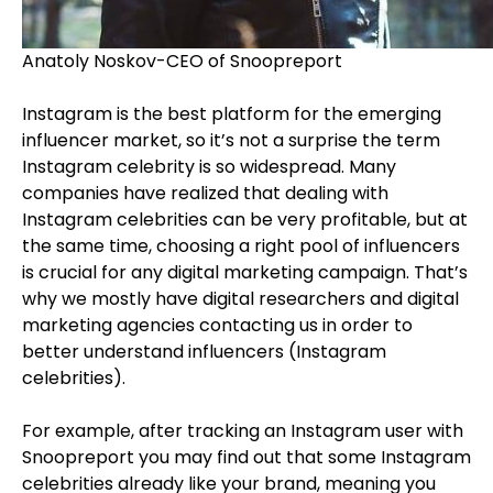
Anatoly Noskov-CEO of Snoopreport
Instagram is the best platform for the emerging
influencer market, so it’s not a surprise the term
Instagram celebrity is so widespread. Many
companies have realized that dealing with
Instagram celebrities can be very profitable, but at
the same time, choosing a right pool of influencers
is crucial for any digital marketing campaign. That’s
why we mostly have digital researchers and digital
marketing agencies contacting us in order to
better understand influencers (Instagram
celebrities).
For example, after tracking an Instagram user with
Snoopreport you may find out that some Instagram
celebrities already like your brand, meaning you