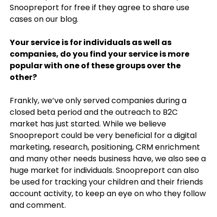
Snoopreport for free if they agree to share use
cases on our blog.
Your service is for individuals as well as
companies, do you find your service is more
popular with one of these groups over the
other?
Frankly, we’ve only served companies during a
closed beta period and the outreach to B2C
market has just started. While we believe
Snoopreport could be very beneficial for a digital
marketing, research, positioning, CRM enrichment
and many other needs business have, we also see a
huge market for individuals. Snoopreport can also
be used for tracking your children and their friends
account activity, to keep an eye on who they follow
and comment.