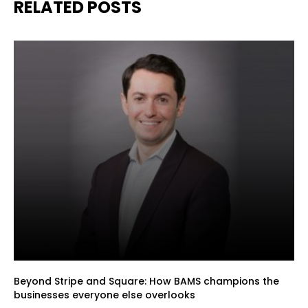
RELATED POSTS
Beyond Stripe and Square: How BAMS champions the
businesses everyone else overlooks