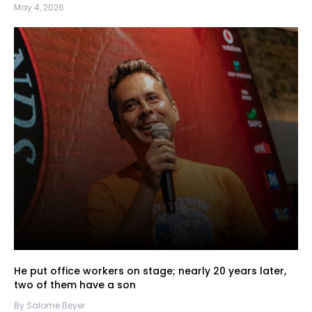
May 4, 2026
He put office workers on stage; nearly 20 years later,
two of them have a son
By Salome Beyer