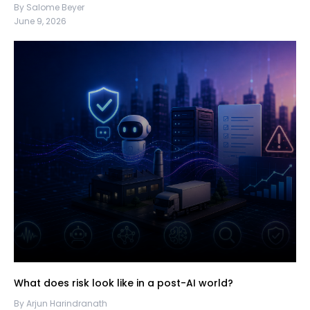
By Salome Beyer
June 9, 2026
What does risk look like in a post-AI world?
By Arjun Harindranath