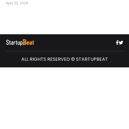
April 22, 2026
ALL RIGHTS RESERVED © STARTUPBEAT