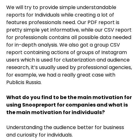
We will try to provide simple understandable
reports for Individuals while creating a lot of
features professionals need. Our PDF report is
pretty simple yet informative, while our CSV report
for professionals contains all possible data needed
for in-depth analysis. We also got a group CSV
report containing actions of groups of Instagram
users which is used for clusterization and audience
research, it’s usually used by professional agencies,
for example, we had a really great case with
Publicis Russia.
What do you find to be the main motivation for
using Snoopreport for companies and what is
the main motivation for individuals?
Understanding the audience better for business
and curiosity for individuals.