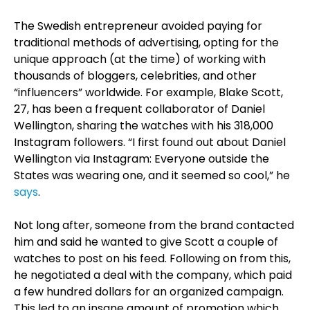
The Swedish entrepreneur avoided paying for
traditional methods of advertising, opting for the
unique approach (at the time) of working with
thousands of bloggers, celebrities, and other
“influencers” worldwide. For example, Blake Scott,
27, has been a frequent collaborator of Daniel
Wellington, sharing the watches with his 318,000
Instagram followers. “I first found out about Daniel
Wellington via Instagram: Everyone outside the
States was wearing one, and it seemed so cool,” he
says
.
Not long after, someone from the brand contacted
him and said he wanted to give Scott a couple of
watches to post on his feed. Following on from this,
he negotiated a deal with the company, which paid
a few hundred dollars for an organized campaign.
This led to an insane amount of promotion which