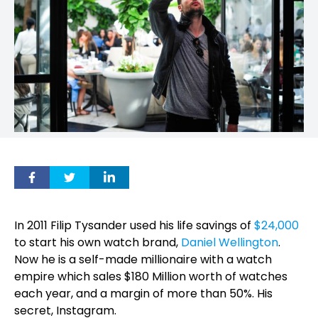
In 2011 Filip Tysander used his life savings of
$24,000
to start his own watch brand,
Daniel Wellington
.
Now he is a self-made millionaire with a watch
empire which sales $180 Million worth of watches
each year, and a margin of more than 50%. His
secret, Instagram.