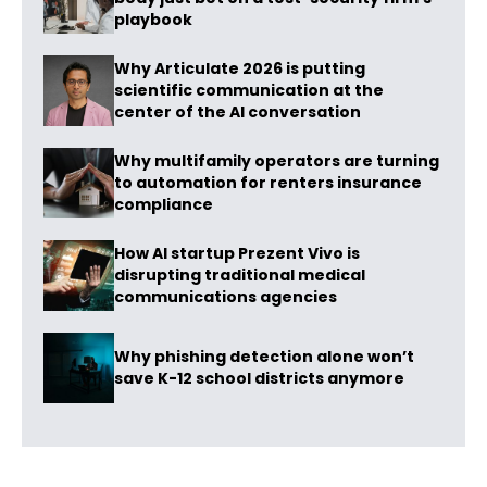
playbook
Why Articulate 2026 is putting
scientific communication at the
center of the AI conversation
Why multifamily operators are turning
to automation for renters insurance
compliance
How AI startup Prezent Vivo is
disrupting traditional medical
communications agencies
Why phishing detection alone won’t
save K-12 school districts anymore