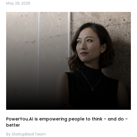
May 29, 2026
PowerYou.AI is empowering people to think – and do –
better
By StartupBeat Team