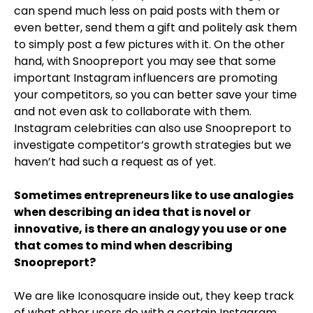
can spend much less on paid posts with them or
even better, send them a gift and politely ask them
to simply post a few pictures with it. On the other
hand, with Snoopreport you may see that some
important Instagram influencers are promoting
your competitors, so you can better save your time
and not even ask to collaborate with them.
Instagram celebrities can also use Snoopreport to
investigate competitor’s growth strategies but we
haven’t had such a request as of yet.
Sometimes entrepreneurs like to use analogies
when describing an idea that is novel or
innovative, is there an analogy you use or one
that comes to mind when describing
Snoopreport?
We are like Iconosquare inside out, they keep track
of what other users do with a certain Instagram