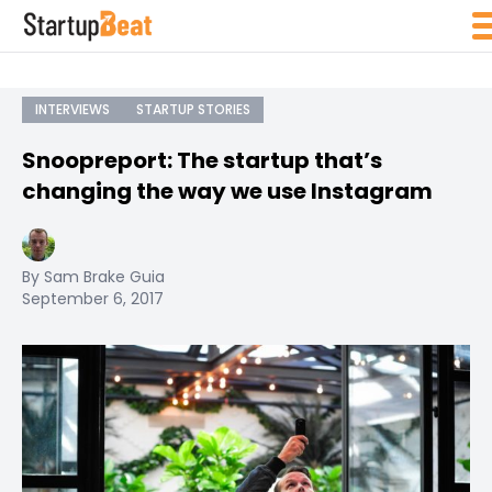
INTERVIEWS
STARTUP STORIES
Snoopreport: The startup that’s
changing the way we use Instagram
By Sam Brake Guia
September 6, 2017