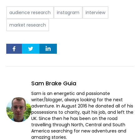
audience research
instagram
interview
market research
Sam Brake Guia
Sam is an energetic and passionate
writer/blogger, always looking for the next
adventure. In August 2016 he donated all of his
possessions to charity, quit his job, and left the
UK. Since then he has been on the road
travelling through North, Central and South
America searching for new adventures and
amazing stories.