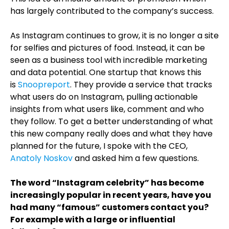
has largely contributed to the company’s success.
As Instagram continues to grow, it is no longer a site
for selfies and pictures of food. Instead, it can be
seen as a business tool with incredible marketing
and data potential. One startup that knows this
is
Snoopreport
. They provide a service that tracks
what users do on Instagram, pulling actionable
insights from what users like, comment and who
they follow. To get a better understanding of what
this new company really does and what they have
planned for the future, I spoke with the CEO,
Anatoly Noskov
and asked him a few questions
.
The word “Instagram celebrity” has become
increasingly popular in recent years, have you
had many “famous” customers contact you?
For example with a large or influential