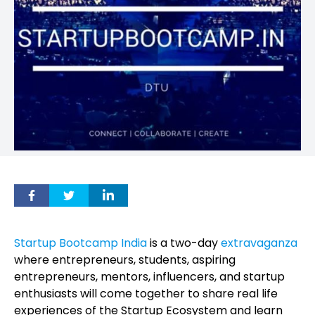
Startup Bootcamp India
is a two-day
extravaganza
where entrepreneurs, students, aspiring
entrepreneurs, mentors, influencers, and startup
enthusiasts will come together to share real life
experiences of the Startup Ecosystem and learn