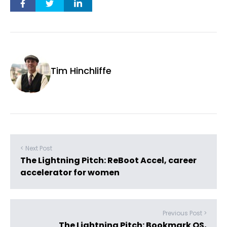
Tim Hinchliffe
< Next Post
The Lightning Pitch: ReBoot Accel, career
accelerator for women
Previous Post >
The Lightning Pitch: Bookmark OS,