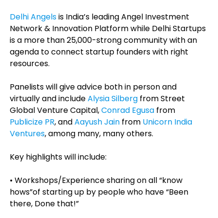
Delhi Angels
is India’s leading Angel Investment
Network & Innovation Platform while Delhi Startups
is a more than 25,000-strong community with an
agenda to connect startup founders with right
resources.
Panelists will give advice both in person and
virtually and include
Alysia Silberg
from Street
Global Venture Capital,
Conrad Egusa
from
Publicize PR
, and
Aayush Jain
from
Unicorn India
Ventures
, among many, many others.
Key highlights will include:
• Workshops/Experience sharing on all “know
hows”of starting up by people who have “Been
there, Done that!”