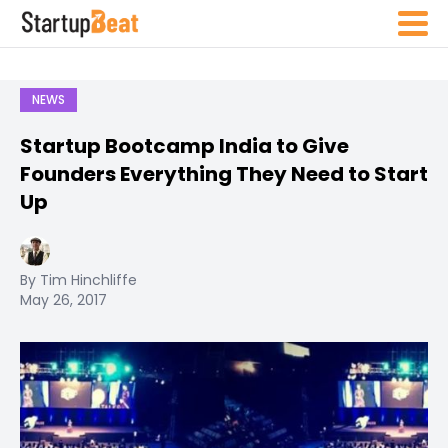
NEWS
Startup Bootcamp India to Give
Founders Everything They Need to Start
Up
By Tim Hinchliffe
May 26, 2017