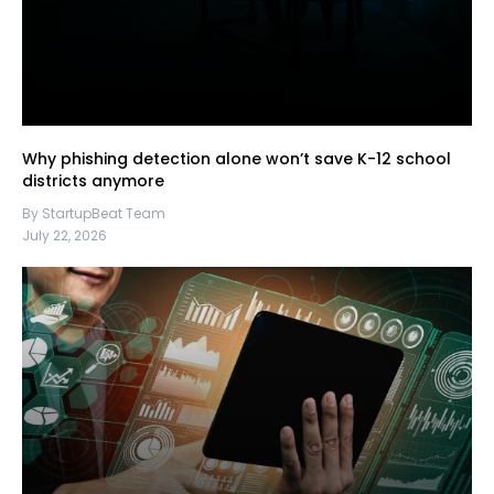
Why phishing detection alone won’t save K-12 school
districts anymore
By StartupBeat Team
July 22, 2026