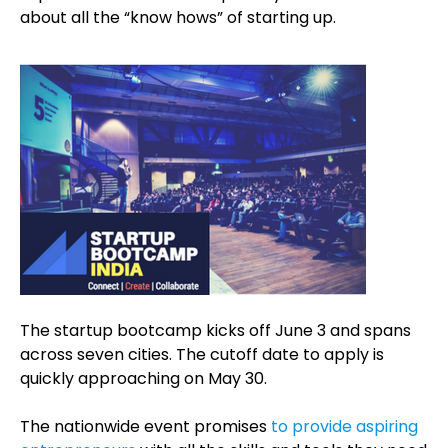
about all the “know hows” of starting up.
The startup bootcamp kicks off June 3 and spans
across seven cities. The cutoff date to apply is
quickly approaching on May 30.
The nationwide event promises
to provide aspiring