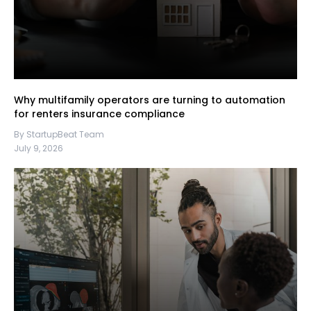
Why multifamily operators are turning to automation
for renters insurance compliance
By StartupBeat Team
July 9, 2026