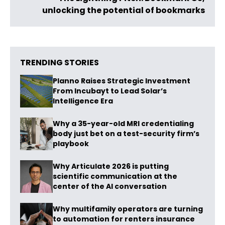
unlocking the potential of bookmarks
TRENDING STORIES
Planno Raises Strategic Investment
From Incubayt to Lead Solar’s
Intelligence Era
Why a 35-year-old MRI credentialing
body just bet on a test-security firm’s
playbook
Why Articulate 2026 is putting
scientific communication at the
center of the AI conversation
Why multifamily operators are turning
to automation for renters insurance