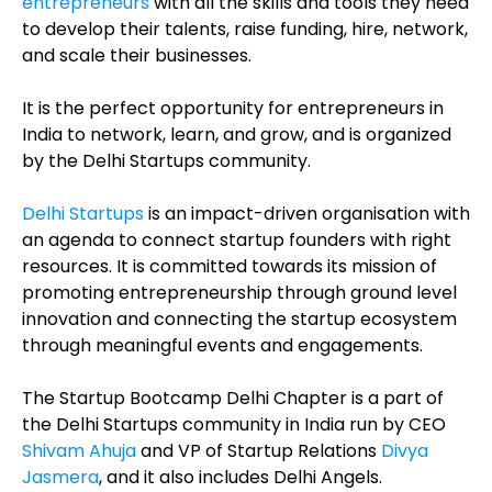
entrepreneurs
with all the skills and tools they need
to develop their talents, raise funding, hire, network,
and scale their businesses.
It is the perfect opportunity for entrepreneurs in
India to network, learn, and grow, and is organized
by the Delhi Startups community.
Delhi Startups
is an impact-driven organisation with
an agenda to connect startup founders with right
resources. It is committed towards its mission of
promoting entrepreneurship through ground level
innovation and connecting the startup ecosystem
through meaningful events and engagements.
The Startup Bootcamp Delhi Chapter is a part of
the Delhi Startups community in India run by CEO
Shivam Ahuja
and
VP of Startup Relations
Divya
Jasmera
, and it also includes Delhi Angels.