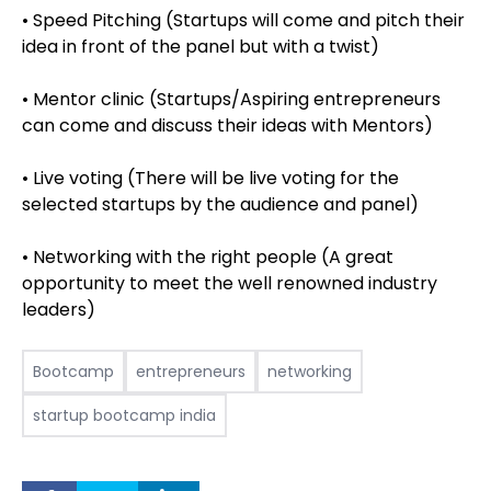
• Speed Pitching (Startups will come and pitch their
idea in front of the panel but with a twist)
• Mentor clinic (Startups/Aspiring entrepreneurs
can come and discuss their ideas with Mentors)
• Live voting (There will be live voting for the
selected startups by the audience and panel)
• Networking with the right people (A great
opportunity to meet the well renowned industry
leaders)
Bootcamp
entrepreneurs
networking
startup bootcamp india