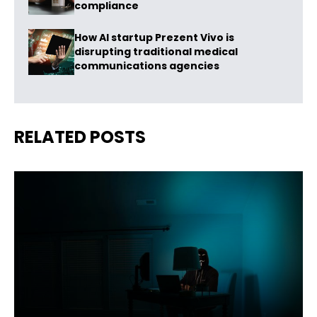
compliance
How AI startup Prezent Vivo is
disrupting traditional medical
communications agencies
RELATED POSTS