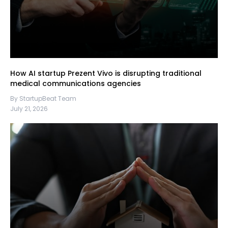
How AI startup Prezent Vivo is disrupting traditional
medical communications agencies
By StartupBeat Team
July 21, 2026