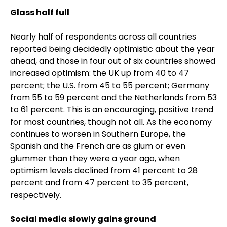
Glass half full
Nearly half of respondents across all countries
reported being decidedly optimistic about the year
ahead, and those in four out of six countries showed
increased optimism: the UK up from 40 to 47
percent; the U.S. from 45 to 55 percent; Germany
from 55 to 59 percent and the Netherlands from 53
to 61 percent. This is an encouraging, positive trend
for most countries, though not all. As the economy
continues to worsen in Southern Europe, the
Spanish and the French are as glum or even
glummer than they were a year ago, when
optimism levels declined from 41 percent to 28
percent and from 47 percent to 35 percent,
respectively.
Social media slowly gains ground