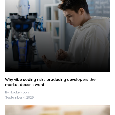
Why vibe coding risks producing developers the
market doesn’t want
By HackerNoon
September 4, 2025