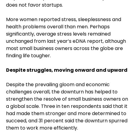
does not favor startups.
More women reported stress, sleeplessness and
health problems overall than men. Perhaps
significantly, average stress levels remained
unchanged from last year’s eDNA report, although
most small business owners across the globe are
finding life tougher.
Despite struggles, moving onward and upward
Despite the prevailing gloom and economic
challenges overall, the downturn has helped to
strengthen the resolve of small business owners on
a global scale. Three in ten respondents said that it
had made them stronger and more determined to
succeed, and 31 percent said the downturn spurred
them to work more efficiently.