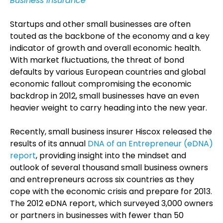
Business Insurance
Startups and other small businesses are often
touted as the backbone of the economy and a key
indicator of growth and overall economic health.
With market fluctuations, the threat of bond
defaults by various European countries and global
economic fallout compromising the economic
backdrop in 2012, small businesses have an even
heavier weight to carry heading into the new year.
Recently, small business insurer Hiscox released the
results of its annual
DNA of an Entrepreneur (eDNA)
report
, providing insight into the mindset and
outlook of several thousand small business owners
and entrepreneurs across six countries as they
cope with the economic crisis and prepare for 2013.
The 2012 eDNA report, which surveyed 3,000 owners
or partners in businesses with fewer than 50