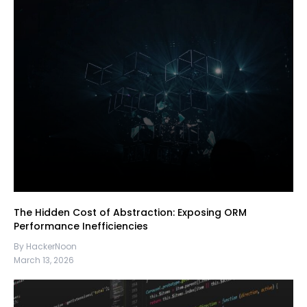
The Hidden Cost of Abstraction: Exposing ORM
Performance Inefficiencies
By HackerNoon
March 13, 2026