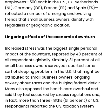
employees—500 each in the U.S., UK, Netherlands
(NL), Germany (DE), France (FR) and Spain (ES)—
reflected a number of emerging and evolving
trends that small business owners identify with
regardless of geographic location.
Lingering effects of the economic downturn
Increased stress was the biggest single personal
impact of the downturn, reported by 43 percent of
all respondents globally. Similarly, 31 percent of all
small business owners surveyed reported some
sort of sleeping problem. In the U.S., that might be
attributed to small business owners’ ongoing
anxiety about taxes and the bulging federal deficit.
Many also opposed the health care overhaul and
said they feel squeezed by excess regulations and,
in fact, more than three-fifths (61 percent) of U.S.
respondents reported the U.S. taxation system