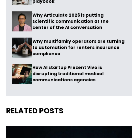
playbook
Why Articulate 2026 is putting
scientific communication at the
center of the AI conversation
Why multifamily operators are turning
to automation for renters insurance
compliance
How AI startup Prezent Vivo is
disrupting traditional medical
communications agencies
RELATED POSTS