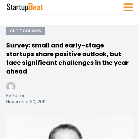
GUEST COLUMNS
Survey: small and early-stage
startups share positive outlook, but
face significant challenges in the year
ahead
By Editor
November 30, 2012