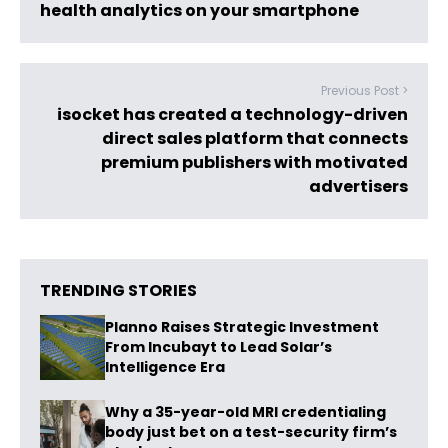
health analytics on your smartphone
Previous Post >
isocket has created a technology-driven
direct sales platform that connects
premium publishers with motivated
advertisers
TRENDING STORIES
Planno Raises Strategic Investment
From Incubayt to Lead Solar’s
Intelligence Era
Why a 35-year-old MRI credentialing
body just bet on a test-security firm’s