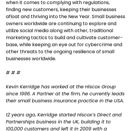
when it comes to complying with regulations,
finding new customers, keeping their businesses
afloat and thriving into the New Year. Small business
owners worldwide are continuing to explore and
utilize social media along with other, traditional
marketing tactics to build and cultivate customer-
base, while keeping an eye out for cybercrime and
other threats to the ongoing resilience of small
businesses worldwide.
# # #
Kevin Kerridge has worked at the Hiscox Group
since 1996. A Partner at the firm, he currently leads
their small business insurance practice in the USA.
12 years ago, Kerridge started Hiscox’s Direct and
Partnerships business in the UK, building it to
100,000 customers and left it in 2009 with a