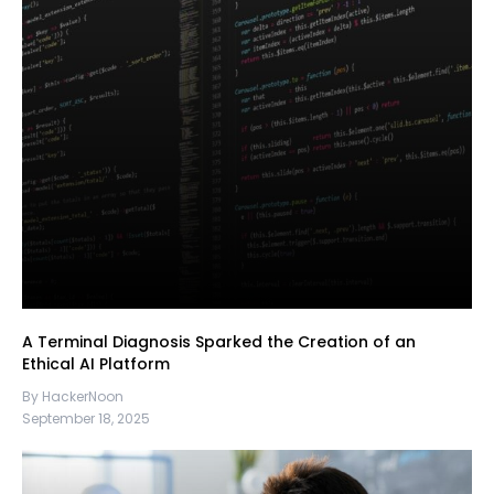
A Terminal Diagnosis Sparked the Creation of an
Ethical AI Platform
By HackerNoon
September 18, 2025