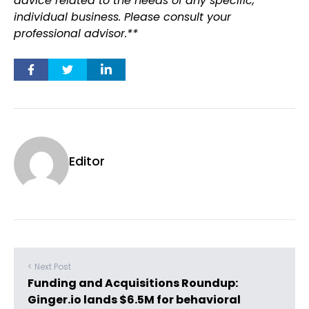
advice related to the needs of any specific,
individual business. Please consult your
professional advisor.**
Editor
< Next Post
Funding and Acquisitions Roundup:
Ginger.io lands $6.5M for behavioral