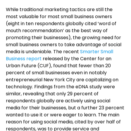
While traditional marketing tactics are still the
most valuable for most small business owners
(eight in ten respondents globally cited ‘word of
mouth recommendation’ as the best way of
promoting their businesses), the growing need for
small business owners to take advantage of social
media is undeniable. The recent
Smarter Small
Business report
released by the Center for an
Urban Future (CUF), found that fewer than 20
percent of small businesses even in notably
entrepreneurial New York City are capitalizing on
technology. Findings from the eDNA study were
similar, revealing that only 29 percent of
respondents globally are actively using social
media for their businesses, but a further 23 percent
wanted to use it or were eager to learn. The main
reason for using social media, cited by over half of
respondents, was to provide service and