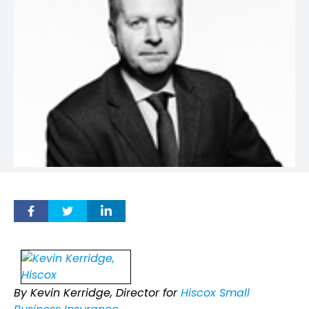
By Kevin Kerridge, Director for
Hiscox Small