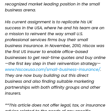
recognized market leading position in the small
business arena.
His current assignment is to replicate his UK
success in the USA, where he and his team are on
a mission to reinvent the way small U.S.
professional services firms buy their small
business insurance. In November, 2010, Hiscox was
the first US insurer to enable office-based
businesses to get real-time quotes and buy online
—the first key step in their reinvention strategy—
www.hiscoxusa.com/small-business-insurance/
.
They are now busy building out this direct
business and also finding suitable marketing
partnerships with both affinity groups and other
insurers.
**This article does not offer legal, tax, or insurance