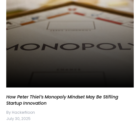
How Peter Thiel’s Monopoly Mindset May Be Stifling
Startup Innovation
By HackerNoon
July 30, 2025