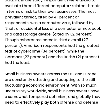
attacks. In the study, respondents were asked to
evaluate three different computer-related threats
in terms of risk to their own businesses. The most
prevalent threat, cited by 41 percent of
respondents, was a computer virus, followed by
‘theft or accidental loss of a computer or notebook
or a data storage device’ (cited by 32 percent).
Though cybercrime came in third overall (27
percent), American respondents had the greatest
fear of cybercrime (34 percent), while the
Germans (22 percent) and the British (21 percent)
had the least.
Small business owners across the U.S. and Europe
are constantly adjusting and adapting to the still
fluctuating economic environment. With so much
uncertainty worldwide, small business owners have
a somewhat tempered optimism, and globally they
need to effectively play both offense and defense