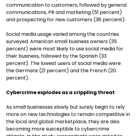
communication to customers, followed by general
communications, PR and marketing (51 percent)
and prospecting for new customers (36 percent).
Social media usage varied among the countries
surveyed. American small business owners (35
percent) were most likely to use social media for
their business, followed by the Spanish (33
percent). The lowest users of social media were
the Germans (21 percent) and the French (20
percent).
Cybercrime explodes as a crippling threat
As small businesses slowly but surely begin to rely
more on new technologies to remain competitive in
the local and global marketplace, they are also
becoming more susceptible to cybercrime