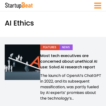
AI Ethics
FEATURES
NEWS
Most tech executives are
concerned about unethical AI
use: Solvd AI research report
The launch of OpenAI’s ChatGPT
in 2022, and its subsequent
massification, was partly fueled
by AI experts’ promises about
the technology’s...