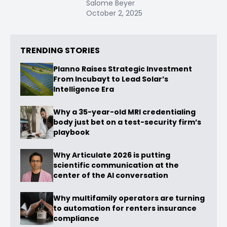
Salome Beyer
October 2, 2025
TRENDING STORIES
Planno Raises Strategic Investment
From Incubayt to Lead Solar’s
Intelligence Era
Why a 35-year-old MRI credentialing
body just bet on a test-security firm’s
playbook
Why Articulate 2026 is putting
scientific communication at the
center of the AI conversation
Why multifamily operators are turning
to automation for renters insurance
compliance