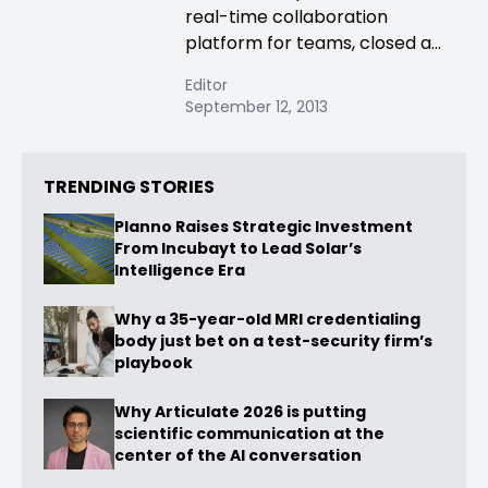
real-time collaboration
platform for teams, closed a...
Editor
September 12, 2013
TRENDING STORIES
Planno Raises Strategic Investment
From Incubayt to Lead Solar’s
Intelligence Era
Why a 35-year-old MRI credentialing
body just bet on a test-security firm’s
playbook
Why Articulate 2026 is putting
scientific communication at the
center of the AI conversation