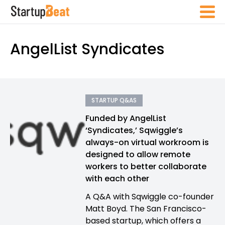
AngelList Syndicates
STARTUP Q&AS
Funded by AngelList
‘Syndicates,’ Sqwiggle’s
always-on virtual workroom is
designed to allow remote
workers to better collaborate
with each other
A Q&A with Sqwiggle co-founder
Matt Boyd. The San Francisco-
based startup, which offers a