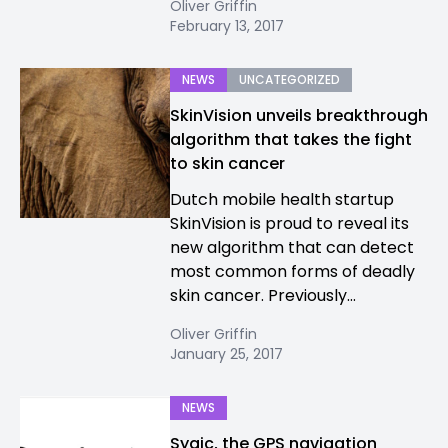
Oliver Griffin
February 13, 2017
NEWS
UNCATEGORIZED
SkinVision unveils breakthrough
algorithm that takes the fight
to skin cancer
Dutch mobile health startup
SkinVision is proud to reveal its
new algorithm that can detect
most common forms of deadly
skin cancer. Previously...
Oliver Griffin
January 25, 2017
NEWS
Sygic, the GPS navigation