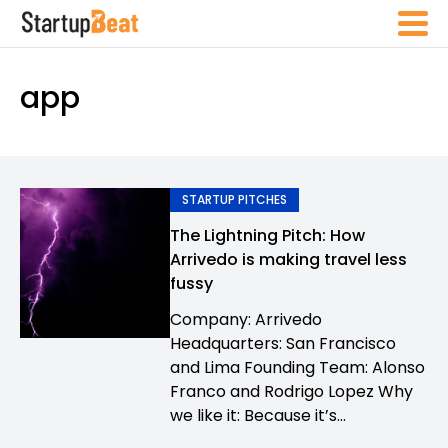
app
STARTUP PITCHES
The Lightning Pitch: How
Arrivedo is making travel less
fussy
Company: Arrivedo
Headquarters: San Francisco
and Lima Founding Team: Alonso
Franco and Rodrigo Lopez Why
we like it: Because it’s...