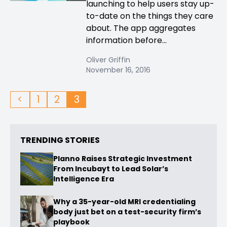
launching to help users stay up-
to-date on the things they care
about. The app aggregates
information before...
Oliver Griffin
November 16, 2016
<
1
2
3
TRENDING STORIES
Planno Raises Strategic Investment
From Incubayt to Lead Solar’s
Intelligence Era
Why a 35-year-old MRI credentialing
body just bet on a test-security firm’s
playbook