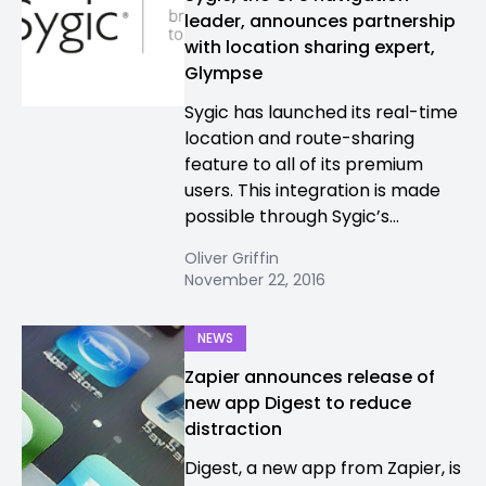
leader, announces partnership
with location sharing expert,
Glympse
Sygic has launched its real-time
location and route-sharing
feature to all of its premium
users. This integration is made
possible through Sygic’s...
Oliver Griffin
November 22, 2016
NEWS
Zapier announces release of
new app Digest to reduce
distraction
Digest, a new app from Zapier, is