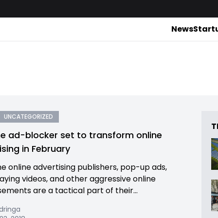
News
Start
UNCATEGORIZED
T
 ad-blocker set to transform online
ising in February
e online advertising publishers, pop-up ads,
aying videos, and other aggressive online
ements are a tactical part of their...
dringa