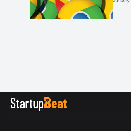
January 