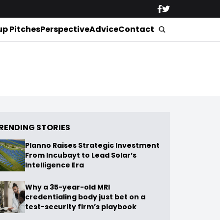
up Pitches
Perspective
Advice
Contact
RENDING STORIES
Planno Raises Strategic Investment
From Incubayt to Lead Solar’s
Intelligence Era
Why a 35-year-old MRI
credentialing body just bet on a
test-security firm’s playbook