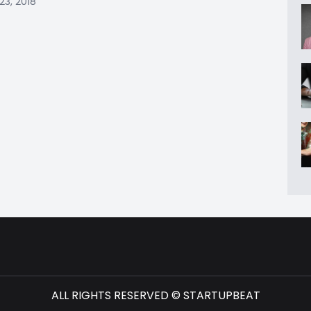
23, 2018
ALL RIGHTS RESERVED © STARTUPBEAT