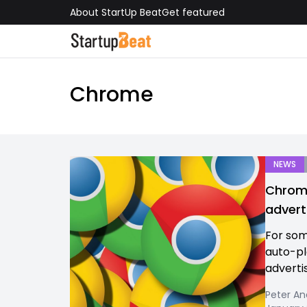
About StartUp Beat
Get featured
Chrome
NEWS
Chrome
advert
For som
auto-pl
advertis
Peter An