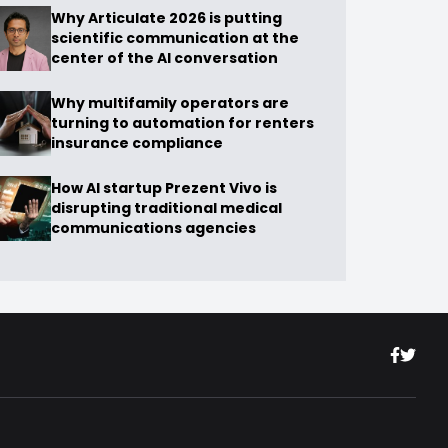
Why Articulate 2026 is putting
scientific communication at the
center of the AI conversation
Why multifamily operators are
turning to automation for renters
insurance compliance
How AI startup Prezent Vivo is
disrupting traditional medical
communications agencies