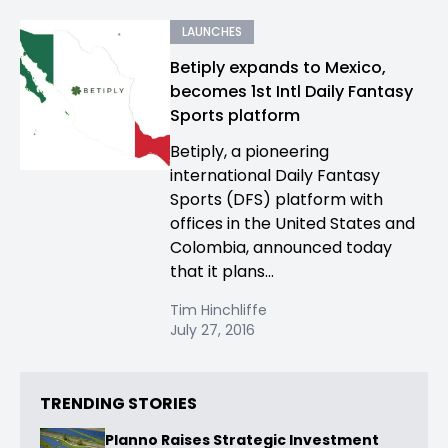
LAUNCHES
Betiply expands to Mexico,
becomes 1st Intl Daily Fantasy
Sports platform
Betiply, a pioneering
international Daily Fantasy
Sports (DFS) platform with
offices in the United States and
Colombia, announced today
that it plans...
Tim Hinchliffe
July 27, 2016
TRENDING STORIES
Planno Raises Strategic Investment