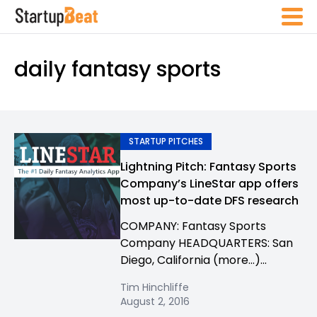
daily fantasy sports
STARTUP PITCHES
Lightning Pitch: Fantasy Sports
Company’s LineStar app offers
most up-to-date DFS research
COMPANY: Fantasy Sports
Company HEADQUARTERS: San
Diego, California (more…)...
Tim Hinchliffe
August 2, 2016