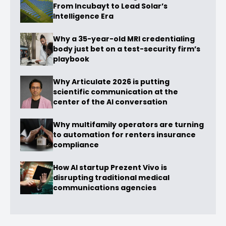
From Incubayt to Lead Solar’s
Intelligence Era
Why a 35-year-old MRI credentialing
body just bet on a test-security firm’s
playbook
Why Articulate 2026 is putting
scientific communication at the
center of the AI conversation
Why multifamily operators are turning
to automation for renters insurance
compliance
How AI startup Prezent Vivo is
disrupting traditional medical
communications agencies