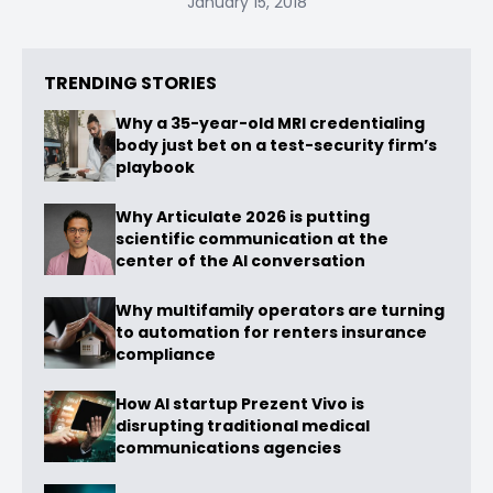
January 15, 2018
TRENDING STORIES
Why a 35-year-old MRI credentialing
body just bet on a test-security firm’s
playbook
Why Articulate 2026 is putting
scientific communication at the
center of the AI conversation
Why multifamily operators are turning
to automation for renters insurance
compliance
How AI startup Prezent Vivo is
disrupting traditional medical
communications agencies