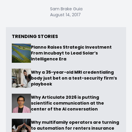
Sam Brake Guia
August 14, 2017
TRENDING STORIES
Planno Raises Strategic Investment
From Incubayt to Lead Solar’s
Intelligence Era
Why a 35-year-old MRI credentialing
body just bet on a test-security firm’s
playbook
Why Articulate 2026 is putting
scientific communication at the
center of the AI conversation
Why multifamily operators are turning
to automation for renters insurance