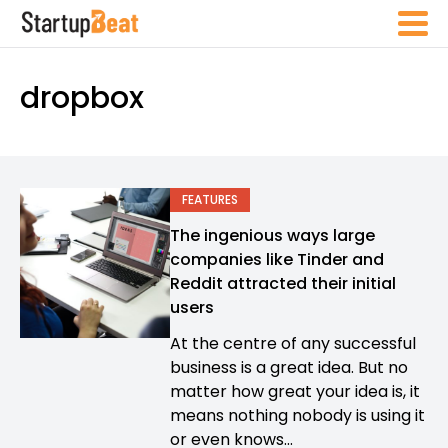
dropbox
FEATURES
The ingenious ways large
companies like Tinder and
Reddit attracted their initial
users
At the centre of any successful
business is a great idea. But no
matter how great your idea is, it
means nothing nobody is using it
or even knows...