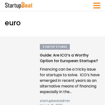
euro
STARTUP STORIES
Guide: Are ICO’s a Worthy
Option for European Startups?
Financing can be a tricky issue
for startups to solve. ICO’s have
emerged in recent years as an
alternative means of financing
especially in the...
startupbeatadmin