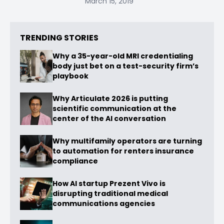
March 15, 2019
TRENDING STORIES
Why a 35-year-old MRI credentialing
body just bet on a test-security firm’s
playbook
Why Articulate 2026 is putting
scientific communication at the
center of the AI conversation
Why multifamily operators are turning
to automation for renters insurance
compliance
How AI startup Prezent Vivo is
disrupting traditional medical
communications agencies