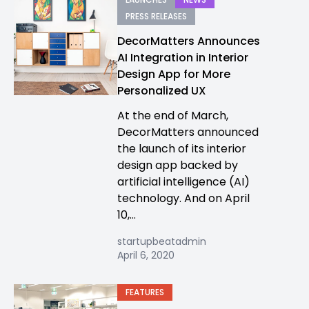
PRESS RELEASES
DecorMatters Announces
AI Integration in Interior
Design App for More
Personalized UX
At the end of March,
DecorMatters announced
the launch of its interior
design app backed by
artificial intelligence (AI)
technology. And on April
10,...
startupbeatadmin
April 6, 2020
FEATURES