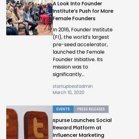
A Look Into Founder
Institute’s Push for More
Female Founders
In 2016, Founder Institute
(FI), the world’s largest
pre-seed accelerator,
launched the Female
Founder Initiative. Its
mission was to
significantly...
startupbeatadmin
March 10, 2020
EVENTS
PRESS RELEASES
spurse Launches Social
Reward Platform at
Influencer Marketing