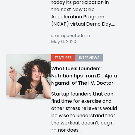
today its participation in
the next New Chip
Acceleration Program
(NCAP) virtual Demo Day,...
startupbeatadmin
May 6, 2020
FEATURES
INTERVIEWS
What fuels founders:
Nutrition tips from Dr. Ajala
Ngarndi of The I.V. Doctor
Startup founders that can
find time for exercise and
other stress relievers would
be wise to understand that
the workout doesn’t begin
-- nor does...