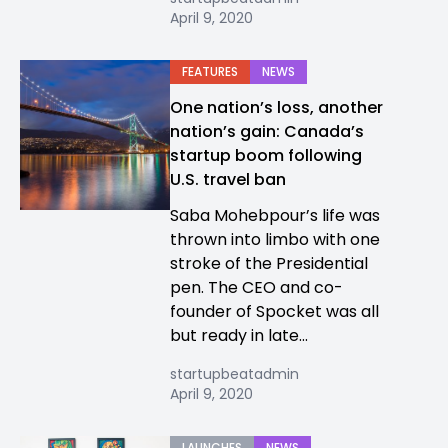
April 9, 2020
FEATURES
NEWS
One nation’s loss, another
nation’s gain: Canada’s
startup boom following
U.S. travel ban
Saba Mohebpour’s life was
thrown into limbo with one
stroke of the Presidential
pen. The CEO and co-
founder of Spocket was all
but ready in late...
startupbeatadmin
April 9, 2020
LAUNCHES
NEWS