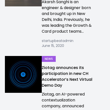
Akarsh Sanghi is an
engineer & designer born
and brought up in New
Delhi, India. Previously, he
was leading the Growth &
Card product teams...
startupbeatadmin
June 15, 2020
NEWS
Ziotag announces its
participation in new CH
Accelerator’s Next Virtual
Demo Day
Ziotag, an AI-powered
contextualization
company, announced