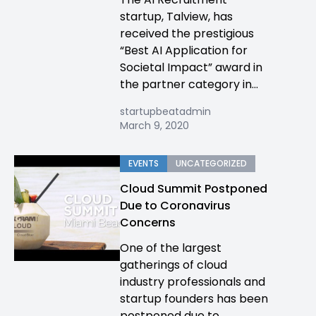
startup, Talview, has
received the prestigious
“Best AI Application for
Societal Impact” award in
the partner category in...
startupbeatadmin
March 9, 2020
EVENTS
UNCATEGORIZED
Cloud Summit Postponed
Due to Coronavirus
Concerns
One of the largest
gatherings of cloud
industry professionals and
startup founders has been
postponed due to