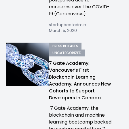
concerns over the COVID-
19 (Coronavirus)...
startupbeatadmin
March 5, 2020
PRESS RELEASES
UNCATEGORIZED
7 Gate Academy,
Vancouver’s First
Blockchain Learning
Academy, Announces New
Cohorts to Support
Developers in Canada
7 Gate Academy, the
blockchain and machine
learning bootcamp backed
by venture capital firm 7