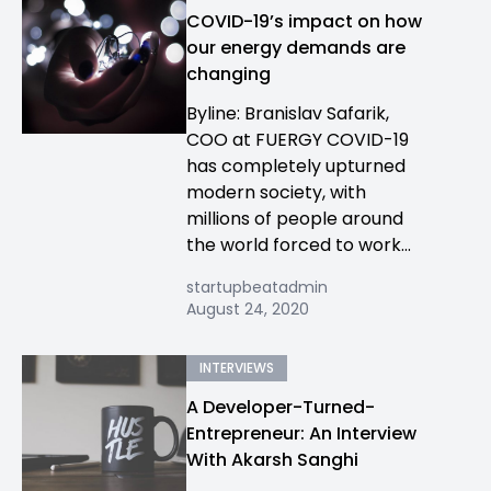
COVID-19’s impact on how
our energy demands are
changing
Byline: Branislav Safarik,
COO at FUERGY COVID-19
has completely upturned
modern society, with
millions of people around
the world forced to work...
startupbeatadmin
August 24, 2020
INTERVIEWS
A Developer-Turned-
Entrepreneur: An Interview
With Akarsh Sanghi