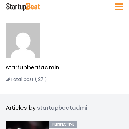
startupbeatadmin
Total post ( 27 )
Articles by
startupbeatadmin
PERSPECTIVE