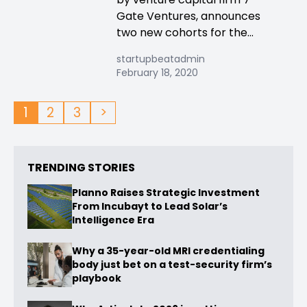
Gate Ventures, announces
two new cohorts for the...
startupbeatadmin
February 18, 2020
1
2
3
>
TRENDING STORIES
Planno Raises Strategic Investment
From Incubayt to Lead Solar’s
Intelligence Era
Why a 35-year-old MRI credentialing
body just bet on a test-security firm’s
playbook