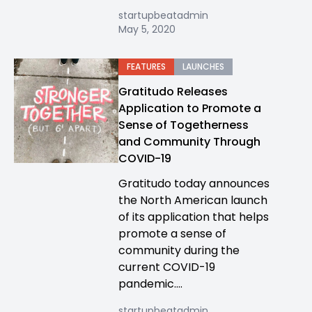
startupbeatadmin
May 5, 2020
FEATURES
LAUNCHES
Gratitudo Releases
Application to Promote a
Sense of Togetherness
and Community Through
COVID-19
Gratitudo today announces
the North American launch
of its application that helps
promote a sense of
community during the
current COVID-19
pandemic....
startupbeatadmin