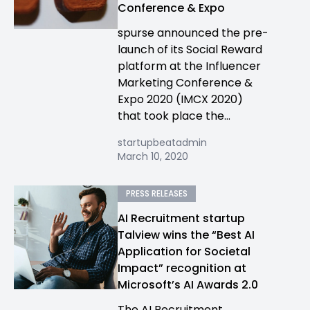
Conference & Expo
spurse announced the pre-
launch of its Social Reward
platform at the Influencer
Marketing Conference &
Expo 2020 (IMCX 2020)
that took place the...
startupbeatadmin
March 10, 2020
PRESS RELEASES
AI Recruitment startup
Talview wins the “Best AI
Application for Societal
Impact” recognition at
Microsoft’s AI Awards 2.0
The AI Recruitment