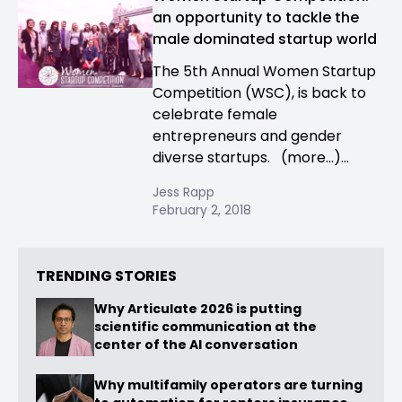
an opportunity to tackle the
male dominated startup world
The 5th Annual Women Startup
Competition (WSC), is back to
celebrate female
entrepreneurs and gender
diverse startups. (more…)...
Jess Rapp
February 2, 2018
TRENDING STORIES
Why Articulate 2026 is putting
scientific communication at the
center of the AI conversation
Why multifamily operators are turning