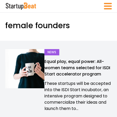
female founders
NEWS
Equal play, equal power: All-
women teams selected for ISDI
Start accelerator program
These startups will be accepted
into the ISDI Start incubator, an
intensive program designed to
commercialize their ideas and
launch them to...