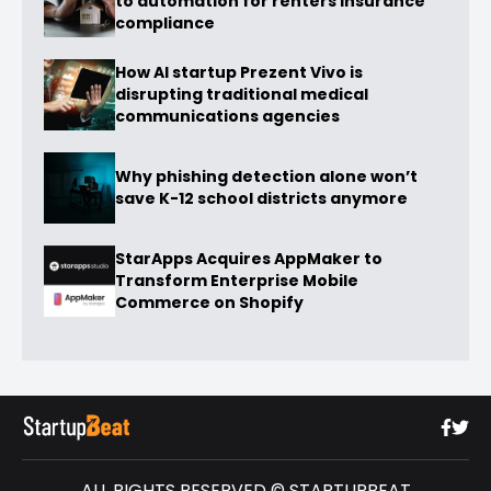
to automation for renters insurance
compliance
How AI startup Prezent Vivo is
disrupting traditional medical
communications agencies
Why phishing detection alone won’t
save K-12 school districts anymore
StarApps Acquires AppMaker to
Transform Enterprise Mobile
Commerce on Shopify
ALL RIGHTS RESERVED © STARTUPBEAT