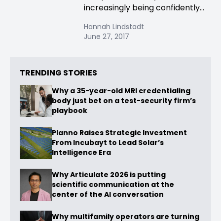
increasingly being confidently...
Hannah Lindstadt
June 27, 2017
TRENDING STORIES
Why a 35-year-old MRI credentialing
body just bet on a test-security firm’s
playbook
Planno Raises Strategic Investment
From Incubayt to Lead Solar’s
Intelligence Era
Why Articulate 2026 is putting
scientific communication at the
center of the AI conversation
Why multifamily operators are turning