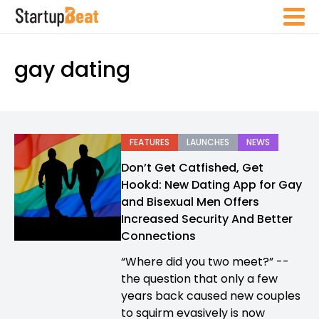
gay dating
FEATURES
LAUNCHES
NEWS
Don’t Get Catfished, Get
Hookd: New Dating App for Gay
and Bisexual Men Offers
Increased Security And Better
Connections
“Where did you two meet?” --
the question that only a few
years back caused new couples
to squirm evasively is now