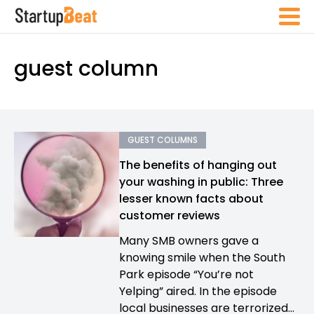
guest column
GUEST COLUMNS
The benefits of hanging out
your washing in public: Three
lesser known facts about
customer reviews
Many SMB owners gave a
knowing smile when the South
Park episode “You’re not
Yelping” aired. In the episode
local businesses are terrorized...