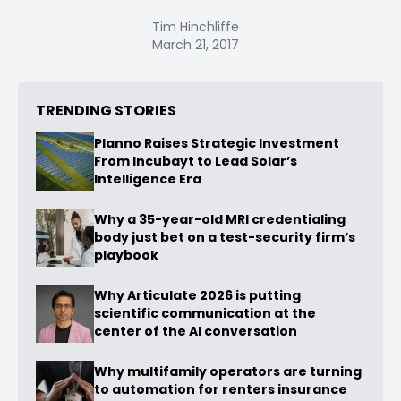
Tim Hinchliffe
March 21, 2017
TRENDING STORIES
Planno Raises Strategic Investment
From Incubayt to Lead Solar’s
Intelligence Era
Why a 35-year-old MRI credentialing
body just bet on a test-security firm’s
playbook
Why Articulate 2026 is putting
scientific communication at the
center of the AI conversation
Why multifamily operators are turning
to automation for renters insurance