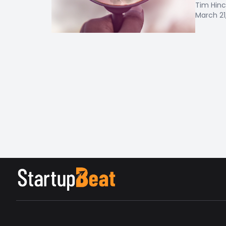
Tim Hinc
March 21