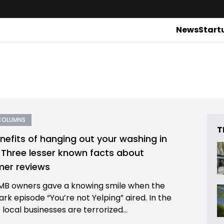
News
Start
COLUMNS
T
nefits of hanging out your washing in
: Three lesser known facts about
er reviews
B owners gave a knowing smile when the
rk episode “You’re not Yelping” aired. In the
local businesses are terrorized...