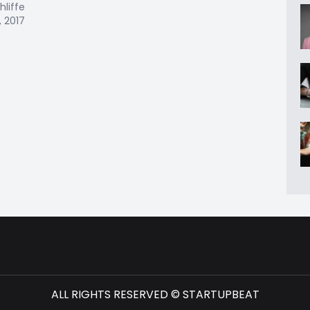
hliffe
, 2017
ALL RIGHTS RESERVED © STARTUPBEAT