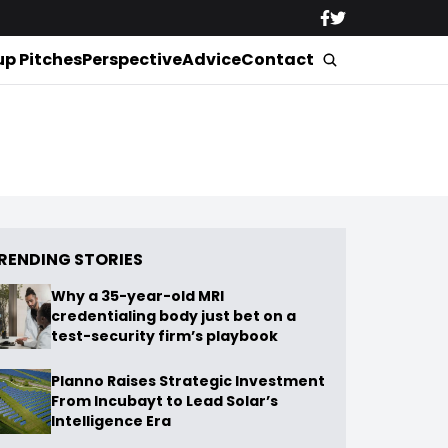
up Pitches
Perspective
Advice
Contact
RENDING STORIES
Why a 35-year-old MRI
credentialing body just bet on a
test-security firm’s playbook
Planno Raises Strategic Investment
From Incubayt to Lead Solar’s
Intelligence Era