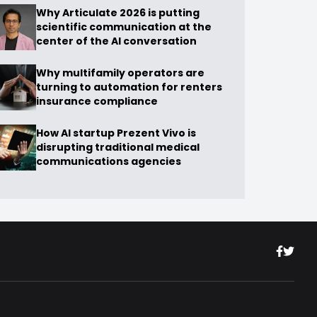
Why Articulate 2026 is putting
scientific communication at the
center of the AI conversation
Why multifamily operators are
turning to automation for renters
insurance compliance
How AI startup Prezent Vivo is
disrupting traditional medical
communications agencies