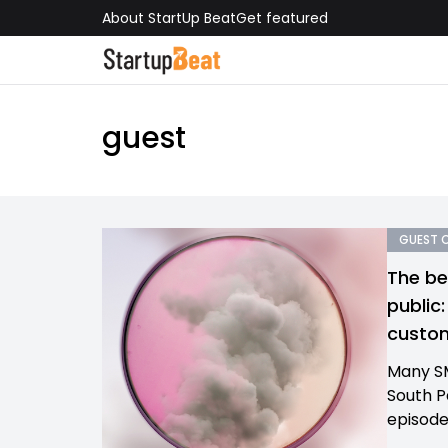
About StartUp Beat
Get featured
guest
GUEST 
The be
public
custom
Many SM
South Pa
episode 