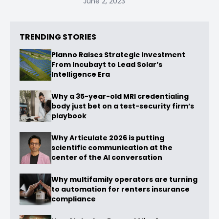
June 2, 2023
TRENDING STORIES
Planno Raises Strategic Investment
From Incubayt to Lead Solar’s
Intelligence Era
Why a 35-year-old MRI credentialing
body just bet on a test-security firm’s
playbook
Why Articulate 2026 is putting
scientific communication at the
center of the AI conversation
Why multifamily operators are turning
to automation for renters insurance
compliance