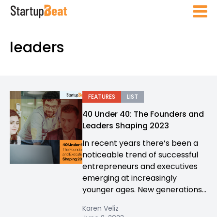
leaders
FEATURES
LIST
40 Under 40: The Founders and
Leaders Shaping 2023
In recent years there’s been a
noticeable trend of successful
entrepreneurs and executives
emerging at increasingly
younger ages. New generations...
Karen Veliz