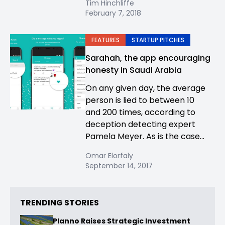
Tim Hinchliffe
February 7, 2018
FEATURES
STARTUP PITCHES
Sarahah, the app encouraging
honesty in Saudi Arabia
On any given day, the average
person is lied to between 10
and 200 times, according to
deception detecting expert
Pamela Meyer. As is the case...
Omar Elorfaly
September 14, 2017
TRENDING STORIES
Planno Raises Strategic Investment