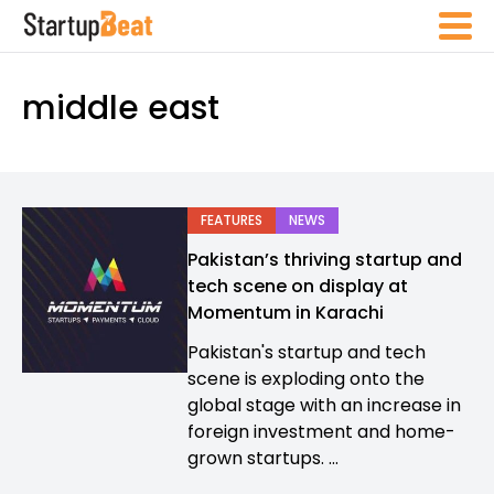
middle east
FEATURES
NEWS
Pakistan’s thriving startup and
tech scene on display at
Momentum in Karachi
Pakistan's startup and tech
scene is exploding onto the
global stage with an increase in
foreign investment and home-
grown startups. ...