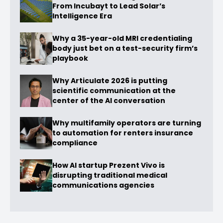
From Incubayt to Lead Solar’s
Intelligence Era
Why a 35-year-old MRI credentialing
body just bet on a test-security firm’s
playbook
Why Articulate 2026 is putting
scientific communication at the
center of the AI conversation
Why multifamily operators are turning
to automation for renters insurance
compliance
How AI startup Prezent Vivo is
disrupting traditional medical
communications agencies