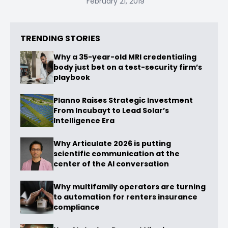
February 21, 2019
TRENDING STORIES
Why a 35-year-old MRI credentialing
body just bet on a test-security firm’s
playbook
Planno Raises Strategic Investment
From Incubayt to Lead Solar’s
Intelligence Era
Why Articulate 2026 is putting
scientific communication at the
center of the AI conversation
Why multifamily operators are turning
to automation for renters insurance
compliance