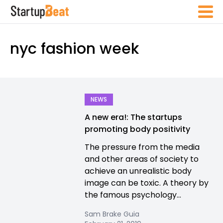
nyc fashion week
NEWS
A new era!: The startups
promoting body positivity
The pressure from the media
and other areas of society to
achieve an unrealistic body
image can be toxic. A theory by
the famous psychology...
Sam Brake Guia