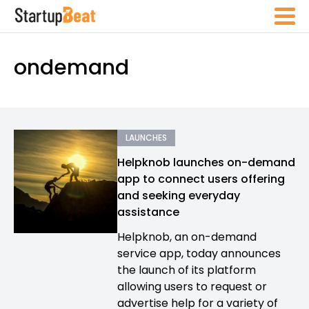
ondemand
LAUNCHES
Helpknob launches on-demand
app to connect users offering
and seeking everyday
assistance
Helpknob, an on-demand
service app, today announces
the launch of its platform
allowing users to request or
advertise help for a variety of