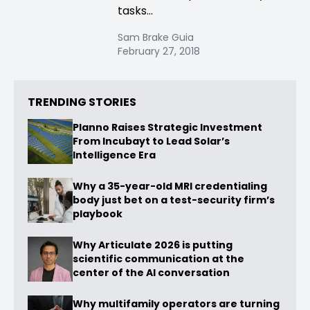
tasks...
Sam Brake Guia
February 27, 2018
TRENDING STORIES
Planno Raises Strategic Investment
From Incubayt to Lead Solar’s
Intelligence Era
Why a 35-year-old MRI credentialing
body just bet on a test-security firm’s
playbook
Why Articulate 2026 is putting
scientific communication at the
center of the AI conversation
Why multifamily operators are turning