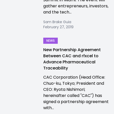
gather entrepreneurs, investors,
and the tech...
Sam Brake Guia
February 27, 2019
NEWS
New Partnership Agreement
Between CAC and rfxcel to
Advance Pharmaceutical
Traceability
CAC Corporation (Head Office:
Chuo-ku, Tokyo; President and
CEO: Ryota Nishimori;
hereinafter called "CAC") has
signed a partnership agreement
with...