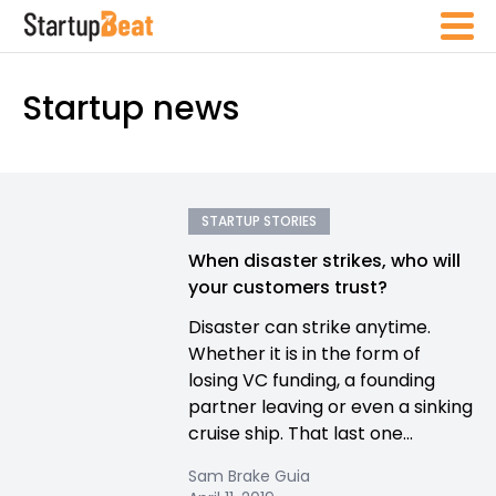
Startup news
STARTUP STORIES
When disaster strikes, who will
your customers trust?
Disaster can strike anytime.
Whether it is in the form of
losing VC funding, a founding
partner leaving or even a sinking
cruise ship. That last one...
Sam Brake Guia