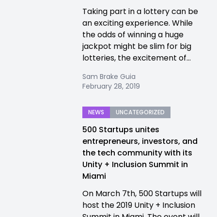
Taking part in a lottery can be
an exciting experience. While
the odds of winning a huge
jackpot might be slim for big
lotteries, the excitement of...
Sam Brake Guia
February 28, 2019
NEWS
UNCATEGORIZED
500 Startups unites
entrepreneurs, investors, and
the tech community with its
Unity + Inclusion Summit in
Miami
On March 7th, 500 Startups will
host the 2019 Unity + Inclusion
Summit in Miami. The event will