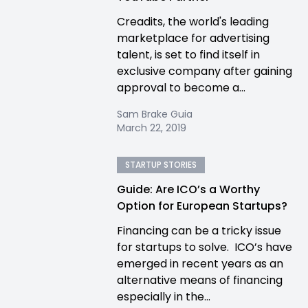
Creadits, the world's leading
marketplace for advertising
talent, is set to find itself in
exclusive company after gaining
approval to become a...
Sam Brake Guia
March 22, 2019
STARTUP STORIES
Guide: Are ICO’s a Worthy
Option for European Startups?
Financing can be a tricky issue
for startups to solve. ICO’s have
emerged in recent years as an
alternative means of financing
especially in the...