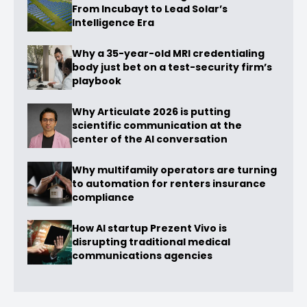
From Incubayt to Lead Solar’s
Intelligence Era
Why a 35-year-old MRI credentialing
body just bet on a test-security firm’s
playbook
Why Articulate 2026 is putting
scientific communication at the
center of the AI conversation
Why multifamily operators are turning
to automation for renters insurance
compliance
How AI startup Prezent Vivo is
disrupting traditional medical
communications agencies