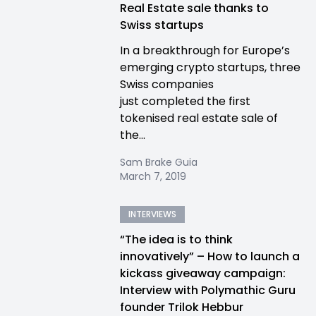
Real Estate sale thanks to
Swiss startups
In a breakthrough for Europe’s
emerging crypto startups, three
Swiss companies
just completed the first
tokenised real estate sale of
the...
Sam Brake Guia
March 7, 2019
INTERVIEWS
“The idea is to think
innovatively” – How to launch a
kickass giveaway campaign:
Interview with Polymathic Guru
founder Trilok Hebbur