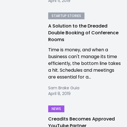
April 11, 2019
STARTUP STORIES
A Solution to the Dreaded
Double Booking of Conference
Rooms
Time is money, and when a
business can't manage its time
efficiently, the bottom line takes
a hit. Schedules and meetings
are essential for a...
Sam Brake Guia
April 8, 2019
NEWS
Creadits Becomes Approved
YouTube Partner