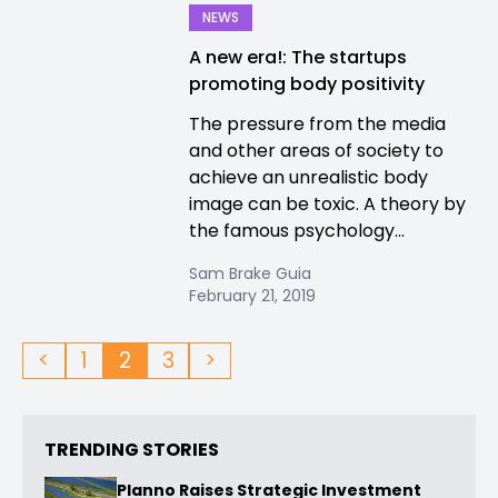
NEWS
A new era!: The startups
promoting body positivity
The pressure from the media
and other areas of society to
achieve an unrealistic body
image can be toxic. A theory by
the famous psychology...
Sam Brake Guia
February 21, 2019
<
1
2
3
>
TRENDING STORIES
Planno Raises Strategic Investment