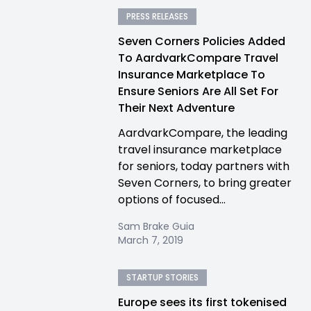
PRESS RELEASES
Seven Corners Policies Added
To AardvarkCompare Travel
Insurance Marketplace To
Ensure Seniors Are All Set For
Their Next Adventure
AardvarkCompare, the leading
travel insurance marketplace
for seniors, today partners with
Seven Corners, to bring greater
options of focused...
Sam Brake Guia
March 7, 2019
STARTUP STORIES
Europe sees its first tokenised