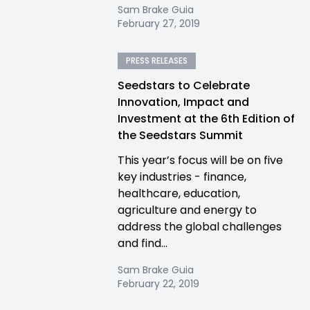
Sam Brake Guia
February 27, 2019
PRESS RELEASES
Seedstars to Celebrate
Innovation, Impact and
Investment at the 6th Edition of
the Seedstars Summit
This year’s focus will be on five
key industries - finance,
healthcare, education,
agriculture and energy to
address the global challenges
and find...
Sam Brake Guia
February 22, 2019