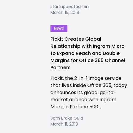
startupbeatadmin
March 15, 2019
NEWS
Pickit Creates Global
Relationship with Ingram Micro
to Expand Reach and Double
Margins for Office 365 Channel
Partners
Pickit, the 2-in-1 image service
that lives inside Office 365, today
announces its global go-to-
market alliance with Ingram
Micro, a Fortune 500...
Sam Brake Guia
March 11, 2019