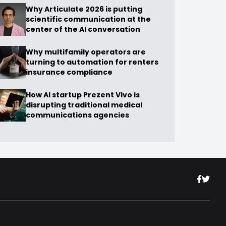
Why Articulate 2026 is putting
scientific communication at the
center of the AI conversation
Why multifamily operators are
turning to automation for renters
insurance compliance
How AI startup Prezent Vivo is
disrupting traditional medical
communications agencies