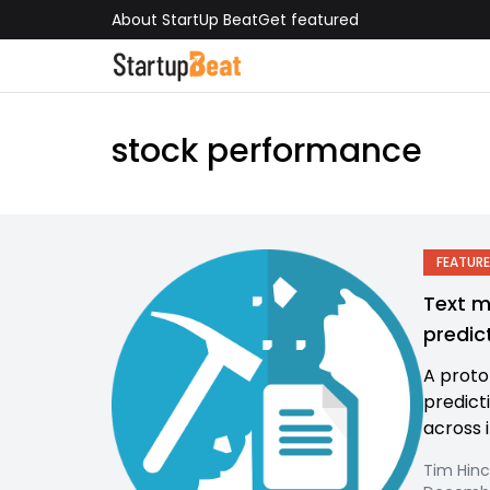
About StartUp Beat
Get featured
stock performance
FEATURE
Text m
predic
A proto
predict
across i
Tim Hinc