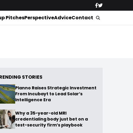
up Pitches
Perspective
Advice
Contact
RENDING STORIES
Planno Raises Strategic Investment
From Incubayt to Lead Solar’s
Intelligence Era
Why a 35-year-old MRI
credentialing body just bet on a
test-security firm’s playbook