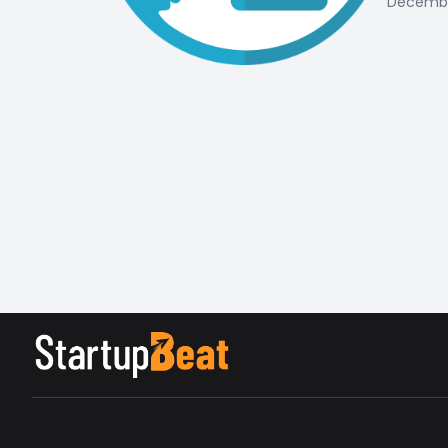
December