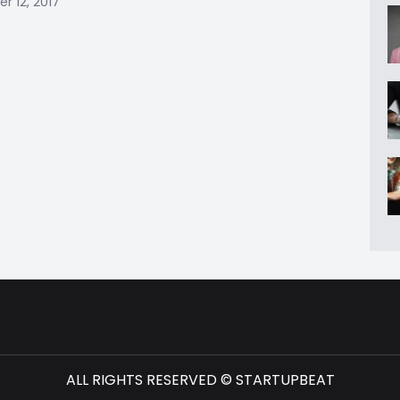
 12, 2017
ALL RIGHTS RESERVED © STARTUPBEAT