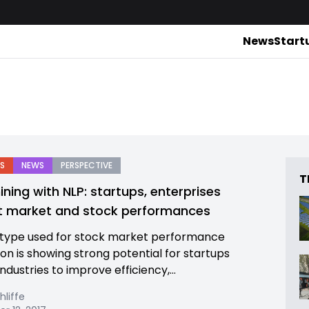
News
Start
S
NEWS
PERSPECTIVE
T
ining with NLP: startups, enterprises
t market and stock performances
type used for stock market performance
ion is showing strong potential for startups
ndustries to improve efficiency,...
hliffe