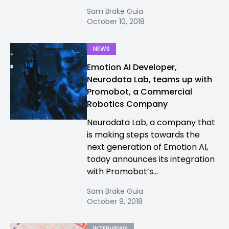
Sam Brake Guia
October 10, 2018
NEWS
Emotion AI Developer,
Neurodata Lab, teams up with
Promobot, a Commercial
Robotics Company
Neurodata Lab, a company that
is making steps towards the
next generation of Emotion AI,
today announces its integration
with Promobot’s...
Sam Brake Guia
October 9, 2018
INTERVIEWS