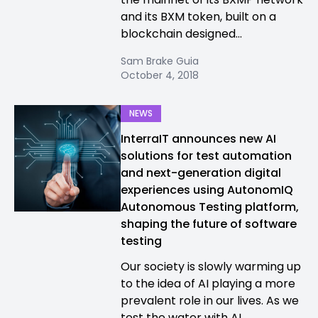
and its BXM token, built on a
blockchain designed...
Sam Brake Guia
October 4, 2018
NEWS
InterraIT announces new AI
solutions for test automation
and next-generation digital
experiences using AutonomIQ
Autonomous Testing platform,
shaping the future of software
testing
Our society is slowly warming up
to the idea of AI playing a more
prevalent role in our lives. As we
test the water with AI