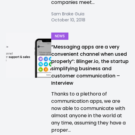
companies meet...
Sam Brake Guia
October 10, 2018
NEWS
“Messaging apps are a very
convenient channel when used
properly”: Blinger.io, the startup
simplifying business and
customer communication –
Interview
Thanks to a plethora of
communication apps, we are
now able to communicate with
almost anyone in the world at
any time, assuming they have a
proper...