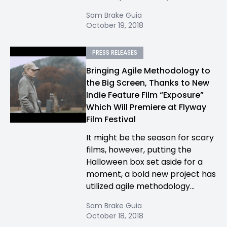
Sam Brake Guia
October 19, 2018
PRESS RELEASES
Bringing Agile Methodology to
the Big Screen, Thanks to New
Indie Feature Film “Exposure”
Which Will Premiere at Flyway
Film Festival
It might be the season for scary
films, however, putting the
Halloween box set aside for a
moment, a bold new project has
utilized agile methodology...
Sam Brake Guia
October 18, 2018