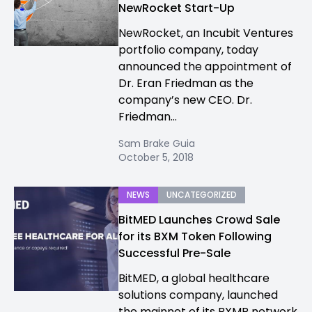
NewRocket Start-Up
NewRocket, an Incubit Ventures
portfolio company, today
announced the appointment of
Dr. Eran Friedman as the
company’s new CEO. Dr.
Friedman...
Sam Brake Guia
October 5, 2018
NEWS
UNCATEGORIZED
BitMED Launches Crowd Sale
for its BXM Token Following
Successful Pre-Sale
BitMED, a global healthcare
solutions company, launched
the mainnet of its BXMP network