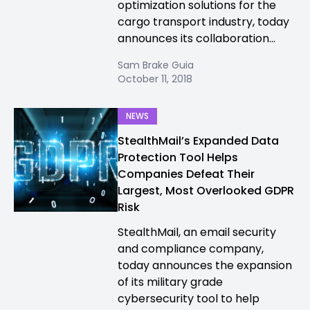
optimization solutions for the
cargo transport industry, today
announces its collaboration...
Sam Brake Guia
October 11, 2018
NEWS
StealthMail’s Expanded Data
Protection Tool Helps
Companies Defeat Their
Largest, Most Overlooked GDPR
Risk
StealthMail, an email security
and compliance company,
today announces the expansion
of its military grade
cybersecurity tool to help