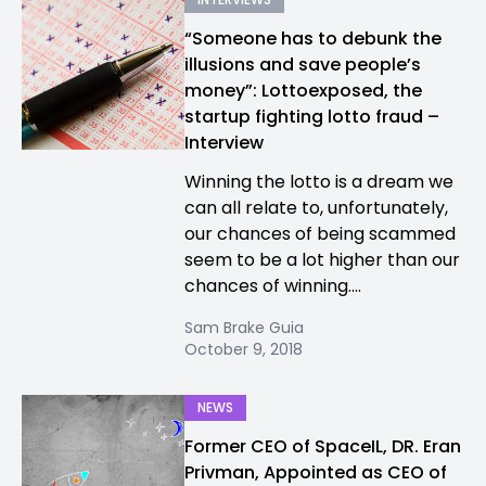
“Someone has to debunk the
illusions and save people’s
money”: Lottoexposed, the
startup fighting lotto fraud –
Interview
Winning the lotto is a dream we
can all relate to, unfortunately,
our chances of being scammed
seem to be a lot higher than our
chances of winning....
Sam Brake Guia
October 9, 2018
NEWS
Former CEO of SpaceIL, DR. Eran
Privman, Appointed as CEO of