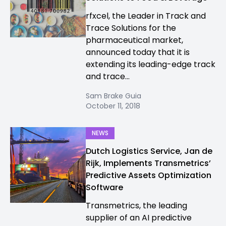
rfxcel, the Leader in Track and
Trace Solutions for the
pharmaceutical market,
announced today that it is
extending its leading-edge track
and trace...
Sam Brake Guia
October 11, 2018
NEWS
Dutch Logistics Service, Jan de
Rijk, Implements Transmetrics’
Predictive Assets Optimization
Software
Transmetrics, the leading
supplier of an AI predictive