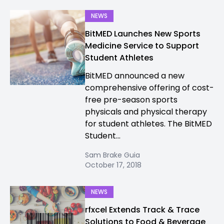
NEWS
BitMED Launches New Sports
Medicine Service to Support
Student Athletes
BitMED announced a new
comprehensive offering of cost-
free pre-season sports
physicals and physical therapy
for student athletes. The BitMED
Student...
Sam Brake Guia
October 17, 2018
NEWS
rfxcel Extends Track & Trace
Solutions to Food & Beverage