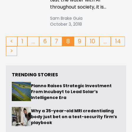
throughout society, it is...
Sam Brake Guia
October 3, 2018
<
1
…
6
7
8
9
10
…
14
>
TRENDING STORIES
Planno Raises Strategic Investment
From Incubayt to Lead Solar’s
Intelligence Era
Why a 35-year-old MRI credentialing
body just bet on a test-security firm’s
playbook