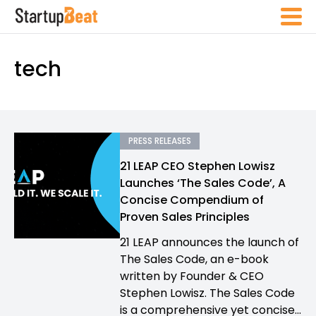
tech
PRESS RELEASES
21 LEAP CEO Stephen Lowisz
Launches ‘The Sales Code’, A
Concise Compendium of
Proven Sales Principles
21 LEAP announces the launch of
The Sales Code, an e-book
written by Founder & CEO
Stephen Lowisz. The Sales Code
is a comprehensive yet concise...