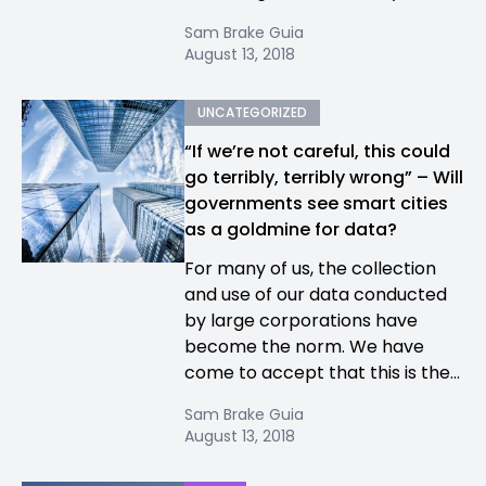
Sam Brake Guia
August 13, 2018
UNCATEGORIZED
“If we’re not careful, this could
go terribly, terribly wrong” – Will
governments see smart cities
as a goldmine for data?
For many of us, the collection
and use of our data conducted
by large corporations have
become the norm. We have
come to accept that this is the...
Sam Brake Guia
August 13, 2018