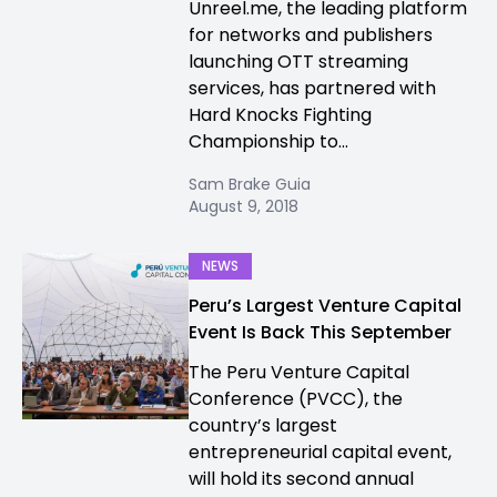
Unreel.me, the leading platform
for networks and publishers
launching OTT streaming
services, has partnered with
Hard Knocks Fighting
Championship to...
Sam Brake Guia
August 9, 2018
NEWS
Peru’s Largest Venture Capital
Event Is Back This September
The Peru Venture Capital
Conference (PVCC), the
country’s largest
entrepreneurial capital event,
will hold its second annual