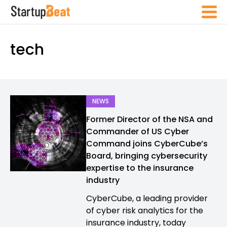
tech
NEWS
Former Director of the NSA and
Commander of US Cyber
Command joins CyberCube’s
Board, bringing cybersecurity
expertise to the insurance
industry
CyberCube, a leading provider
of cyber risk analytics for the
insurance industry, today