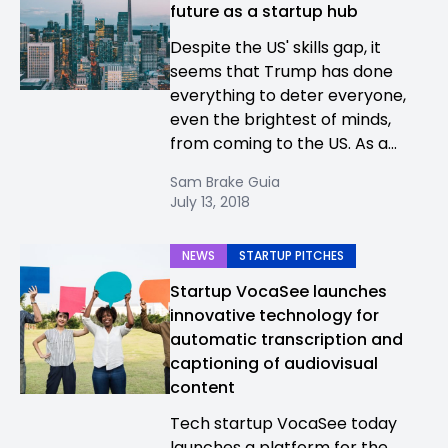
future as a startup hub
Despite the US' skills gap, it
seems that Trump has done
everything to deter everyone,
even the brightest of minds,
from coming to the US. As a...
Sam Brake Guia
July 13, 2018
NEWS
STARTUP PITCHES
Startup VocaSee launches
innovative technology for
automatic transcription and
captioning of audiovisual
content
Tech startup VocaSee today
launches a platform for the