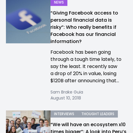
NEWS
“Giving Facebook access to
personal financial data is
risky”: Who really benefits if
Facebook has our financial
information?
Facebook has been going
through a tough time lately, to
say the least. It recently saw
a drop of 20% in value, losing
$120B after announcing that...
Sam Brake Guia
August 10, 2018
INTERVIEWS
THOUGHT LEADERS
“We will have an ecosystem x10
times bigger”: A look into Peru’s