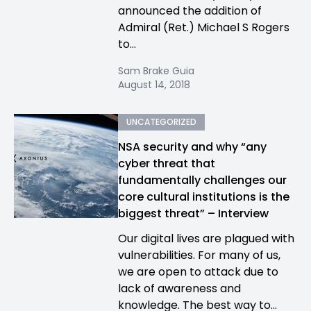
announced the addition of
Admiral (Ret.) Michael S Rogers
to...
Sam Brake Guia
August 14, 2018
UNCATEGORIZED
NSA security and why “any
cyber threat that
fundamentally challenges our
core cultural institutions is the
biggest threat” – Interview
Our digital lives are plagued with
vulnerabilities. For many of us,
we are open to attack due to
lack of awareness and
knowledge. The best way to...