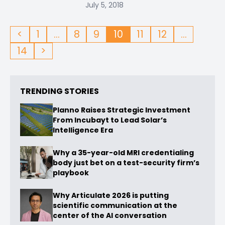
July 5, 2018
<
1
…
8
9
10
11
12
…
14
>
TRENDING STORIES
Planno Raises Strategic Investment
From Incubayt to Lead Solar’s
Intelligence Era
Why a 35-year-old MRI credentialing
body just bet on a test-security firm’s
playbook
Why Articulate 2026 is putting
scientific communication at the
center of the AI conversation