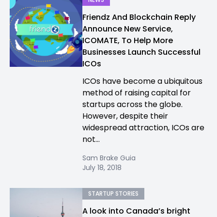
Friendz And Blockchain Reply
Announce New Service,
ICOMATE, To Help More
Businesses Launch Successful
ICOs
ICOs have become a ubiquitous
method of raising capital for
startups across the globe.
However, despite their
widespread attraction, ICOs are
not...
Sam Brake Guia
July 18, 2018
STARTUP STORIES
A look into Canada’s bright