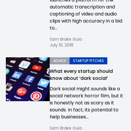
automatic transcription and
captioning of video and audio
clips with high accuracy in a bid
to...
Sam Brake Guia
July 10, 2018
ADVICE
STARTUP PITCHES
What every startup should
know about ‘dark social’
Dark social might sounds like a
social network horror film, but it
is honestly not as scary as it
sounds. In fact, its potential to
help businesses...
Sam Brake Guia