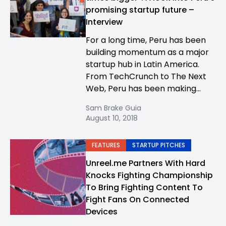
promising startup future –
Interview
For a long time, Peru has been
building momentum as a major
startup hub in Latin America.
From TechCrunch to The Next
Web, Peru has been making...
Sam Brake Guia
August 10, 2018
FEATURES
STARTUP PITCHES
Unreel.me Partners With Hard
Knocks Fighting Championship
To Bring Fighting Content To
Fight Fans On Connected
Devices