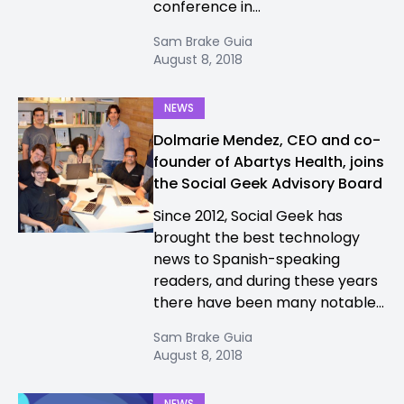
conference in...
Sam Brake Guia
August 8, 2018
NEWS
Dolmarie Mendez, CEO and co-
founder of Abartys Health, joins
the Social Geek Advisory Board
Since 2012, Social Geek has
brought the best technology
news to Spanish-speaking
readers, and during these years
there have been many notable...
Sam Brake Guia
August 8, 2018
NEWS