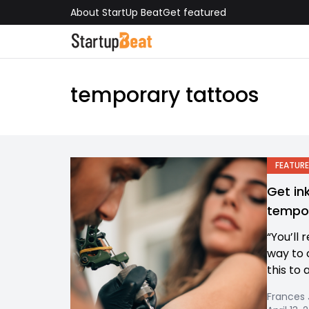
About StartUp Beat
Get featured
temporary tattoos
FEATURE
Get in
tempor
“You’ll 
way to 
this to 
Frances