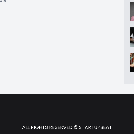
2018
ALL RIGHTS RESERVED © STARTUPBEAT