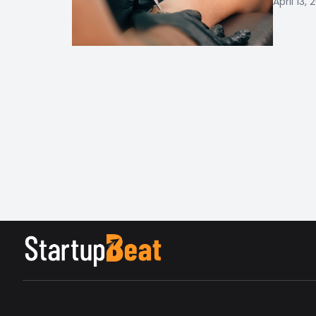
April 13, 