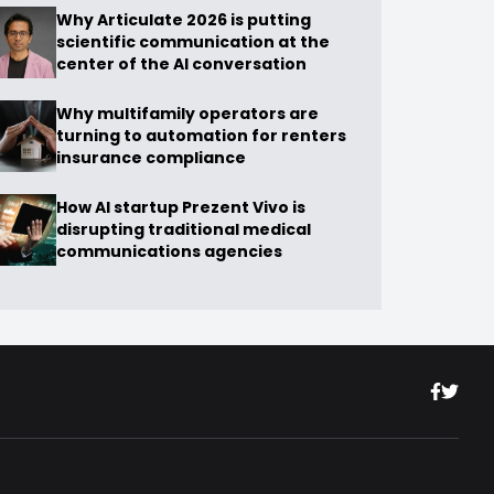
Why Articulate 2026 is putting
scientific communication at the
center of the AI conversation
Why multifamily operators are
turning to automation for renters
insurance compliance
How AI startup Prezent Vivo is
disrupting traditional medical
communications agencies