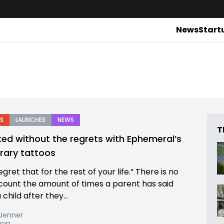
News
Start
S
LAUNCHES
NEWS
T
ked without the regrets with Ephemeral’s
ary tattoos
regret that for the rest of your life.” There is no
count the amount of times a parent has said
a child after they...
 Jenner