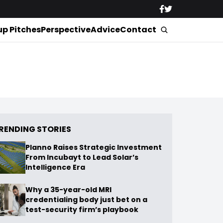
up Pitches
Perspective
Advice
Contact
RENDING STORIES
Planno Raises Strategic Investment
From Incubayt to Lead Solar’s
Intelligence Era
Why a 35-year-old MRI
credentialing body just bet on a
test-security firm’s playbook