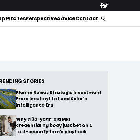
up Pitches
Perspective
Advice
Contact
RENDING STORIES
Planno Raises Strategic Investment
From Incubayt to Lead Solar’s
Intelligence Era
Why a 35-year-old MRI
credentialing body just bet on a
test-security firm’s playbook