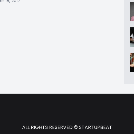
 18, 2017
ALL RIGHTS RESERVED © STARTUPBEAT