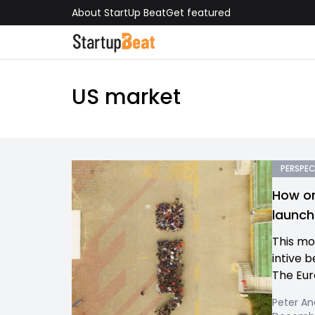
About StartUp Beat
Get featured
US market
PERSPEC
How on
launch
This m
intive 
The Eur
Peter An