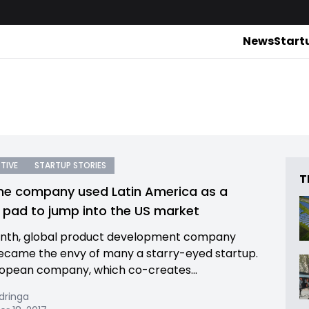
News
Start
TIVE
STARTUP STORIES
T
e company used Latin America as a
 pad to jump into the US market
onth, global product development company
became the envy of many a starry-eyed startup.
opean company, which co-creates...
dringa