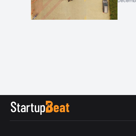
December