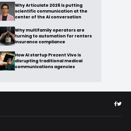
Why Articulate 2026 is putting
scientific communication at the
center of the AI conversation
Why multifamily operators are
turning to automation for renters
insurance compliance
How AI startup Prezent Vivo is
disrupting traditional medical
communications agencies