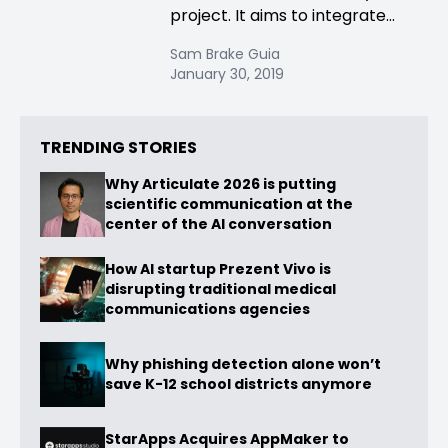
project. It aims to integrate...
Sam Brake Guia
January 30, 2019
TRENDING STORIES
Why Articulate 2026 is putting
scientific communication at the
center of the AI conversation
How AI startup Prezent Vivo is
disrupting traditional medical
communications agencies
Why phishing detection alone won’t
save K-12 school districts anymore
StarApps Acquires AppMaker to