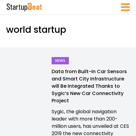
world startup
NEWS
Data from Built-In Car Sensors
and Smart City Infrastructure
will Be Integrated Thanks to
Sygic’s New Car Connectivity
Project
Sygic, the global navigation
leader with more than 200-
million users, has unveiled at CES
2019 the new connectivity