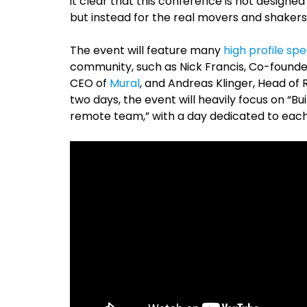
it clear that this conference is not designed
but instead for the real movers and shakers 
The event will feature many
high profile sp
community, such as Nick Francis, Co-found
CEO of
Mural
, and Andreas Klinger, Head of
two days, the event will heavily focus on “B
remote team,” with a day dedicated to each