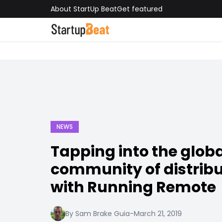
About StartUp Beat
Get featured
NEWS
Tapping into the glob
community of distrib
with Running Remote
By Sam Brake Guia
-
March 21, 2019