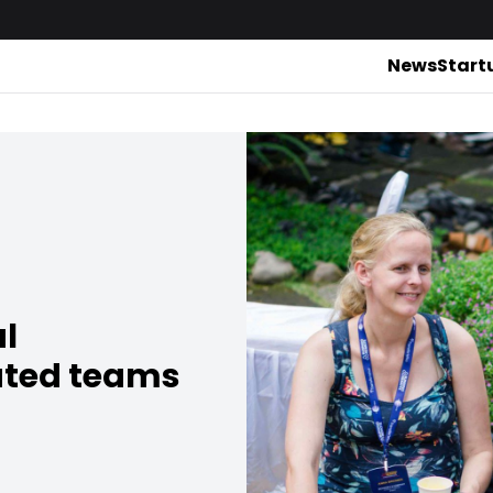
News
Start
al
uted teams