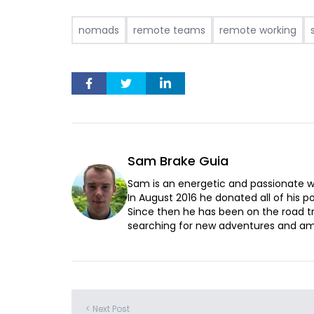
nomads
remote teams
remote working
Sam Brake Guia
Sam is an energetic and passionate wr
In August 2016 he donated all of his pos
Since then he has been on the road t
searching for new adventures and ama
< Next Post