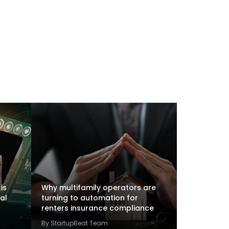
is
Why multifamily operators are
al
turning to automation for
renters insurance compliance
By StartupBeat Team