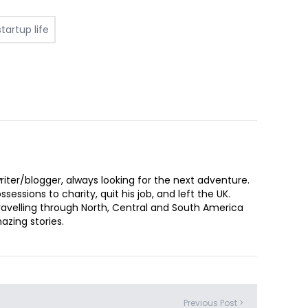
startup life
iter/blogger, always looking for the next adventure.
sessions to charity, quit his job, and left the UK.
ravelling through North, Central and South America
zing stories.
Previous Post >