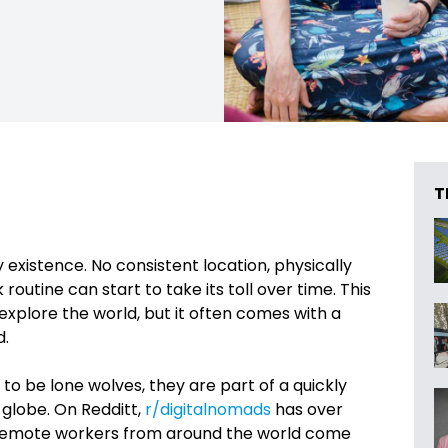
T
 existence. No consistent location, physically
utine can start to take its toll over time. This
explore the world, but it often comes with a
d.
to be lone wolves, they are part of a quickly
globe. On Redditt,
r/digitalnomads
has over
 remote workers from around the world come