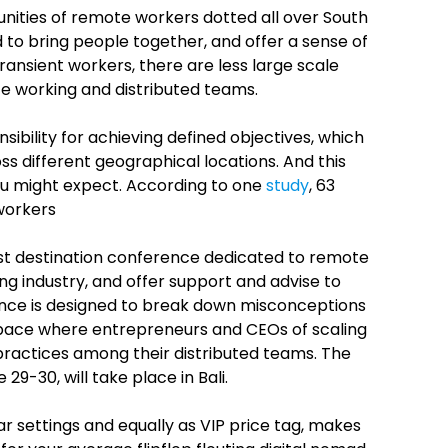
unities of remote workers dotted all over South
to bring people together, and offer a sense of
ansient workers, there are less large scale
te working and distributed teams.
ibility for achieving defined objectives, which
different geographical locations. And this
ou might expect. According to one
study
, 63
workers
st destination conference dedicated to remote
g industry, and offer support and advise to
rence is designed to break down misconceptions
 space where entrepreneurs and CEOs of scaling
ractices among their distributed teams. The
9-30, will take place in Bali.
tar settings and equally as VIP price tag, makes