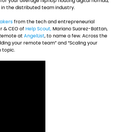
 for your average flipflop flouting digital nomad,
in the distributed team industry.
eakers
from the tech and entrepreneurial
er & CEO of
Help Scout,
Mariano Suarez-Battan,
 Remote at
AngelList
, to name a few. Across the
uilding your remote team” and “Scaling your
 topic.