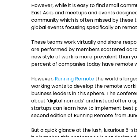
However, while it is easy to find small comm
East Asia, and meetups and events designed 
community which is often missed by these tr
global events focusing specifically on remo
These teams work virtually and share respons
are performed by members scattered across 
new style of work is more prevalent than y
percent of companies today have remote 
However,
Running Remote
the world’s large
working wants to develop the remote workin
business leaders in this sphere. The confe
about ‘digital nomads’ and instead offer a
startups can learn how to implement best p
second edition of Running Remote from June 2
But a quick glance at the lush, luxurious 5-s