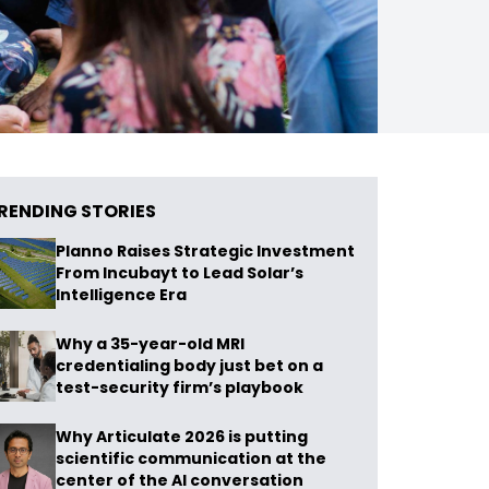
RENDING STORIES
Planno Raises Strategic Investment
From Incubayt to Lead Solar’s
Intelligence Era
Why a 35-year-old MRI
credentialing body just bet on a
test-security firm’s playbook
Why Articulate 2026 is putting
scientific communication at the
center of the AI conversation