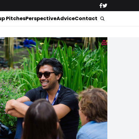
up Pitches
Perspective
Advice
Contact