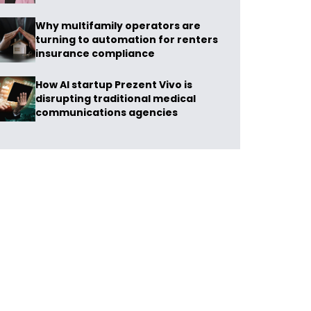
Why multifamily operators are
turning to automation for renters
insurance compliance
How AI startup Prezent Vivo is
disrupting traditional medical
communications agencies