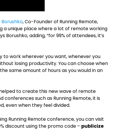
 Borushko
, Co-Founder of Running Remote,
g a unique place where a lot of remote working
s Borushko, adding, “for 99% of attendees, it’s
ity to work wherever you want, whenever you
e without losing productivity. You can choose when
g the same amount of hours as you would in an
elped to create this new wave of remote
nd conferences such as Running Remote, it is
ed, even when they feel divided.
ming Running Remote conference, you can visit
20% discount using the promo code –
publicize