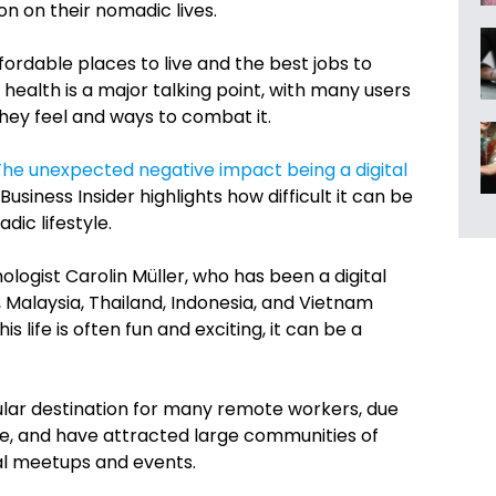
on on their nomadic lives.
rdable places to live and the best jobs to
al health is a major talking point, with many users
they feel and ways to combat it.
The unexpected negative impact being a digital
 Business Insider highlights how difficult it can be
dic lifestyle.
ologist Carolin Müller, who has been a digital
a, Malaysia, Thailand, Indonesia, and Vietnam
s life is often fun and exciting, it can be a
lar destination for many remote workers, due
 life, and have attracted large communities of
l meetups and events.