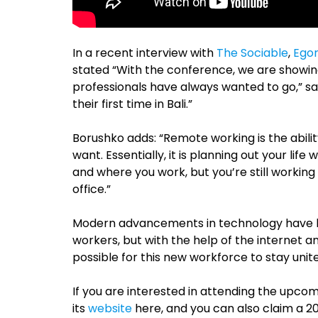
In a recent interview with
The Sociable
,
Egor
stated “With the conference, we are showin
professionals have always wanted to go,” say
their first time in Bali.”
Borushko adds: “Remote working is the abil
want. Essentially, it is planning out your lif
and where you work, but you’re still workin
office.”
Modern advancements in technology have h
workers, but with the help of the internet a
possible for this new workforce to stay unit
If you are interested in attending the upco
its
website
here, and you can also claim a 