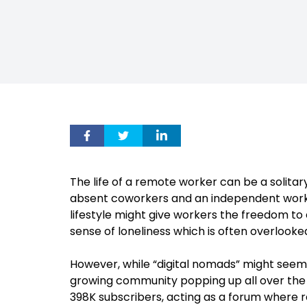
The life of a remote worker can be a solitary
absent coworkers and an independent work ro
lifestyle might give workers the freedom to 
sense of loneliness which is often overlooke
However, while “digital nomads” might seem 
growing community popping up all over the 
398K subscribers, acting as a forum where