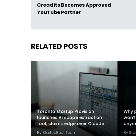
Creadits Becomes Approved
YouTube Partner
RELATED POSTS
Toronto startup Provision
Why p
launches AI scope extraction
won’t
tool, claims edge over Claude
anym
By StartupBeat Team
By St