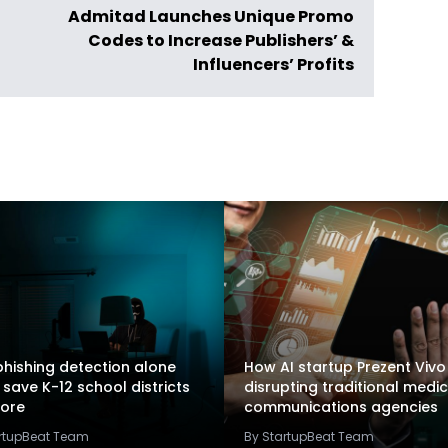
Admitad Launches Unique Promo
Codes to Increase Publishers’ &
Influencers’ Profits
hishing detection alone
How AI startup Prezent Vivo 
 save K-12 school districts
disrupting traditional medic
ore
communications agencies
artupBeat Team
By StartupBeat Team