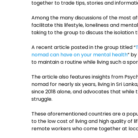
together to trade tips, stories and informati
Among the many discussions of the most affo
facilitate this lifestyle, loneliness and ment
taking to the group to discuss the isolation 
A recent article posted in the group titled “
nomad can have on your mental health
” by
to maintain a routine while living such a spora
The article also features insights from Psych
nomad for nearly six years, living in Sri Lank
since 2018 alone, and advocates that while thi
struggle.
These aforementioned countries are a popu
to the low cost of living and high quality of
remote workers who come together at loca