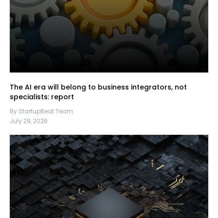
The AI era will belong to business integrators, not
specialists: report
By StartupBeat Team
July 29, 2026