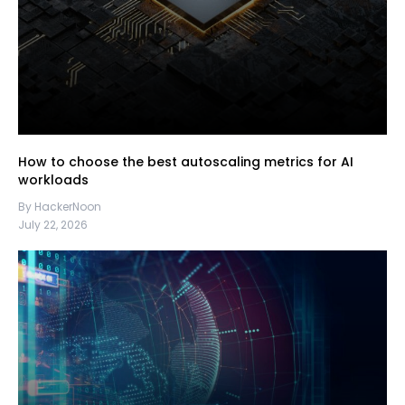
How to choose the best autoscaling metrics for AI
workloads
By HackerNoon
July 22, 2026