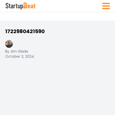
1722980421590
By Jim Glade
October 3, 2024