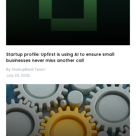
Startup profile: Upfirst is using AI to ensure small
businesses never miss another call
By StartupBeat Team
July 29, 2026