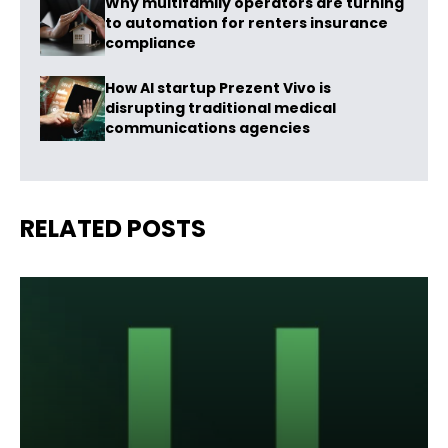
Why multifamily operators are turning
to automation for renters insurance
compliance
How AI startup Prezent Vivo is
disrupting traditional medical
communications agencies
RELATED POSTS