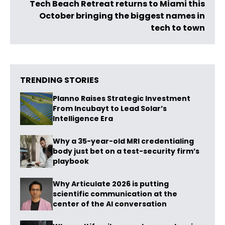
Tech Beach Retreat returns to Miami this
October bringing the biggest names in
tech to town
TRENDING STORIES
Planno Raises Strategic Investment
From Incubayt to Lead Solar’s
Intelligence Era
Why a 35-year-old MRI credentialing
body just bet on a test-security firm’s
playbook
Why Articulate 2026 is putting
scientific communication at the
center of the AI conversation