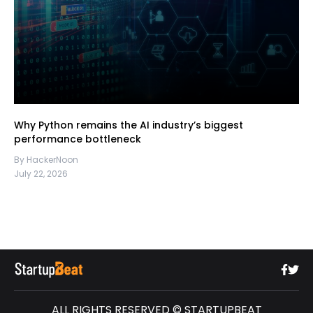
Why Python remains the AI industry’s biggest
performance bottleneck
By HackerNoon
July 22, 2026
ALL RIGHTS RESERVED © STARTUPBEAT