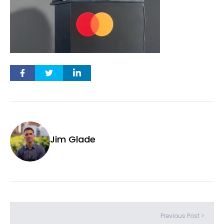
Jim Glade
Previous Post >