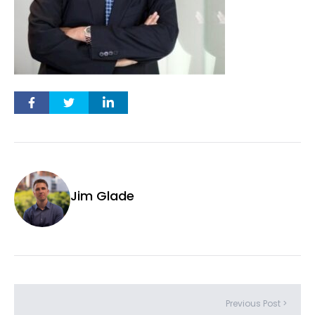
Jim Glade
Previous Post >