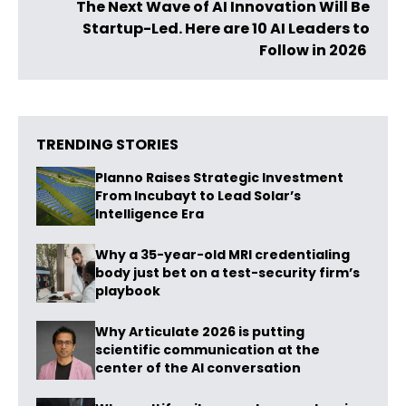
The Next Wave of AI Innovation Will Be
Startup-Led. Here are 10 AI Leaders to
Follow in 2026
TRENDING STORIES
Planno Raises Strategic Investment
From Incubayt to Lead Solar’s
Intelligence Era
Why a 35-year-old MRI credentialing
body just bet on a test-security firm’s
playbook
Why Articulate 2026 is putting
scientific communication at the
center of the AI conversation