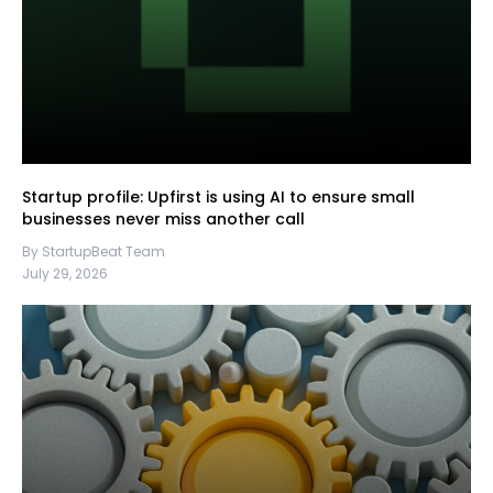
Startup profile: Upfirst is using AI to ensure small
businesses never miss another call
By StartupBeat Team
July 29, 2026