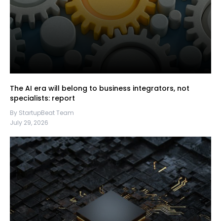
The AI era will belong to business integrators, not
specialists: report
By StartupBeat Team
July 29, 2026