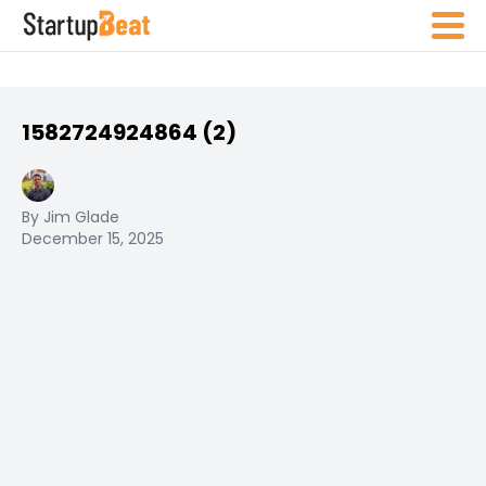
1582724924864 (2)
By Jim Glade
December 15, 2025