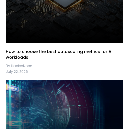
How to choose the best autoscaling metrics for AI
workloads
By HackerNoon
July 22, 2026