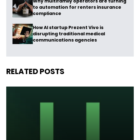
Why multifamily operators are turning
to automation for renters insurance
compliance
How AI startup Prezent Vivo is
disrupting traditional medical
communications agencies
RELATED POSTS