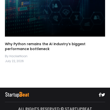
Why Python remains the AI industry’s biggest
performance bottleneck
By HackerNoon
July 22, 2026
ALL RIGHTS RESERVED © STARTUPBEAT