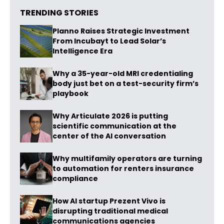
TRENDING STORIES
Planno Raises Strategic Investment
From Incubayt to Lead Solar’s
Intelligence Era
Why a 35-year-old MRI credentialing
body just bet on a test-security firm’s
playbook
Why Articulate 2026 is putting
scientific communication at the
center of the AI conversation
Why multifamily operators are turning
to automation for renters insurance
compliance
How AI startup Prezent Vivo is
disrupting traditional medical
communications agencies