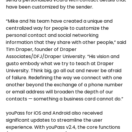
have been customized by the sender.
“Mike and his team have created a unique and
centralized way for people to customize the
personal contact and social networking
information that they share with other people,” said
Tim Draper, founder of Draper
Associates/DFJ/Draper University. “His vision and
gusto embody what we try to teach at Draper
University. Think big, go all out and never be afraid
of failure. Redefining the way we connect with one
another beyond the exchange of a phone number
or email address will broaden the depth of our
contacts — something a business card cannot do.”
youPass for iOS and Android also received
significant updates to streamline the user
experience. With youPass v2.4, the core functions