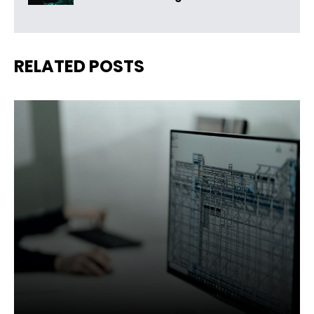
RELATED POSTS