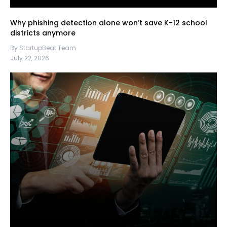
Why phishing detection alone won’t save K-12 school
districts anymore
By StartupBeat Team
July 22, 2026