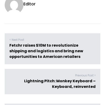
Editor
< Next Post
Fetchr raises $10M to revolutionize
shipping and logistics and bring new
opportunities to American retailers
Previous Post >
Lightning Pitch: Monkey Keyboard –
Keyboard, reinvented