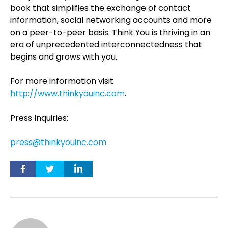
book that simplifies the exchange of contact
information, social networking accounts and more
on a peer-to-peer basis. Think You is thriving in an
era of unprecedented interconnectedness that
begins and grows with you.
For more information visit
http://www.thinkyouinc.com
.
Press Inquiries:
press@thinkyouinc.com