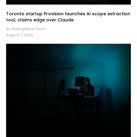
Toronto startup Provision launches AI scope extraction
tool, claims edge over Claude
By StartupBeat Team
August 7, 2026