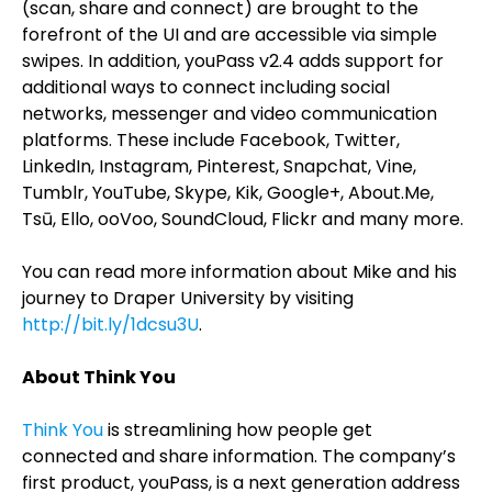
(scan, share and connect) are brought to the
forefront of the UI and are accessible via simple
swipes. In addition, youPass v2.4 adds support for
additional ways to connect including social
networks, messenger and video communication
platforms. These include Facebook, Twitter,
LinkedIn, Instagram, Pinterest, Snapchat, Vine,
Tumblr, YouTube, Skype, Kik, Google+, About.Me,
Tsū, Ello, ooVoo, SoundCloud, Flickr and many more.
You can read more information about Mike and his
journey to Draper University by visiting
http://bit.ly/1dcsu3U
.
About Think You
Think You
is streamlining how people get
connected and share information. The company’s
first product, youPass, is a next generation address