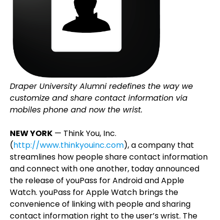
Draper University Alumni redefines the way we
customize and share contact information via
mobiles phone and now the wrist.
NEW YORK
— Think You, Inc.
(
http://www.thinkyouinc.com
), a company that
streamlines how people share contact information
and connect with one another, today announced
the release of youPass for Android and Apple
Watch. youPass for Apple Watch brings the
convenience of linking with people and sharing
contact information right to the user’s wrist. The