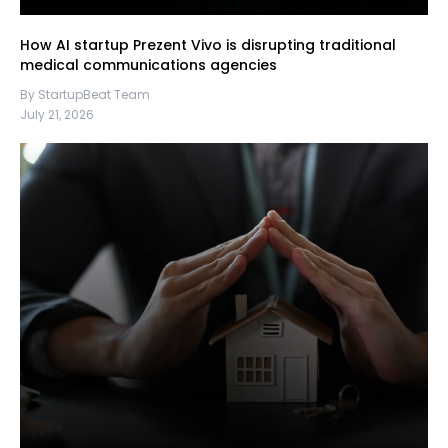
How AI startup Prezent Vivo is disrupting traditional
medical communications agencies
By StartupBeat Team
July 21, 2026