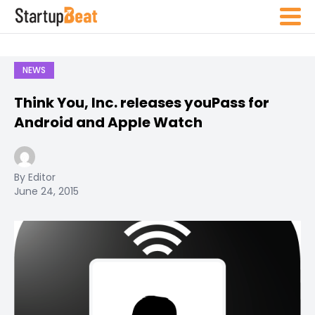
NEWS
Think You, Inc. releases youPass for
Android and Apple Watch
By Editor
June 24, 2015