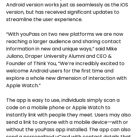
Android version works just as seamlessly as the iOS
version, but has received significant updates to
streamline the user experience.
“With youPass on two new platforms we are now
reaching a larger audience and sharing contact
information in new and unique ways,” said Mike
Juliano, Draper University Alumni and CEO &
Founder of Think You, “We’re incredibly excited to
welcome Android users for the first time and
explore a whole new dimension of interaction with
Apple Watch.”
The app is easy to use, individuals simply scan a
code on a mobile phone or Apple Watch to
instantly link with people they meet. Users may also
send a link to anyone with a mobile device—with or
without the youPass app installed. The app can also
send a personalized vCard with contact details that