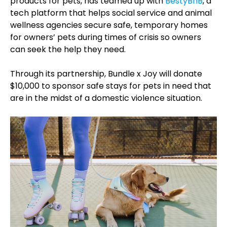
products for pets, has teamed up with
BestyBnB
, a
tech platform that helps social service and animal
wellness agencies secure safe, temporary homes
for owners’ pets during times of crisis so owners
can seek the help they need.
Through its partnership, Bundle x Joy will donate
$10,000 to sponsor safe stays for pets in need that
are in the midst of a domestic violence situation.