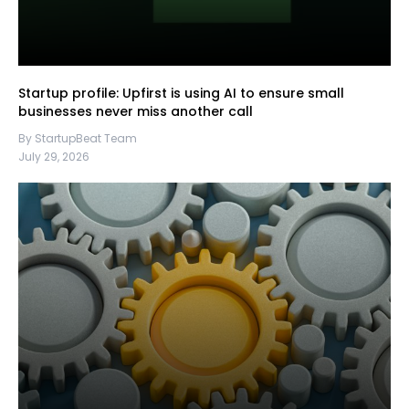
Startup profile: Upfirst is using AI to ensure small
businesses never miss another call
By StartupBeat Team
July 29, 2026