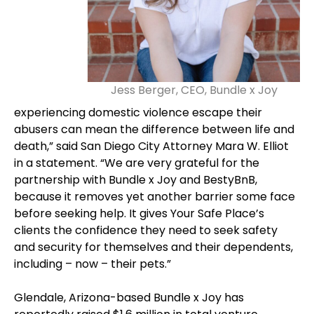
Jess Berger, CEO, Bundle x Joy
experiencing domestic violence escape their
abusers can mean the difference between life and
death,” said San Diego City Attorney Mara W. Elliot
in a statement. “We are very grateful for the
partnership with Bundle x Joy and BestyBnB,
because it removes yet another barrier some face
before seeking help. It gives Your Safe Place’s
clients the confidence they need to seek safety
and security for themselves and their dependents,
including – now – their pets.”
Glendale, Arizona-based Bundle x Joy has