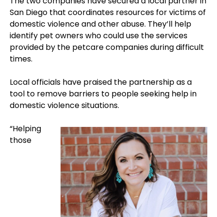
The two companies have secured a local partner in
San Diego that coordinates resources for victims of
domestic violence and other abuse. They’ll help
identify pet owners who could use the services
provided by the petcare companies during difficult
times.
Local officials have praised the partnership as a
tool to remove barriers to people seeking help in
domestic violence situations.
“Helping
those