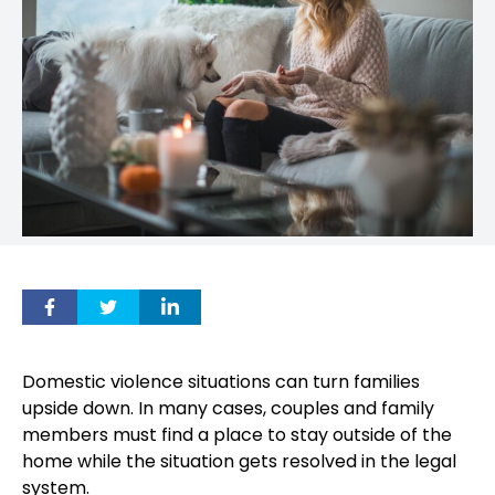
Domestic violence situations can turn families
upside down. In many cases, couples and family
members must find a place to stay outside of the
home while the situation gets resolved in the legal
system.