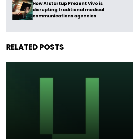
How AI startup Prezent Vivo is
disrupting traditional medical
communications agencies
RELATED POSTS