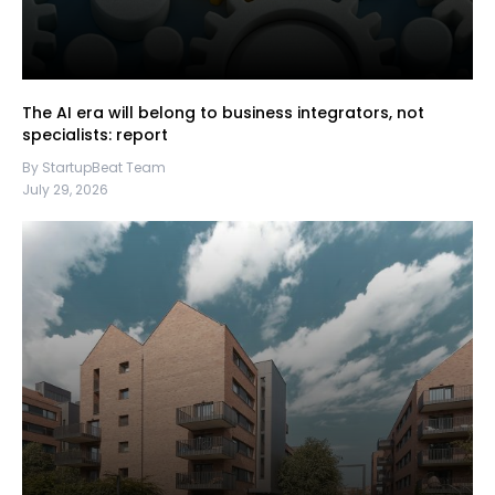
The AI era will belong to business integrators, not
specialists: report
By StartupBeat Team
July 29, 2026