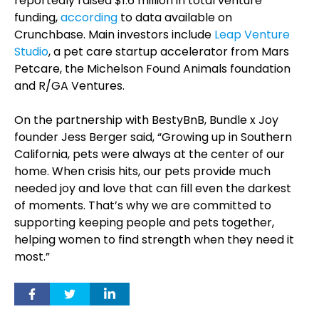
reportedly raised $1.6 million in total venture
funding,
according
to data available on
Crunchbase. Main investors include
Leap Venture
Studio
, a pet care startup accelerator from Mars
Petcare, the Michelson Found Animals foundation
and R/GA Ventures.
On the partnership with BestyBnB, Bundle x Joy
founder Jess Berger said, “Growing up in Southern
California, pets were always at the center of our
home. When crisis hits, our pets provide much
needed joy and love that can fill even the darkest
of moments. That’s why we are committed to
supporting keeping people and pets together,
helping women to find strength when they need it
most.”