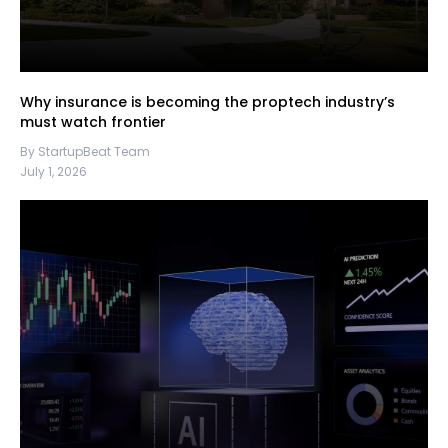
Why insurance is becoming the proptech industry’s
must watch frontier
By StartupBeat Team
July 1, 2026