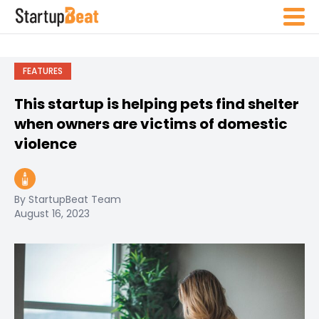
FEATURES
This startup is helping pets find shelter
when owners are victims of domestic
violence
By StartupBeat Team
August 16, 2023