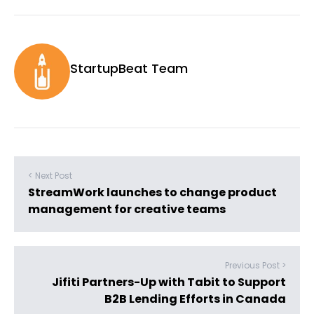
StartupBeat Team
< Next Post
StreamWork launches to change product
management for creative teams
Previous Post >
Jifiti Partners-Up with Tabit to Support
B2B Lending Efforts in Canada