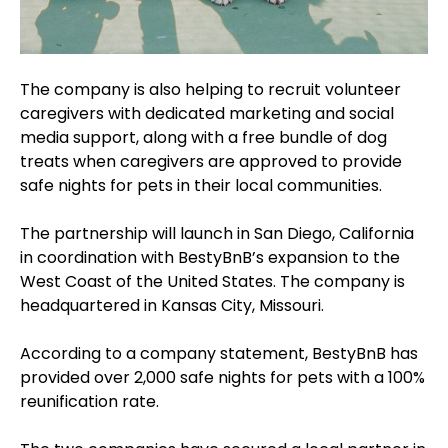
The company is also helping to recruit volunteer
caregivers with dedicated marketing and social
media support, along with a free bundle of dog
treats when caregivers are approved to provide
safe nights for pets in their local communities.
The partnership will launch in San Diego, California
in coordination with BestyBnB’s expansion to the
West Coast of the United States. The company is
headquartered in Kansas City, Missouri.
According to a company statement, BestyBnB has
provided over 2,000 safe nights for pets with a 100%
reunification rate.