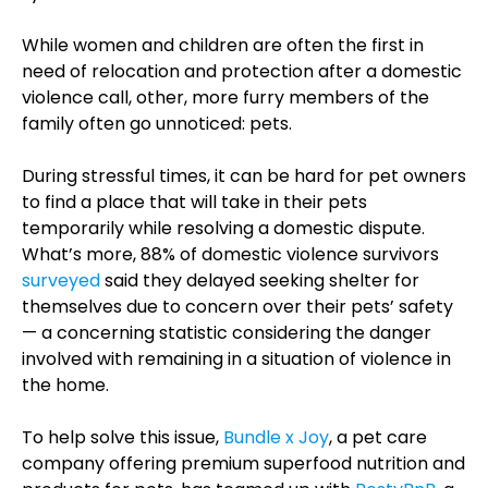
While women and children are often the first in
need of relocation and protection after a domestic
violence call, other, more furry members of the
family often go unnoticed: pets.
During stressful times, it can be hard for pet owners
to find a place that will take in their pets
temporarily while resolving a domestic dispute.
What’s more, 88% of domestic violence survivors
surveyed
said they delayed seeking shelter for
themselves due to concern over their pets’ safety
— a concerning statistic considering the danger
involved with remaining in a situation of violence in
the home.
To help solve this issue,
Bundle x Joy
, a pet care
company offering premium superfood nutrition and