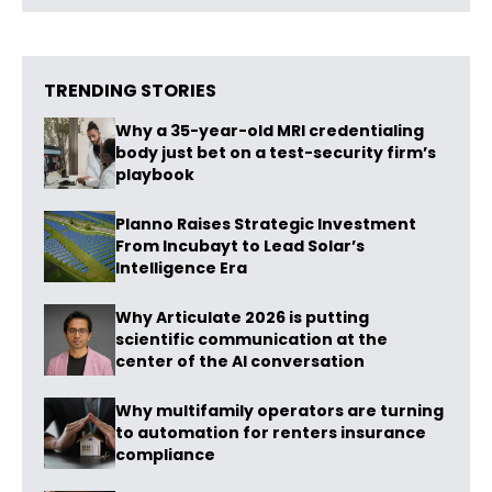
TRENDING STORIES
Why a 35-year-old MRI credentialing
body just bet on a test-security firm’s
playbook
Planno Raises Strategic Investment
From Incubayt to Lead Solar’s
Intelligence Era
Why Articulate 2026 is putting
scientific communication at the
center of the AI conversation
Why multifamily operators are turning
to automation for renters insurance
compliance