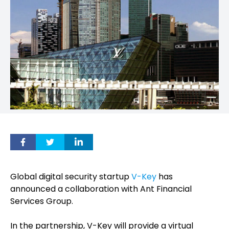
Global digital security startup
V-Key
has
announced a collaboration with Ant Financial
Services Group.
In the partnership, V-Key will provide a virtual