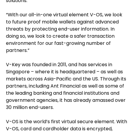
solutions.
“With our all-in-one virtual element V-OS, we look
to future proof mobile wallets against advanced
threats by protecting end-user information. In
doing so, we look to create a safer transaction
environment for our fast-growing number of
partners.”
V-Key was founded in 2011, and has services in
Singapore – where it is headquartered – as well as
markets across Asia-Pacific and the US. Through its
partners, including Ant Financial as well as some of
the leading banking and financial institutions and
government agencies, it has already amassed over
30 million end-users.
V-OS is the world’s first virtual secure element. With
V-OS, card and cardholder data is encrypted,