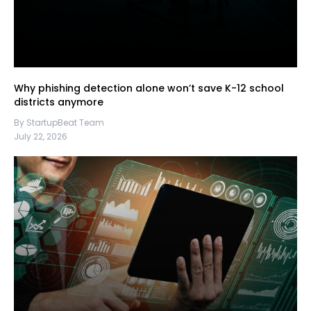
Why phishing detection alone won’t save K-12 school
districts anymore
By StartupBeat Team
July 22, 2026