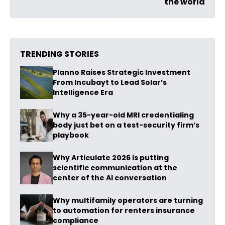
the world
TRENDING STORIES
Planno Raises Strategic Investment
From Incubayt to Lead Solar’s
Intelligence Era
Why a 35-year-old MRI credentialing
body just bet on a test-security firm’s
playbook
Why Articulate 2026 is putting
scientific communication at the
center of the AI conversation
Why multifamily operators are turning
to automation for renters insurance
compliance