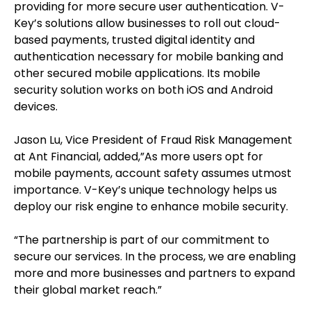
providing for more secure user authentication. V-
Key’s solutions allow businesses to roll out cloud-
based payments, trusted digital identity and
authentication necessary for mobile banking and
other secured mobile applications. Its mobile
security solution works on both iOS and Android
devices.
Jason Lu, Vice President of Fraud Risk Management
at Ant Financial, added,”As more users opt for
mobile payments, account safety assumes utmost
importance. V-Key’s unique technology helps us
deploy our risk engine to enhance mobile security.
“The partnership is part of our commitment to
secure our services. In the process, we are enabling
more and more businesses and partners to expand
their global market reach.”