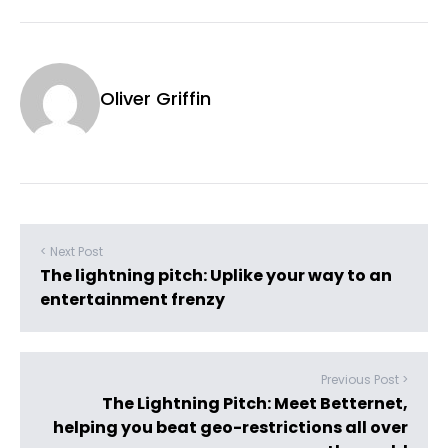
Oliver Griffin
< Next Post
The lightning pitch: Uplike your way to an
entertainment frenzy
Previous Post >
The Lightning Pitch: Meet Betternet,
helping you beat geo-restrictions all over