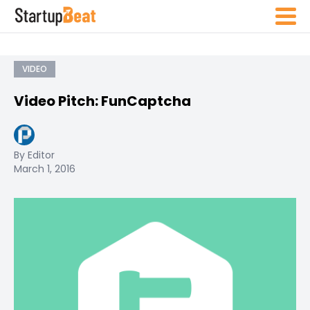
VIDEO
Video Pitch: FunCaptcha
By Editor
March 1, 2016