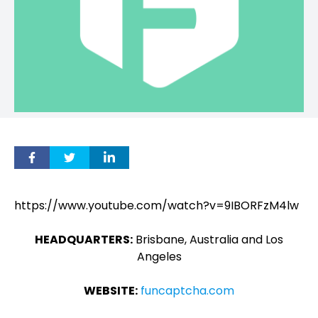
https://www.youtube.com/watch?v=9IBORFzM4lw
HEADQUARTERS:
Brisbane, Australia and Los
Angeles
WEBSITE:
funcaptcha.com