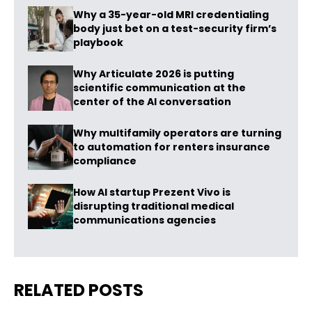
Why a 35-year-old MRI credentialing
body just bet on a test-security firm’s
playbook
Why Articulate 2026 is putting
scientific communication at the
center of the AI conversation
Why multifamily operators are turning
to automation for renters insurance
compliance
How AI startup Prezent Vivo is
disrupting traditional medical
communications agencies
RELATED POSTS