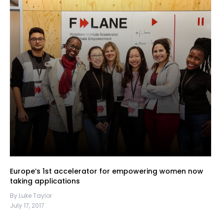
Europe’s 1st accelerator for empowering women now
taking applications
By Luke Taylor
July 17, 2017