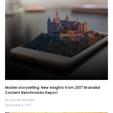
Mobile storytelling: New insights from 2017 Branded
Content Benchmarks Report
By Kwinten Wouters
December 4, 2017