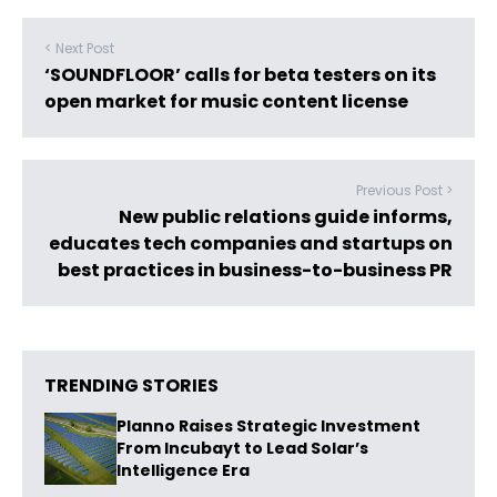
< Next Post
‘SOUNDFLOOR’ calls for beta testers on its
open market for music content license
Previous Post >
New public relations guide informs,
educates tech companies and startups on
best practices in business-to-business PR
TRENDING STORIES
Planno Raises Strategic Investment
From Incubayt to Lead Solar’s
Intelligence Era