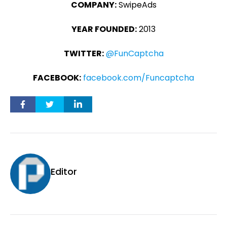
COMPANY:
SwipeAds
YEAR FOUNDED:
2013
TWITTER:
@FunCaptcha
FACEBOOK:
facebook.com/Funcaptcha
Editor