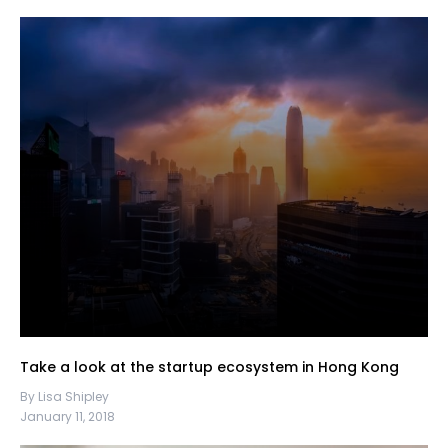
Take a look at the startup ecosystem in Hong Kong
By Lisa Shipley
January 11, 2018