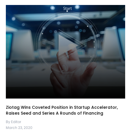
Ziotag Wins Coveted Position in Startup Accelerator,
Raises Seed and Series A Rounds of Financing
By Editor
March 23, 2020