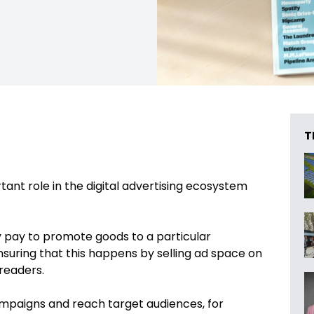
T
tant role in the digital advertising ecosystem
y pay to promote goods to a particular
nsuring that this happens by selling ad space on
 readers.
mpaigns and reach target audiences, for