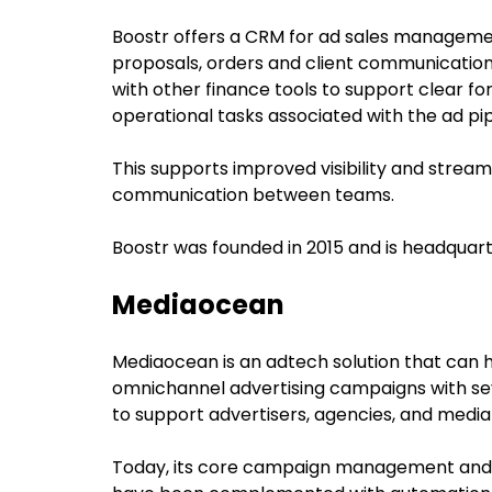
Boostr offers a CRM for ad sales manageme
proposals, orders and client communications
with other finance tools to support clear fo
operational tasks associated with the ad pip
This supports improved visibility and stream
communication between teams.
Boostr was founded in 2015 and is headquart
Mediaocean
Mediaocean is an adtech solution that can
omnichannel advertising campaigns with sev
to support advertisers, agencies, and medi
Today, its core campaign management and 