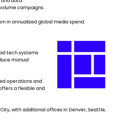
 and data
-volume campaigns.
on in annualized global media spend.
r ad tech systems
educe manual
ned operations and
ffers a flexible and
y, with additional offices in Denver, Seattle,