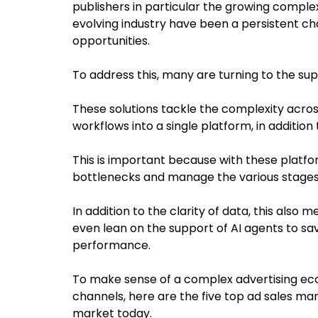
publishers in particular the growing complex
evolving industry have been a persistent ch
opportunities.
To address this, many are turning to the s
These solutions tackle the complexity acros
workflows into a single platform, in addition
This is important because with these platfo
bottlenecks and manage the various stages o
In addition to the clarity of data, this als
even lean on the support of AI agents to sa
performance.
To make sense of a complex advertising ecos
channels, here are the five top ad sales m
market today.