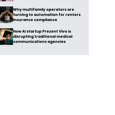
Why multifamily operators are
turning to automation for renters
insurance compliance
How AI startup Prezent Vivo is
disrupting traditional medical
communications agencies