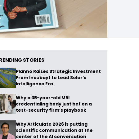
RENDING STORIES
Planno Raises Strategic Investment
From Incubayt to Lead Solar’s
Intelligence Era
Why a 35-year-old MRI
credentialing body just bet on a
test-security firm’s playbook
Why Articulate 2026 is putting
scientific communication at the
center of the AI conversation