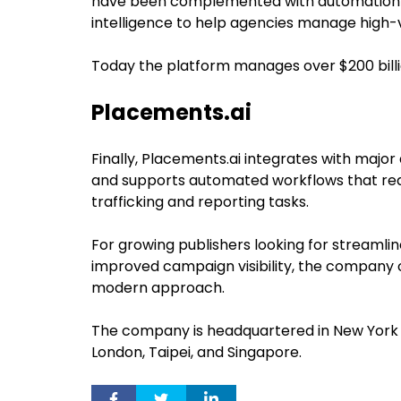
have been complemented with automation
intelligence to help agencies manage high
Today the platform manages over $200 billi
Placements.ai
Finally, Placements.ai integrates with majo
and supports automated workflows that r
trafficking and reporting tasks.
For growing publishers looking for streamli
improved campaign visibility, the company o
modern approach.
The company is headquartered in New York Cit
London, Taipei, and Singapore.