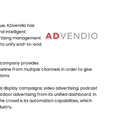
nue, ADvendio has
d intelligent
ertising management
e to unify end-to-end
e company provides
peline from multiple channels in order to give
tions.
l display campaigns, video advertising, podcast
door advertising from its unified dashboard. In
e crowd is its automation capabilities, which
dustry.