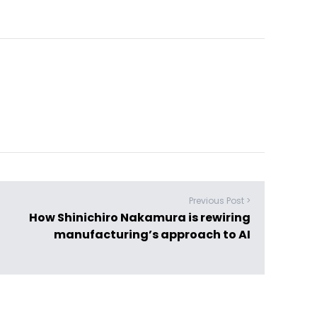
Previous Post >
How Shinichiro Nakamura is rewiring
manufacturing’s approach to AI