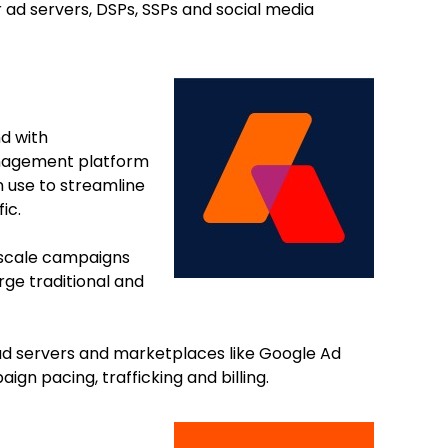
r ad servers, DSPs, SSPs and social media
d with
anagement platform
n use to streamline
fic.
o scale campaigns
ge traditional and
d servers and marketplaces like Google Ad
 pacing, trafficking and billing.