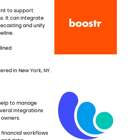
nt to support
. It can integrate
recasting and unify
eline.
lined
ered in New York, NY.
 help to manage
eral integrations
a owners.
financial workflows