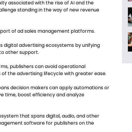
ity associated with the rise of AI and the
allenge standing in the way of new revenue
upport of ad sales management platforms.
s digital advertising ecosystems by unifying
 to other support.
rms, publishers can avoid operational
f the advertising lifecycle with greater ease.
o means decision makers can apply automations or
ve time, boost efficiency and analyze
ystem that spans digital, audio, and other
anagement software for publishers on the