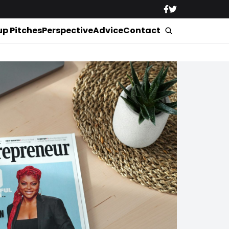
up Pitches
Perspective
Advice
Contact