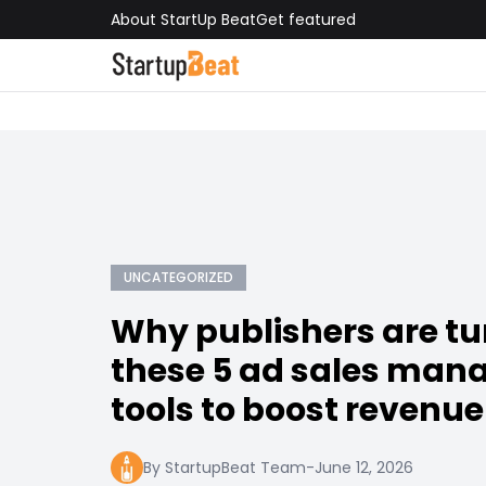
About StartUp Beat
Get featured
UNCATEGORIZED
Why publishers are tu
these 5 ad sales ma
tools to boost revenue
By StartupBeat Team
-
June 12, 2026