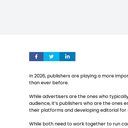
In 2026, publishers are playing a more impor
than ever before.
While advertisers are the ones who typicall
audience, it’s publishers who are the ones e
their platforms and developing editorial for
While both need to work together to run ca