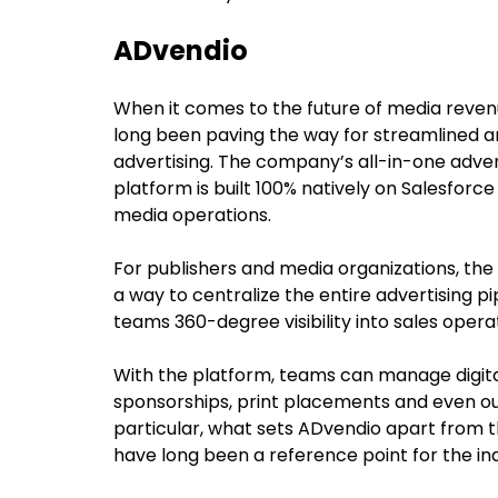
ADvendio
When it comes to the future of media reve
long been paving the way for streamlined an
advertising. The company’s all-in-one adv
platform is built 100% natively on Salesforc
media operations.
For publishers and media organizations, th
a way to centralize the entire advertising pi
teams 360-degree visibility into sales opera
With the platform, teams can manage digita
sponsorships, print placements and even out
particular, what sets ADvendio apart from th
have long been a reference point for the in