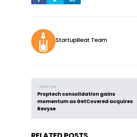
StartupBeat Team
< Next Post
Proptech consolidation gains
momentum as GetCovered acquires
Revyse
RELATED POSTS