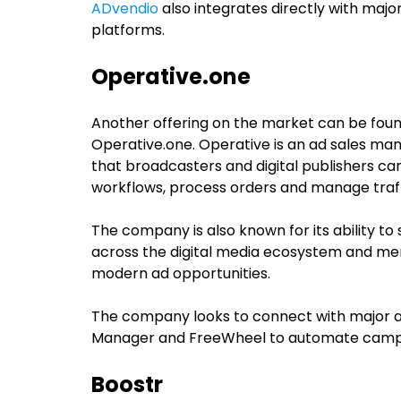
ADvendio
also integrates directly with majo
platforms.
Operative.one
Another offering on the market can be foun
Operative.one. Operative is an ad sales m
that broadcasters and digital publishers ca
workflows, process orders and manage traf
The company is also known for its ability t
across the digital media ecosystem and mer
modern ad opportunities.
The company looks to connect with major a
Manager and FreeWheel to automate campaign
Boostr