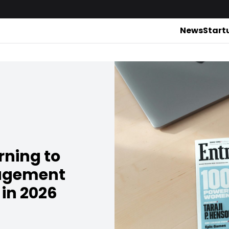
News
Start
rning to
nagement
 in 2026