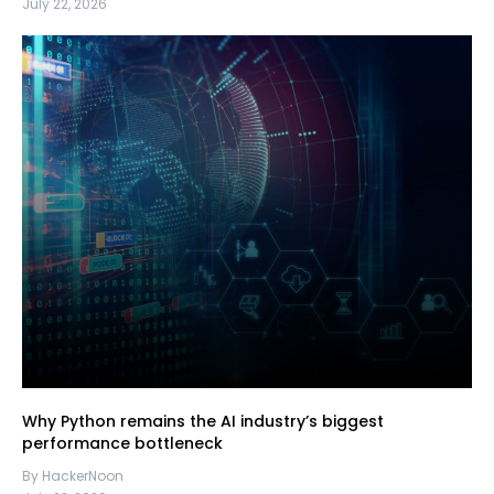
July 22, 2026
Why Python remains the AI industry’s biggest
performance bottleneck
By HackerNoon