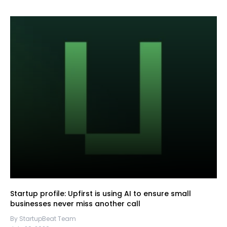
Startup profile: Upfirst is using AI to ensure small
businesses never miss another call
By StartupBeat Team