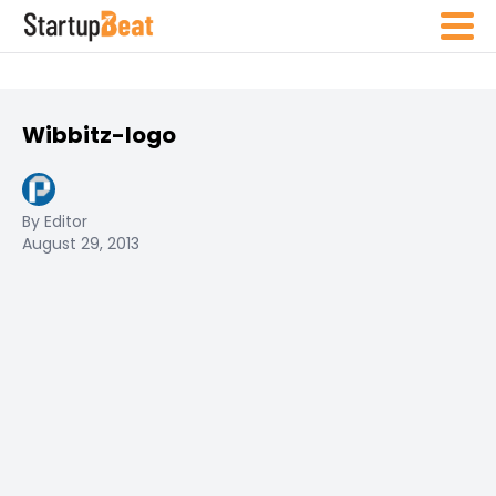
Wibbitz-logo
By Editor
August 29, 2013