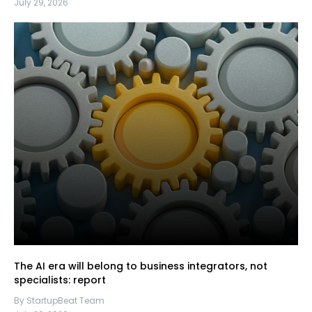
July 29, 2026
The AI era will belong to business integrators, not
specialists: report
By StartupBeat Team