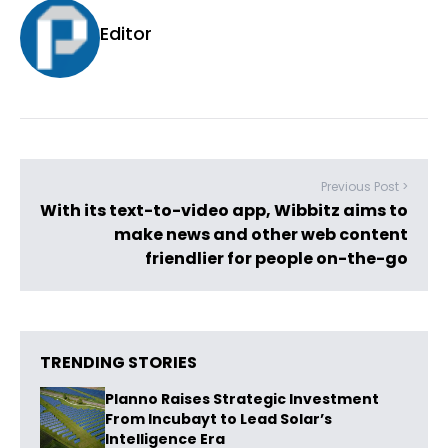
Editor
Previous Post >
With its text-to-video app, Wibbitz aims to
make news and other web content
friendlier for people on-the-go
TRENDING STORIES
Planno Raises Strategic Investment
From Incubayt to Lead Solar’s
Intelligence Era