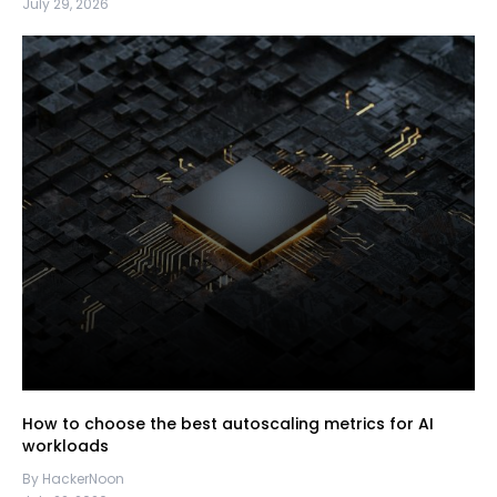
July 29, 2026
How to choose the best autoscaling metrics for AI
workloads
By HackerNoon