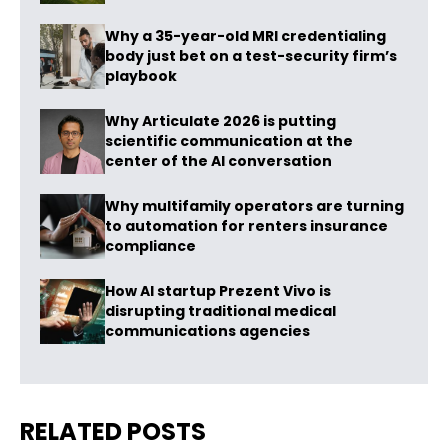
Why a 35-year-old MRI credentialing
body just bet on a test-security firm’s
playbook
Why Articulate 2026 is putting
scientific communication at the
center of the AI conversation
Why multifamily operators are turning
to automation for renters insurance
compliance
How AI startup Prezent Vivo is
disrupting traditional medical
communications agencies
RELATED POSTS