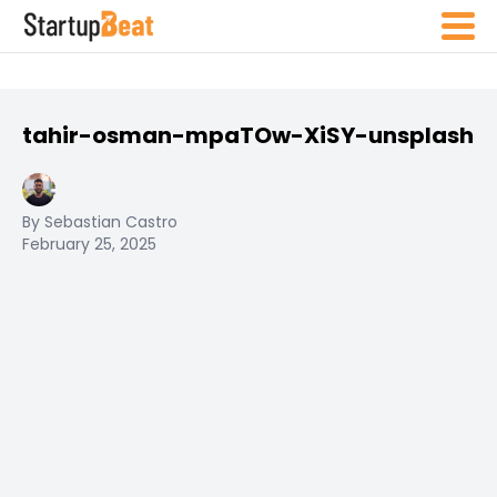
tahir-osman-mpaTOw-XiSY-unsplash
By Sebastian Castro
February 25, 2025