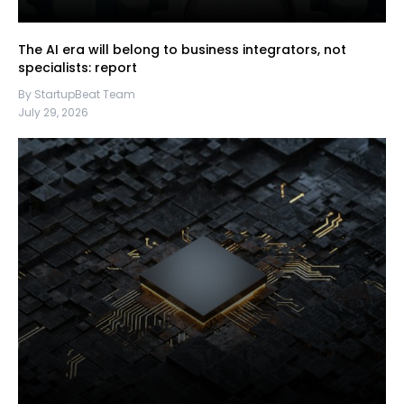
The AI era will belong to business integrators, not
specialists: report
By StartupBeat Team
July 29, 2026