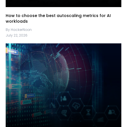
How to choose the best autoscaling metrics for AI
workloads
By HackerNoon
July 22, 2026