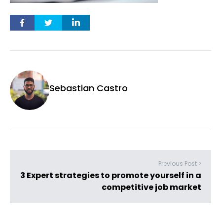
Sebastian Castro
Previous Post >
3 Expert strategies to promote yourself in a
competitive job market