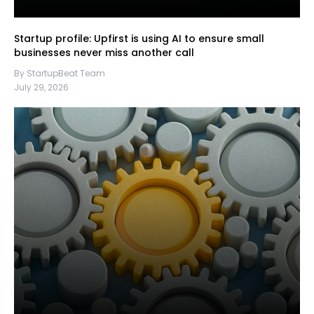
Startup profile: Upfirst is using AI to ensure small
businesses never miss another call
By StartupBeat Team
July 29, 2026