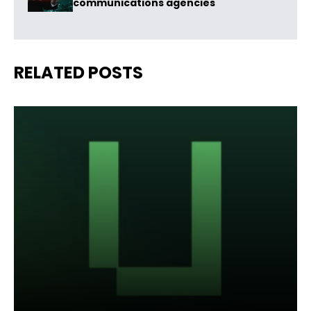
communications agencies
RELATED POSTS