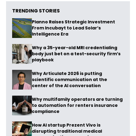
TRENDING STORIES
Planno Raises Strategic Investment
From Incubayt to Lead Solar’s
Intelligence Era
Why a 35-year-old MRI credentialing
body just bet on a test-security firm’s
playbook
Why Articulate 2026 is putting
scientific communication at the
center of the AI conversation
Why multifamily operators are turning
to automation for renters insurance
compliance
How AI startup Prezent Vivo is
disrupting traditional medical