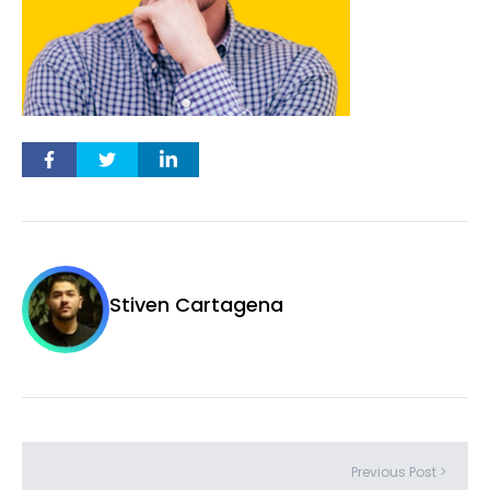
Stiven Cartagena
Previous Post >