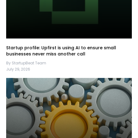
Startup profile: Upfirst is using AI to ensure small
businesses never miss another call
By StartupBeat Team
July 29, 2026