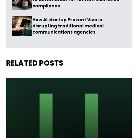
compliance
How AI startup Prezent Vivo is
disrupting traditional medical
communications agencies
RELATED POSTS