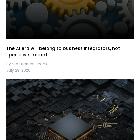
The AI era will belong to business integrators, not
specialists: report
By StartupBeat Team
July 29, 2026