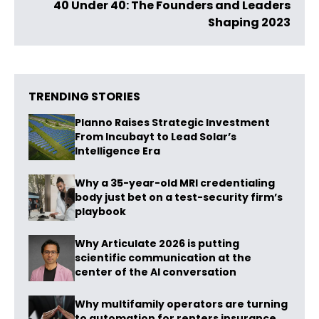
40 Under 40: The Founders and Leaders
Shaping 2023
TRENDING STORIES
Planno Raises Strategic Investment
From Incubayt to Lead Solar’s
Intelligence Era
Why a 35-year-old MRI credentialing
body just bet on a test-security firm’s
playbook
Why Articulate 2026 is putting
scientific communication at the
center of the AI conversation
Why multifamily operators are turning
to automation for renters insurance