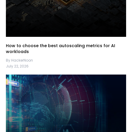
How to choose the best autoscaling metrics for AI
workloads
By HackerNoon
July 22, 2026