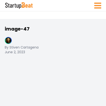
image-47
By Stiven Cartagena
June 2, 2023