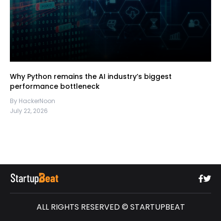
Why Python remains the AI industry’s biggest
performance bottleneck
By HackerNoon
July 22, 2026
ALL RIGHTS RESERVED © STARTUPBEAT