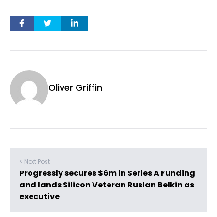
Oliver Griffin
< Next Post
Progressly secures $6m in Series A Funding
and lands Silicon Veteran Ruslan Belkin as
executive