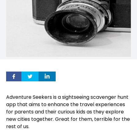
Adventure Seekers is a sightseeing scavenger hunt
app that aims to enhance the travel experiences
for parents and their curious kids as they explore
new cities together. Great for them, terrible for the
rest of us.