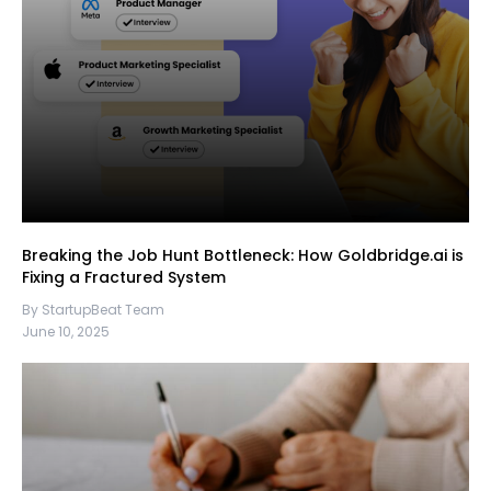
Breaking the Job Hunt Bottleneck: How Goldbridge.ai is
Fixing a Fractured System
By StartupBeat Team
June 10, 2025