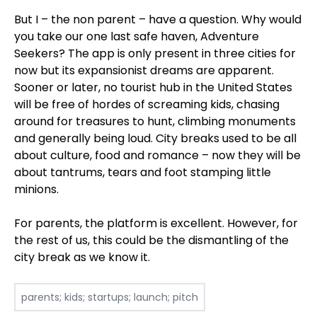
But I – the non parent – have a question. Why would
you take our one last safe haven, Adventure
Seekers? The app is only present in three cities for
now but its expansionist dreams are apparent.
Sooner or later, no tourist hub in the United States
will be free of hordes of screaming kids, chasing
around for treasures to hunt, climbing monuments
and generally being loud. City breaks used to be all
about culture, food and romance – now they will be
about tantrums, tears and foot stamping little
minions.
For parents, the platform is excellent. However, for
the rest of us, this could be the dismantling of the
city break as we know it.
parents; kids; startups; launch; pitch