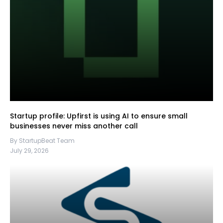
Startup profile: Upfirst is using AI to ensure small
businesses never miss another call
By StartupBeat Team
July 29, 2026