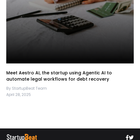
Meet Aestro AI, the startup using Agentic AI to
automate legal workflows for debt recovery
By StartupBeat Team
April 28, 2025