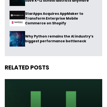
save K-12 school districts anymore
StarApps Acquires AppMaker to
Transform Enterprise Mobile
Commerce on Shopify
Why Python remains the AI industry’s
biggest performance bottleneck
RELATED POSTS