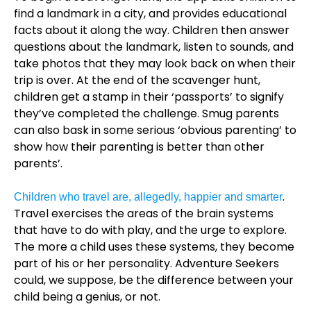
find a landmark in a city, and provides educational
facts about it along the way. Children then answer
questions about the landmark, listen to sounds, and
take photos that they may look back on when their
trip is over. At the end of the scavenger hunt,
children get a stamp in their ‘passports’ to signify
they’ve completed the challenge. Smug parents
can also bask in some serious ‘obvious parenting’ to
show how their parenting is better than other
parents’.
.
Children who travel are, allegedly, happier and smarter
Travel exercises the areas of the brain systems
that have to do with play, and the urge to explore.
The more a child uses these systems, they become
part of his or her personality. Adventure Seekers
could, we suppose, be the difference between your
child being a genius, or not.