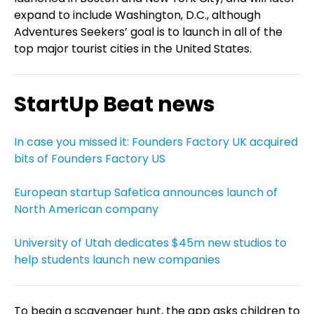
expand to include Washington, D.C., although
Adventures Seekers’ goal is to launch in all of the
top major tourist cities in the United States.
StartUp Beat news
In case you missed it: Founders Factory UK acquired
bits of Founders Factory US
European startup Safetica announces launch of
North American company
University of Utah dedicates $45m new studios to
help students launch new companies
To begin a scavenger hunt, the app asks children to