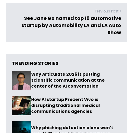
Previous Post >
See Jane Go named top 10 automotive
startup by Automobility LA and LA Auto
Show
TRENDING STORIES
Why Articulate 2026 is putting
scientific communication at the
center of the AI conversation
How AI startup Prezent Vivo is
disrupting traditional medical
communications agencies
Why phishing detection alone won’t