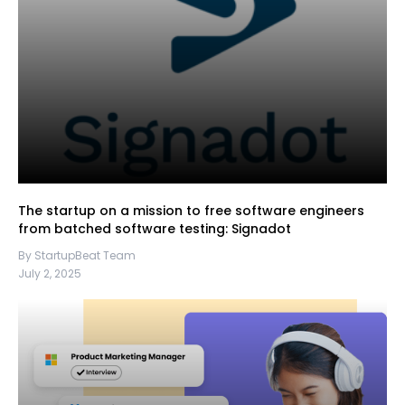
The startup on a mission to free software engineers
from batched software testing: Signadot
By StartupBeat Team
July 2, 2025