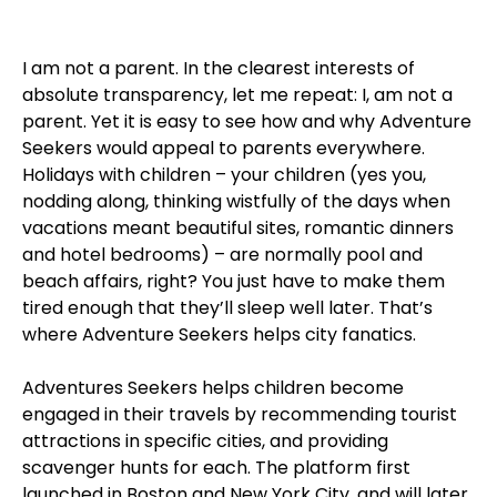
I am not a parent. In the clearest interests of
absolute transparency, let me repeat: I, am not a
parent. Yet it is easy to see how and why Adventure
Seekers would appeal to parents everywhere.
Holidays with children – your children (yes you,
nodding along, thinking wistfully of the days when
vacations meant beautiful sites, romantic dinners
and hotel bedrooms) – are normally pool and
beach affairs, right? You just have to make them
tired enough that they’ll sleep well later. That’s
where Adventure Seekers helps city fanatics.
Adventures Seekers helps children become
engaged in their travels by recommending tourist
attractions in specific cities, and providing
scavenger hunts for each. The platform first
launched in Boston and New York City, and will later