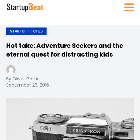
STARTUP PITCHES
Hot take: Adventure Seekers and the
eternal quest for distracting kids
By Oliver Griffin
September 26, 2016