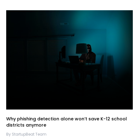
Why phishing detection alone won’t save K-12 school
districts anymore
By StartupBeat Team