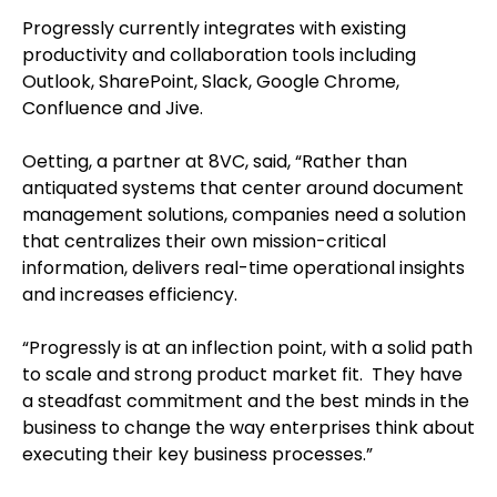
Progressly currently integrates with existing
productivity and collaboration tools including
Outlook, SharePoint, Slack, Google Chrome,
Confluence and Jive.
Oetting, a partner at 8VC, said, “Rather than
antiquated systems that center around document
management solutions, companies need a solution
that centralizes their own mission-critical
information, delivers real-time operational insights
and increases efficiency.
“Progressly is at an inflection point, with a solid path
to scale and strong product market fit. They have
a steadfast commitment and the best minds in the
business to change the way enterprises think about
executing their key business processes.”