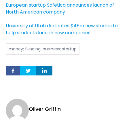
European startup Safetica announces launch of
North American company
University of Utah dedicates $45m new studios to
help students launch new companies
money; funding; business; startup
Oliver Griffin