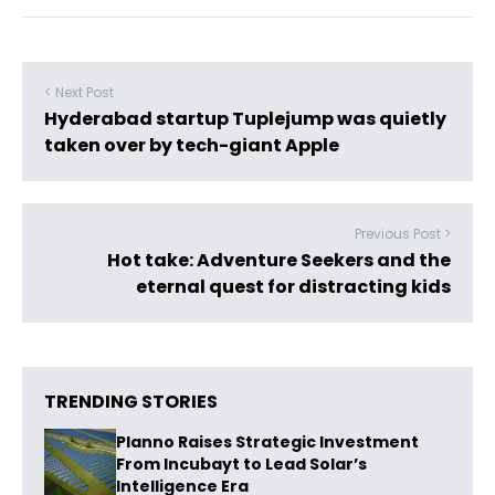
< Next Post
Hyderabad startup Tuplejump was quietly
taken over by tech-giant Apple
Previous Post >
Hot take: Adventure Seekers and the
eternal quest for distracting kids
TRENDING STORIES
Planno Raises Strategic Investment
From Incubayt to Lead Solar’s
Intelligence Era