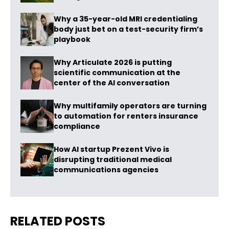
Why a 35-year-old MRI credentialing
body just bet on a test-security firm’s
playbook
Why Articulate 2026 is putting
scientific communication at the
center of the AI conversation
Why multifamily operators are turning
to automation for renters insurance
compliance
How AI startup Prezent Vivo is
disrupting traditional medical
communications agencies
RELATED POSTS