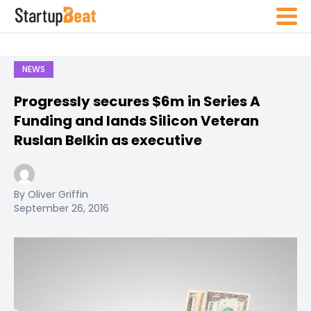
NEWS
Progressly secures $6m in Series A
Funding and lands Silicon Veteran
Ruslan Belkin as executive
By Oliver Griffin
September 26, 2016