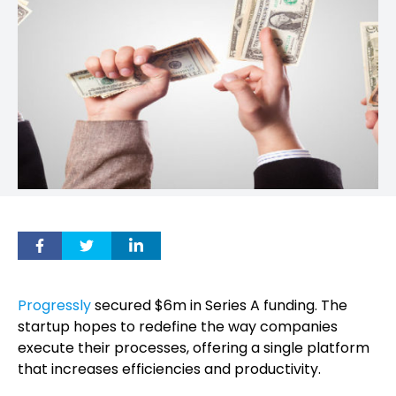
Progressly
secured $6m in Series A funding. The
startup hopes to redefine the way companies
execute their processes, offering a single platform
that increases efficiencies and productivity.