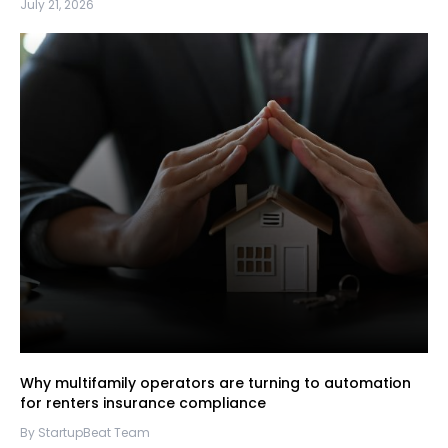
July 21, 2026
Why multifamily operators are turning to automation
for renters insurance compliance
By StartupBeat Team