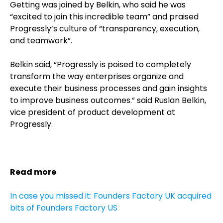
Getting was joined by Belkin, who said he was
“excited to join this incredible team” and praised
Progressly’s culture of “transparency, execution,
and teamwork”.
Belkin said, “Progressly is poised to completely
transform the way enterprises organize and
execute their business processes and gain insights
to improve business outcomes.” said Ruslan Belkin,
vice president of product development at
Progressly.
Read more
In case you missed it: Founders Factory UK acquired
bits of Founders Factory US