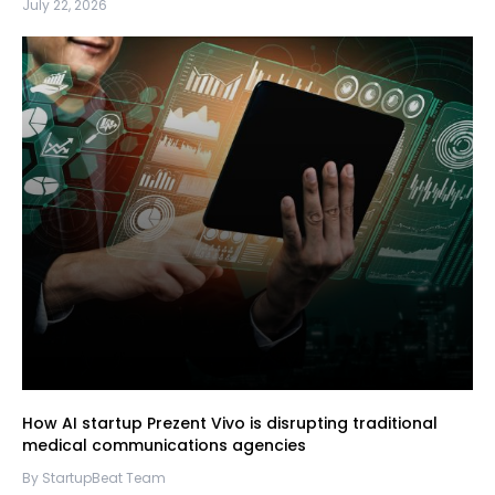
July 22, 2026
How AI startup Prezent Vivo is disrupting traditional
medical communications agencies
By StartupBeat Team