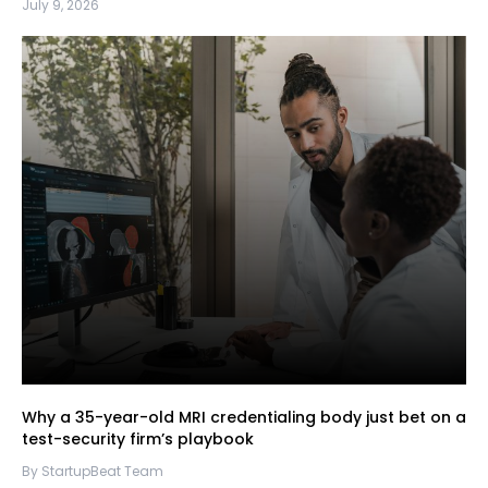
July 9, 2026
Why a 35-year-old MRI credentialing body just bet on a
test-security firm’s playbook
By StartupBeat Team