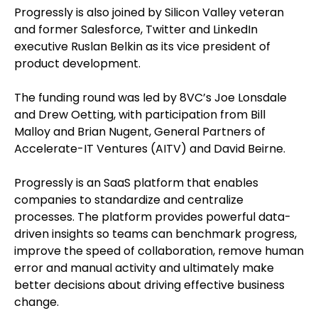
Progressly is also joined by Silicon Valley veteran
and former Salesforce, Twitter and LinkedIn
executive Ruslan Belkin as its vice president of
product development.
The funding round was led by 8VC’s Joe Lonsdale
and Drew Oetting, with participation from Bill
Malloy and Brian Nugent, General Partners of
Accelerate-IT Ventures (AITV) and David Beirne.
Progressly is an SaaS platform that enables
companies to standardize and centralize
processes. The platform provides powerful data-
driven insights so teams can benchmark progress,
improve the speed of collaboration, remove human
error and manual activity and ultimately make
better decisions about driving effective business
change.