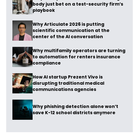
body just bet on a test-security firm’s
playbook
Why Articulate 2026 is putting
scientific communication at the
center of the AI conversation
Why multifamily operators are turning
to automation for renters insurance
compliance
How AI startup Prezent Vivo is
disrupting traditional medical
communications agencies
Why phishing detection alone won’t
save K-12 school districts anymore