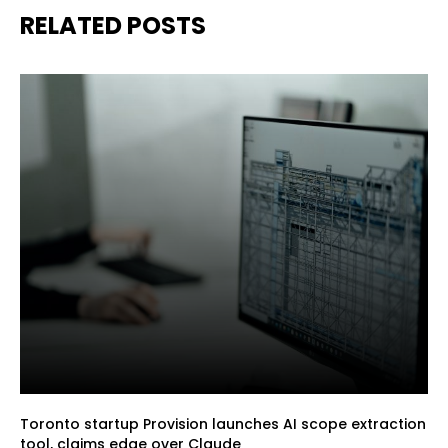
RELATED POSTS
Toronto startup Provision launches AI scope extraction
tool, claims edge over Claude