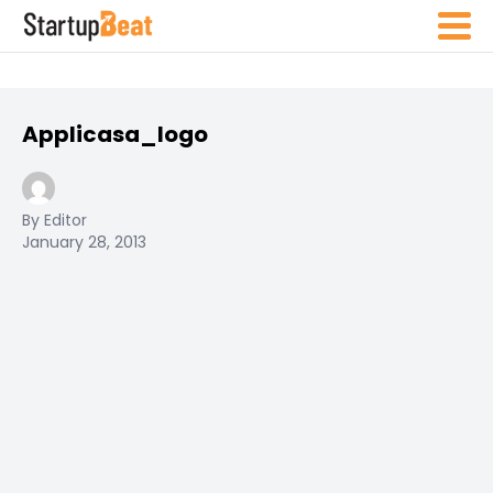
Applicasa_logo
By Editor
January 28, 2013