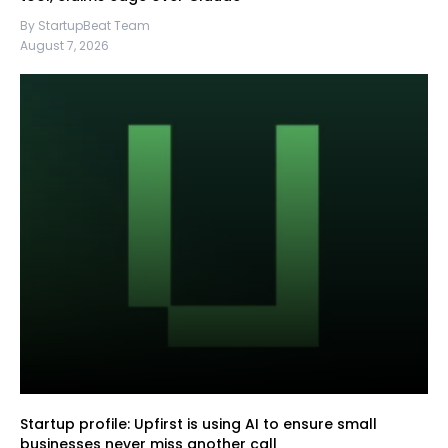
By StartupBeat Team
August 7, 2026
Startup profile: Upfirst is using AI to ensure small
businesses never miss another call