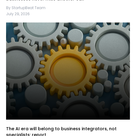
By StartupBeat Team
July 29, 2026
The AI era will belong to business integrators, not
specialists: report