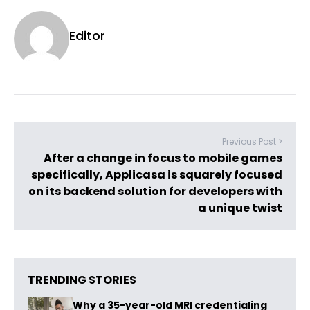
Editor
Previous Post >
After a change in focus to mobile games
specifically, Applicasa is squarely focused
on its backend solution for developers with
a unique twist
TRENDING STORIES
Why a 35-year-old MRI credentialing