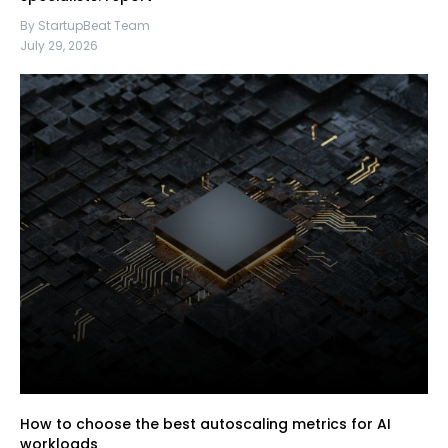
By StartupBeat Team
July 29, 2026
How to choose the best autoscaling metrics for AI
workloads